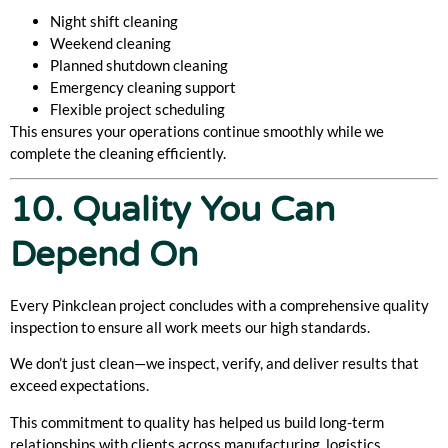
Night shift cleaning
Weekend cleaning
Planned shutdown cleaning
Emergency cleaning support
Flexible project scheduling
This ensures your operations continue smoothly while we
complete the cleaning efficiently.
10. Quality You Can
Depend On
Every Pinkclean project concludes with a comprehensive quality
inspection to ensure all work meets our high standards.
We don’t just clean—we inspect, verify, and deliver results that
exceed expectations.
This commitment to quality has helped us build long-term
relationships with clients across manufacturing, logistics,