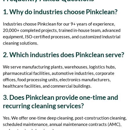
1. Why do industries choose Pinkclean?
Industries choose Pinkclean for our 9+ years of experience,
20,000+ completed projects, trained in-house team, advanced
equipment, ISO-certified processes, and customized industrial
cleaning solutions.
2. Which industries does Pinkclean serve?
We serve manufacturing plants, warehouses, logistics hubs,
pharmaceutical facilities, automotive industries, corporate
offices, food processing units, electronics manufacturers,
healthcare facilities, and commercial buildings.
3. Does Pinkclean provide one-time and
recurring cleaning services?
Yes. We offer one-time deep cleaning, post-construction cleaning,
scheduled maintenance, annual maintenance contracts (AMC),