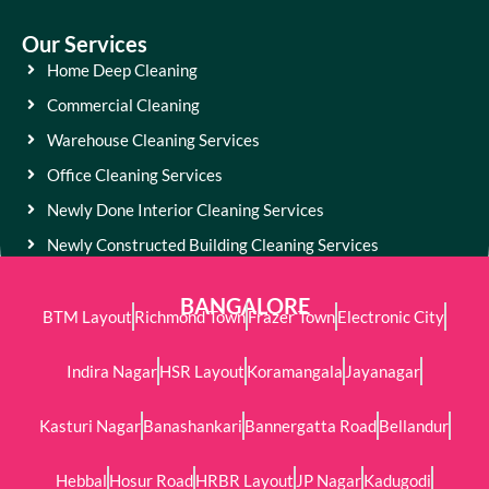
Our Services
Home Deep Cleaning
Commercial Cleaning
Warehouse Cleaning Services
Office Cleaning Services
Newly Done Interior Cleaning Services
Newly Constructed Building Cleaning Services
BANGALORE
BTM Layout
Richmond Town
Frazer Town
Electronic City
Indira Nagar
HSR Layout
Koramangala
Jayanagar
Kasturi Nagar
Banashankari
Bannergatta Road
Bellandur
Hebbal
Hosur Road
HRBR Layout
JP Nagar
Kadugodi