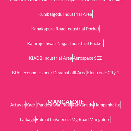
Kumbalgodu Industrial Area
Kanakapura Road Industrial Pocket
Rajarajeshwari Nagar Industrial Pocket
KIADB Industrial Area
Aerospace SEZ
BIAL economic zone/ Devanahalli Area
Electronic City 1
MANGALORE
Attavar
Kadri
Pandeshwar
Padil
Kankanady
Hampankatta
Lalbagh
Balmatta
Valencia
Mg Road Mangalore