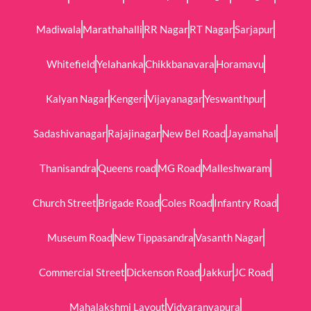
Madiwala
Marathahalli
RR Nagar
RT Nagar
Sarjapur
Whitefield
Yelahanka
Chikkbanavara
Horamavu
Kalyan Nagar
Kengeri
Vijayanagar
Yeswanthpur
Sadashivanagar
Rajajinagar
New Bel Road
Jayamahal
Thanisandra
Queens road
MG Road
Malleshwaram
Church Street
Brigade Road
Coles Road
Infantry Road
Museum Road
New Tippasandra
Vasanth Nagar
Commercial Street
Dickenson Road
Jakkur
JC Road
Mahalakshmi Layout
Vidyaranyapura