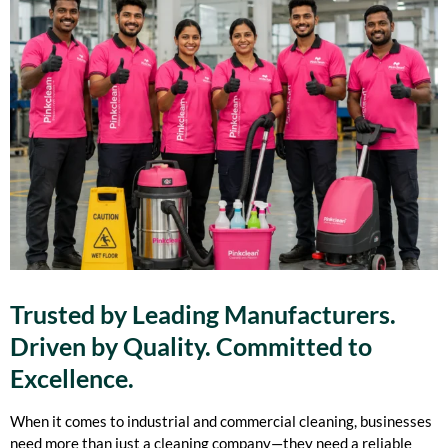
Trusted by Leading Manufacturers.
Driven by Quality. Committed to
Excellence.
When it comes to industrial and commercial cleaning, businesses
need more than just a cleaning company—they need a reliable