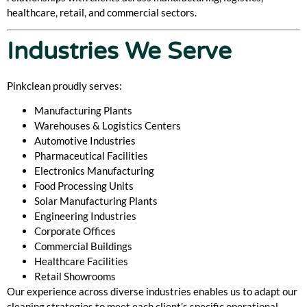
healthcare, retail, and commercial sectors.
Industries We Serve
Pinkclean proudly serves:
Manufacturing Plants
Warehouses & Logistics Centers
Automotive Industries
Pharmaceutical Facilities
Electronics Manufacturing
Food Processing Units
Solar Manufacturing Plants
Engineering Industries
Corporate Offices
Commercial Buildings
Healthcare Facilities
Retail Showrooms
Our experience across diverse industries enables us to adapt our
cleaning strategies to meet each client’s specific operational