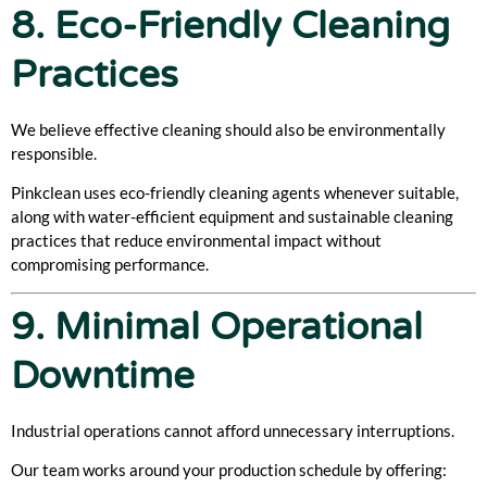
8. Eco-Friendly Cleaning
Practices
We believe effective cleaning should also be environmentally
responsible.
Pinkclean uses eco-friendly cleaning agents whenever suitable,
along with water-efficient equipment and sustainable cleaning
practices that reduce environmental impact without
compromising performance.
9. Minimal Operational
Downtime
Industrial operations cannot afford unnecessary interruptions.
Our team works around your production schedule by offering: