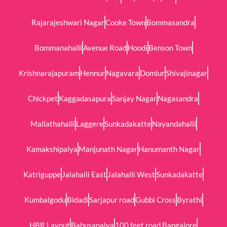
Rajarajeshwari Nagar
Cooke Town
Bommasandra
Bommanahalli
Avenue Road
Hoodi
Benson Town
Krishnarajapuram
Hennur
Nagavara
Domlur
Shivajinagar
Chickpet
Kaggadasapura
Sanjay Nagar
Nagasandra
Mallathahalli
Laggere
Sunkadakatte
Nayandahalli
Kamakshipalya
Manjunath Nagar
Hanumanth Nagar
Katriguppe
Jalahalli East
Jalahalli West
Sunkadakatte
Kumbalgodu
Bidadi
Sarjapur road
Gubbi Cross
Byrathi
HBR Layout
Babusapalya
100 feet road Bangalore