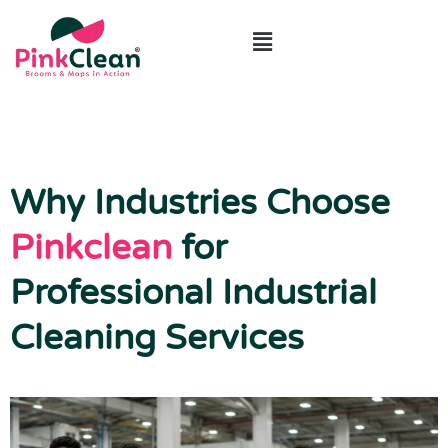
ABOUT US
CONTACT US
Why Industries Choose
Pinkclean
for
Professional Industrial
Cleaning Services