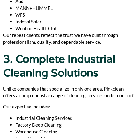
Audi
MANN+HUMMEL
WFS
Indosol Solar
Woohoo Health Club
Our repeat clients reflect the trust we have built through
professionalism, quality, and dependable service.
3. Complete Industrial
Cleaning Solutions
Unlike companies that specialize in only one area, Pinkclean
offers a comprehensive range of cleaning services under one roof.
Our expertise includes:
Industrial Cleaning Services
Factory Deep Cleaning
Warehouse Cleaning