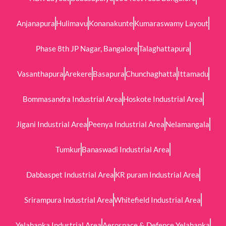
Anjanapura
Hulimavu
Konanakunte
Kumaraswamy Layout
Phase 8th JP Nagar, Bangalore
Talaghattapura
Vasanthapura
Arekere
Basapura
Chunchaghatta
Ittamadu
Bommasandra Industrial Area
Hoskote Industrial Area
Jigani Industrial Area
Peenya Industrial Area
Nelamangala
Tumkur
Banaswadi Industrial Area
Dabbaspet Industrial Area
KR puram Industrial Area
Srirampura Industrial Area
Whitefield Industrial Area
Yelahanka Industrial Area
Aerospace & Defence Yelahanka