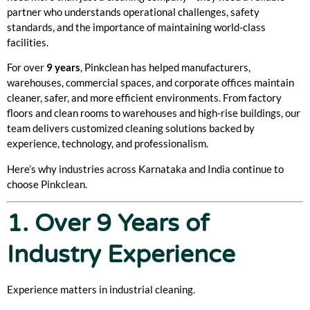
partner who understands operational challenges, safety
standards, and the importance of maintaining world-class
facilities.
For over
9 years
, Pinkclean has helped manufacturers,
warehouses, commercial spaces, and corporate offices maintain
cleaner, safer, and more efficient environments. From factory
floors and clean rooms to warehouses and high-rise buildings, our
team delivers customized cleaning solutions backed by
experience, technology, and professionalism.
Here’s why industries across Karnataka and India continue to
choose Pinkclean.
1. Over 9 Years of
Industry Experience
Experience matters in industrial cleaning.