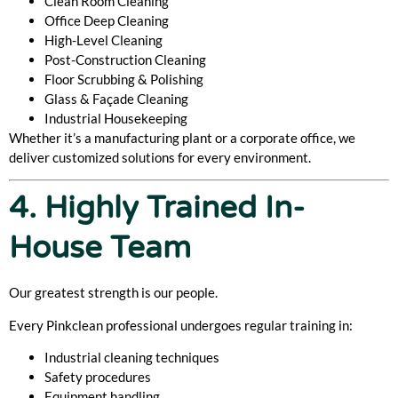
Clean Room Cleaning
Office Deep Cleaning
High-Level Cleaning
Post-Construction Cleaning
Floor Scrubbing & Polishing
Glass & Façade Cleaning
Industrial Housekeeping
Whether it’s a manufacturing plant or a corporate office, we
deliver customized solutions for every environment.
4. Highly Trained In-
House Team
Our greatest strength is our people.
Every Pinkclean professional undergoes regular training in:
Industrial cleaning techniques
Safety procedures
Equipment handling