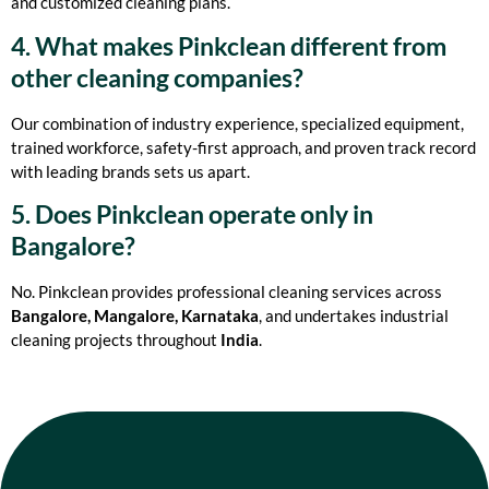
and customized cleaning plans.
4. What makes Pinkclean different from
other cleaning companies?
Our combination of industry experience, specialized equipment,
trained workforce, safety-first approach, and proven track record
with leading brands sets us apart.
5. Does Pinkclean operate only in
Bangalore?
No. Pinkclean provides professional cleaning services across
Bangalore, Mangalore, Karnataka
, and undertakes industrial
cleaning projects throughout
India
.