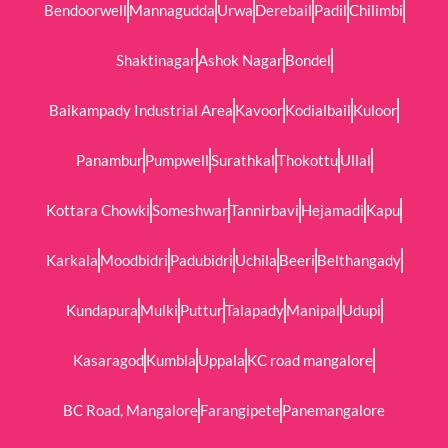
Bendoorwell
Mannagudda
Urwa
Derebail
Padil
Chilimbi
Shaktinagar
Ashok Nagar
Bondel
Baikampady Industrial Area
Kavoor
Kodialbail
Kuloor
Panambur
Pumpwell
Surathkal
Thokottu
Ullal
Kottara Chowki
Someshwar
Tannirbavi
Hejamadi
Kapu
Karkala
Moodbidri
Padubidri
Uchila
Beeri
Belthangady
Kundapura
Mulki
Puttur
Talapady
Manipal
Udupi
Kasaragod
Kumbla
Uppala
KC road mangalore
BC Road, Mangalore
Farangipete
Panemangalore