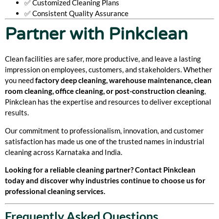
✅ Customized Cleaning Plans
✅ Consistent Quality Assurance
Partner with Pinkclean
Clean facilities are safer, more productive, and leave a lasting
impression on employees, customers, and stakeholders. Whether
you need
factory deep cleaning, warehouse maintenance, clean
room cleaning, office cleaning, or post-construction cleaning
,
Pinkclean has the expertise and resources to deliver exceptional
results.
Our commitment to professionalism, innovation, and customer
satisfaction has made us one of the trusted names in industrial
cleaning across Karnataka and India.
Looking for a reliable cleaning partner? Contact Pinkclean
today and discover why industries continue to choose us for
professional cleaning services.
Frequently Asked Questions