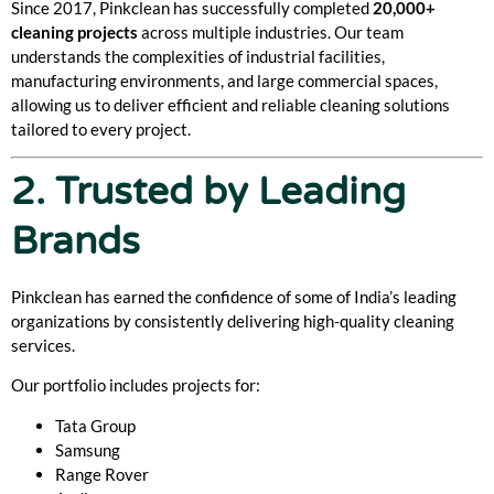
Since 2017, Pinkclean has successfully completed
20,000+
cleaning projects
across multiple industries. Our team
understands the complexities of industrial facilities,
manufacturing environments, and large commercial spaces,
allowing us to deliver efficient and reliable cleaning solutions
tailored to every project.
2. Trusted by Leading
Brands
Pinkclean has earned the confidence of some of India’s leading
organizations by consistently delivering high-quality cleaning
services.
Our portfolio includes projects for:
Tata Group
Samsung
Range Rover