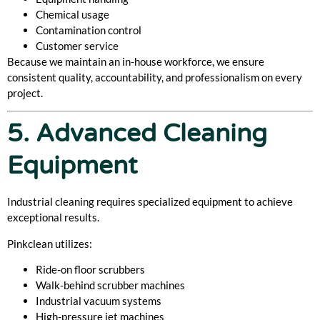
Chemical usage
Contamination control
Customer service
Because we maintain an in-house workforce, we ensure
consistent quality, accountability, and professionalism on every
project.
5. Advanced Cleaning
Equipment
Industrial cleaning requires specialized equipment to achieve
exceptional results.
Pinkclean utilizes:
Ride-on floor scrubbers
Walk-behind scrubber machines
Industrial vacuum systems
High-pressure jet machines