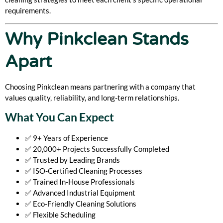
requirements.
Why Pinkclean Stands
Apart
Choosing Pinkclean means partnering with a company that
values quality, reliability, and long-term relationships.
What You Can Expect
✅ 9+ Years of Experience
✅ 20,000+ Projects Successfully Completed
✅ Trusted by Leading Brands
✅ ISO-Certified Cleaning Processes
✅ Trained In-House Professionals
✅ Advanced Industrial Equipment
✅ Eco-Friendly Cleaning Solutions
✅ Flexible Scheduling