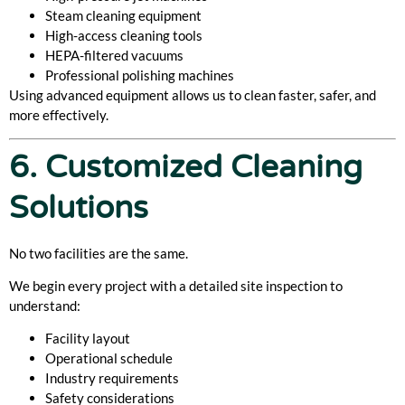
Steam cleaning equipment
High-access cleaning tools
HEPA-filtered vacuums
Professional polishing machines
Using advanced equipment allows us to clean faster, safer, and
more effectively.
6. Customized Cleaning
Solutions
No two facilities are the same.
We begin every project with a detailed site inspection to
understand:
Facility layout
Operational schedule
Industry requirements
Safety considerations