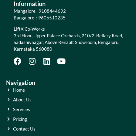
Information
Mangalore : 9108444692
Bangalore : 9606510235
LiftX Co-Works
3rd Floor, Upper Palace Orchards, 210/2, Bellary Road,
Sadashivnagar, Above Renault Showroom, Bengaluru,
Karnataka 560080
Navigation
Home
About Us
Services
Pricing
Contact Us