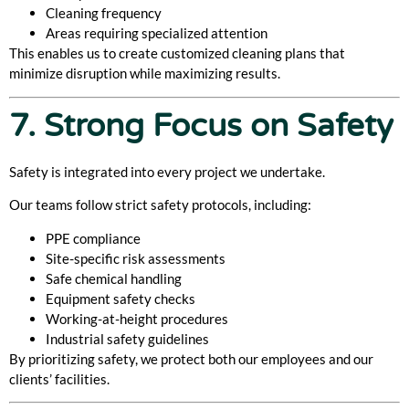
Cleaning frequency
Areas requiring specialized attention
This enables us to create customized cleaning plans that
minimize disruption while maximizing results.
7. Strong Focus on Safety
Safety is integrated into every project we undertake.
Our teams follow strict safety protocols, including:
PPE compliance
Site-specific risk assessments
Safe chemical handling
Equipment safety checks
Working-at-height procedures
Industrial safety guidelines
By prioritizing safety, we protect both our employees and our
clients’ facilities.