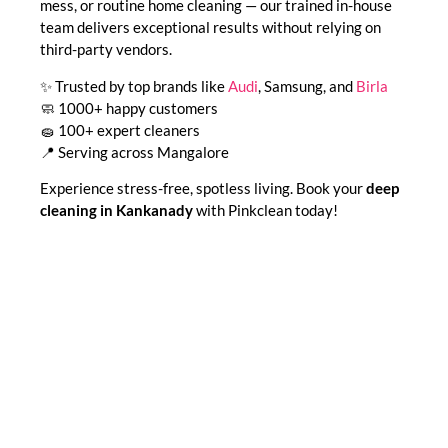
mess, or routine home cleaning — our trained in-house
team delivers exceptional results without relying on
third-party vendors.
✨ Trusted by top brands like
Audi
, Samsung, and
Birla
🧼 1000+ happy customers
🧽 100+ expert cleaners
📍 Serving across Mangalore
Experience stress-free, spotless living. Book your
deep
cleaning in Kankanady
with Pinkclean today!