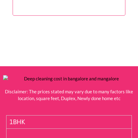
Disclaimer: The prices stated may vary due to many factors like
location, square feet, Duplex, Newly done home etc
1BHK