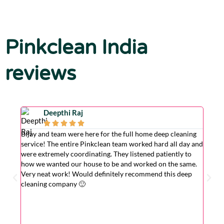
Pinkclean India
reviews
Deepthi Raj





Bijay and team were here for the full home deep cleaning
Excell
service! The entire Pinkclean team worked hard all day and
very g
were extremely coordinating. They listened patiently to
the is
how we wanted our house to be and worked on the same.
hardwo
Very neat work! Would definitely recommend this deep
wasn't
cleaning company 🙂
cleane
superv
Very r
for wi