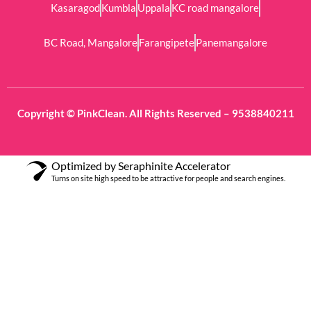
Kasaragod
Kumbla
Uppala
KC road mangalore
BC Road, Mangalore
Farangipete
Panemangalore
Copyright © PinkClean. All Rights Reserved – 9538840211
Optimized by Seraphinite Accelerator
Turns on site high speed to be attractive for people and search engines.