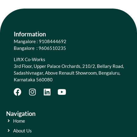
Information
Mangalore : 9108444692
Bangalore : 9606510235
LiftX Co-Works
3rd Floor, Upper Palace Orchards, 210/2, Bellary Road,
Sadashivnagar, Above Renault Showroom, Bengaluru,
Karnataka 560080
Navigation
Home
About Us