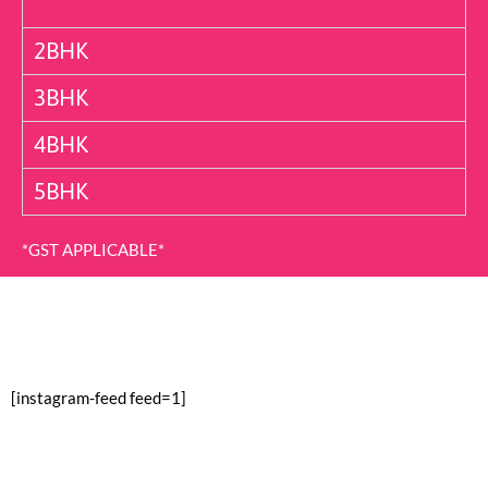
2BHK
3BHK
4BHK
5BHK
*GST APPLICABLE*
[instagram-feed feed=1]