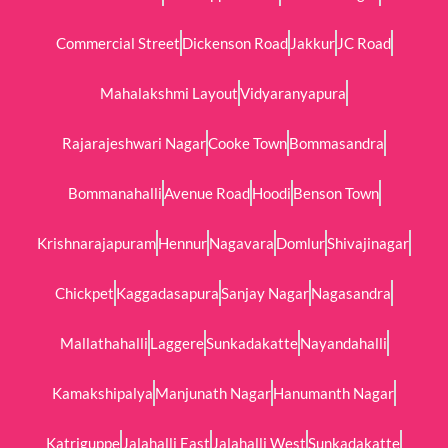
Commercial Street
Dickenson Road
Jakkur
JC Road
Mahalakshmi Layout
Vidyaranyapura
Rajarajeshwari Nagar
Cooke Town
Bommasandra
Bommanahalli
Avenue Road
Hoodi
Benson Town
Krishnarajapuram
Hennur
Nagavara
Domlur
Shivajinagar
Chickpet
Kaggadasapura
Sanjay Nagar
Nagasandra
Mallathahalli
Laggere
Sunkadakatte
Nayandahalli
Kamakshipalya
Manjunath Nagar
Hanumanth Nagar
Katriguppe
Jalahalli East
Jalahalli West
Sunkadakatte