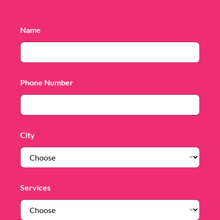
Name
*
Phone Number
*
City
*
Services
*