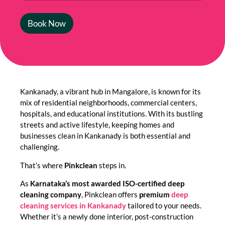
Book Now
Kankanady, a vibrant hub in Mangalore, is known for its
mix of residential neighborhoods, commercial centers,
hospitals, and educational institutions. With its bustling
streets and active lifestyle, keeping homes and
businesses clean in Kankanady is both essential and
challenging.
That’s where
Pinkclean
steps in.
As
Karnataka’s most awarded ISO-certified deep
cleaning company
, Pinkclean offers
premium
deep
cleaning services in Kankanady
tailored to your needs.
Whether it’s a newly done interior, post-construction