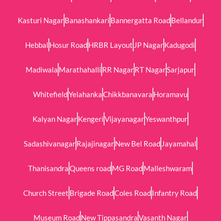
Kasturi Nagar
Banashankari
Bannergatta Road
Bellandur
Hebbal
Hosur Road
HRBR Layout
JP Nagar
Kadugodi
Madiwala
Marathahalli
RR Nagar
RT Nagar
Sarjapur
Whitefield
Yelahanka
Chikkbanavara
Horamavu
Kalyan Nagar
Kengeri
Vijayanagar
Yeswanthpur
Sadashivanagar
Rajajinagar
New Bel Road
Jayamahal
Thanisandra
Queens road
MG Road
Malleshwaram
Church Street
Brigade Road
Coles Road
Infantry Road
Museum Road
New Tippasandra
Vasanth Nagar