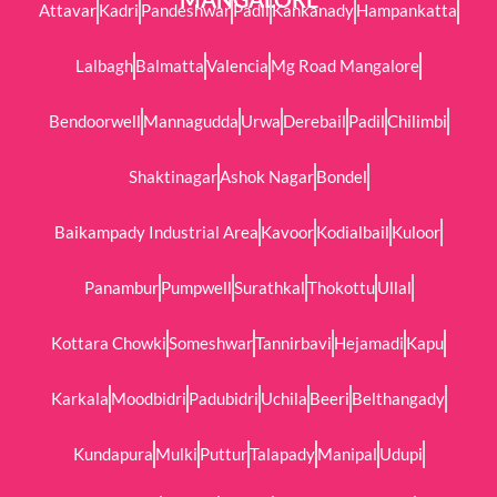
Attavar
Kadri
Pandeshwar
Padil
Kankanady
Hampankatta
Lalbagh
Balmatta
Valencia
Mg Road Mangalore
Bendoorwell
Mannagudda
Urwa
Derebail
Padil
Chilimbi
Shaktinagar
Ashok Nagar
Bondel
Baikampady Industrial Area
Kavoor
Kodialbail
Kuloor
Panambur
Pumpwell
Surathkal
Thokottu
Ullal
Kottara Chowki
Someshwar
Tannirbavi
Hejamadi
Kapu
Karkala
Moodbidri
Padubidri
Uchila
Beeri
Belthangady
Kundapura
Mulki
Puttur
Talapady
Manipal
Udupi