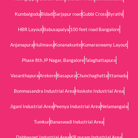
Kumbalgodu
Bidadi
Sarjapur road
Gubbi Cross
Byrathi
HBR Layout
Babusapalya
100 feet road Bangalore
Anjanapura
Hulimavu
Konanakunte
Kumaraswamy Layout
Phase 8th JP Nagar, Bangalore
Talaghattapura
Vasanthapura
Arekere
Basapura
Chunchaghatta
Ittamadu
Bommasandra Industrial Area
Hoskote Industrial Area
Jigani Industrial Area
Peenya Industrial Area
Nelamangala
Tumkur
Banaswadi Industrial Area
Dabbaspet Industrial Area
KR puram Industrial Area