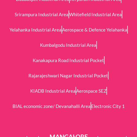
Srirampura Industrial Area
Whitefield Industrial Area
Yelahanka Industrial Area
Aerospace & Defence Yelahanka
Kumbalgodu Industrial Area
Kanakapura Road Industrial Pocket
Rajarajeshwari Nagar Industrial Pocket
KIADB Industrial Area
Aerospace SEZ
BIAL economic zone/ Devanahalli Area
Electronic City 1
MANGALORE