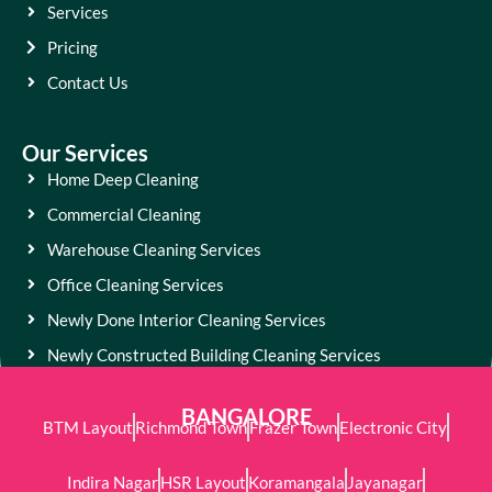
Services
Pricing
Contact Us
Our Services
Home Deep Cleaning
Commercial Cleaning
Warehouse Cleaning Services
Office Cleaning Services
Newly Done Interior Cleaning Services
Newly Constructed Building Cleaning Services
BANGALORE
BTM Layout
Richmond Town
Frazer Town
Electronic City
Indira Nagar
HSR Layout
Koramangala
Jayanagar