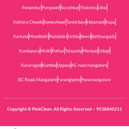
Panambur
Pumpwell
Surathkal
Thokottu
Ullal
Kottara Chowki
Someshwar
Tannirbavi
Hejamadi
Kapu
Karkala
Moodbidri
Padubidri
Uchila
Beeri
Belthangady
Kundapura
Mulki
Puttur
Talapady
Manipal
Udupi
Kasaragod
Kumbla
Uppala
KC road mangalore
BC Road, Mangalore
Farangipete
Panemangalore
Copyright © PinkClean. All Rights Reserved – 9538840211