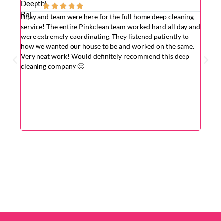





Bijay and team were here for the full home deep cleaning
Excell
service! The entire Pinkclean team worked hard all day and
very g
were extremely coordinating. They listened patiently to
the is
how we wanted our house to be and worked on the same.
hardwo
Very neat work! Would definitely recommend this deep
wasn't
cleaning company 🙂
cleane
superv
Very r
for wi