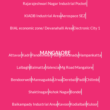
Rajarajeshwari Nagar Industrial Pocket
KIADB Industrial Area
Aerospace SEZ
BIAL economic zone/ Devanahalli Area
Electronic City 1
MANGALORE
Attavar
Kadri
Pandeshwar
Padil
Kankanady
Hampankatta
Lalbagh
Balmatta
Valencia
Mg Road Mangalore
Bendoorwell
Mannagudda
Urwa
Derebail
Padil
Chilimbi
Shaktinagar
Ashok Nagar
Bondel
Baikampady Industrial Area
Kavoor
Kodialbail
Kuloor