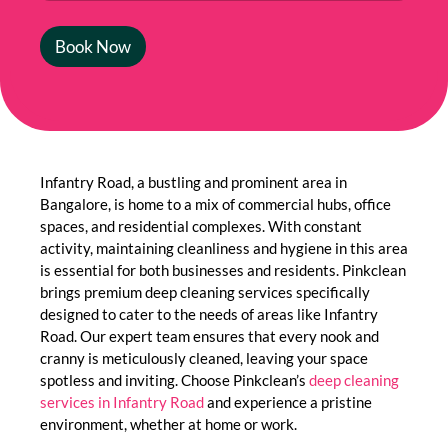
Book Now
Infantry Road, a bustling and prominent area in
Bangalore, is home to a mix of commercial hubs, office
spaces, and residential complexes. With constant
activity, maintaining cleanliness and hygiene in this area
is essential for both businesses and residents. Pinkclean
brings premium deep cleaning services specifically
designed to cater to the needs of areas like Infantry
Road. Our expert team ensures that every nook and
cranny is meticulously cleaned, leaving your space
spotless and inviting. Choose Pinkclean’s
deep cleaning
services in Infantry Road
and experience a pristine
environment, whether at home or work.