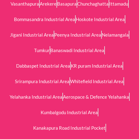
Vasanthapura
Arekere
Basapura
Chunchaghatta
Ittamadu
Bommasandra Industrial Area
Hoskote Industrial Area
Jigani Industrial Area
Peenya Industrial Area
Nelamangala
Tumkur
Banaswadi Industrial Area
Dabbaspet Industrial Area
KR puram Industrial Area
Srirampura Industrial Area
Whitefield Industrial Area
Yelahanka Industrial Area
Aerospace & Defence Yelahanka
Kumbalgodu Industrial Area
Kanakapura Road Industrial Pocket