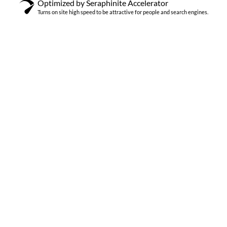
Optimized by Seraphinite Accelerator
Turns on site high speed to be attractive for people and search engines.