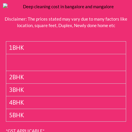
Disclaimer: The prices stated may vary due to many factors like
location, square feet, Duplex, Newly done home etc
1BHK
2BHK
3BHK
4BHK
5BHK
*GST APPLICABLE*