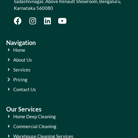
Sadashivnagar, Above Renault Showroom, Bengaluru,
Karnataka 560080
Navigation
Home
About Us
Services
Pricing
Contact Us
Our Services
Home Deep Cleaning
Commercial Cleaning
Warehouse Cleaning Services