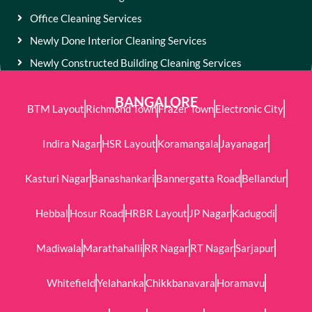
Office Cleaning Services
Newly Done Interior Cleaning Services
Newly Constructed Building Cleaning Services
BANGALORE
BTM Layout
Richmond Town
Frazer Town
Electronic City
Indira Nagar
HSR Layout
Koramangala
Jayanagar
Kasturi Nagar
Banashankari
Bannergatta Road
Bellandur
Hebbal
Hosur Road
HRBR Layout
JP Nagar
Kadugodi
Madiwala
Marathahalli
RR Nagar
RT Nagar
Sarjapur
Whitefield
Yelahanka
Chikkbanavara
Horamavu