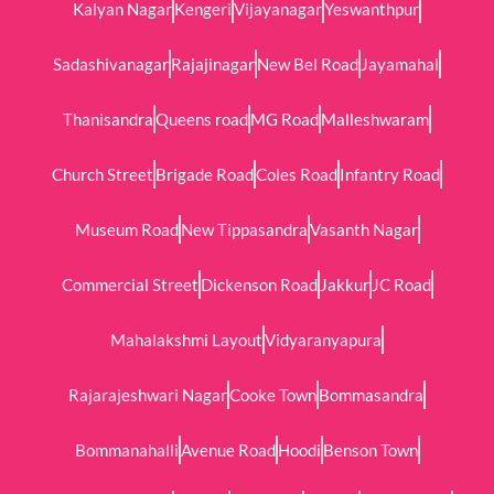
Kalyan Nagar
Kengeri
Vijayanagar
Yeswanthpur
Sadashivanagar
Rajajinagar
New Bel Road
Jayamahal
Thanisandra
Queens road
MG Road
Malleshwaram
Church Street
Brigade Road
Coles Road
Infantry Road
Museum Road
New Tippasandra
Vasanth Nagar
Commercial Street
Dickenson Road
Jakkur
JC Road
Mahalakshmi Layout
Vidyaranyapura
Rajarajeshwari Nagar
Cooke Town
Bommasandra
Bommanahalli
Avenue Road
Hoodi
Benson Town