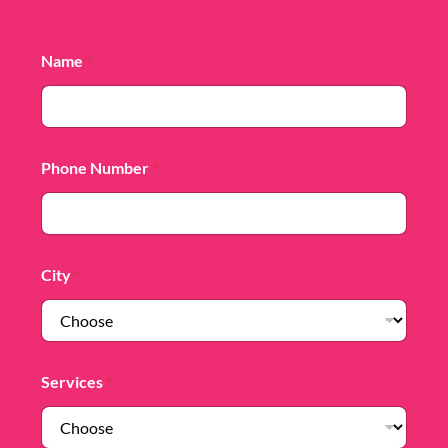
Name
*
Phone Number
*
City
*
Services
*