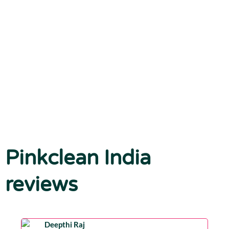
Pinkclean India
reviews
Deepthi Raj