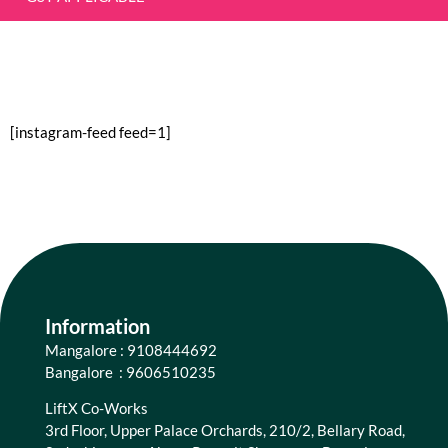
[instagram-feed feed=1]
Information
Mangalore : 9108444692
Bangalore : 9606510235
LiftX Co-Works
3rd Floor, Upper Palace Orchards, 210/2, Bellary Road,