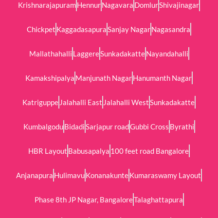
Krishnarajapuram
Hennur
Nagavara
Domlur
Shivajinagar
Chickpet
Kaggadasapura
Sanjay Nagar
Nagasandra
Mallathahalli
Laggere
Sunkadakatte
Nayandahalli
Kamakshipalya
Manjunath Nagar
Hanumanth Nagar
Katriguppe
Jalahalli East
Jalahalli West
Sunkadakatte
Kumbalgodu
Bidadi
Sarjapur road
Gubbi Cross
Byrathi
HBR Layout
Babusapalya
100 feet road Bangalore
Anjanapura
Hulimavu
Konanakunte
Kumaraswamy Layout
Phase 8th JP Nagar, Bangalore
Talaghattapura