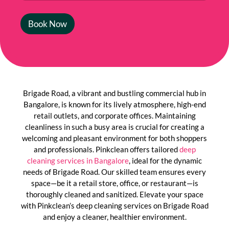
Book Now
Brigade Road, a vibrant and bustling commercial hub in
Bangalore, is known for its lively atmosphere, high-end
retail outlets, and corporate offices. Maintaining
cleanliness in such a busy area is crucial for creating a
welcoming and pleasant environment for both shoppers
and professionals. Pinkclean offers tailored
deep
cleaning services in Bangalore
, ideal for the dynamic
needs of Brigade Road. Our skilled team ensures every
space—be it a retail store, office, or restaurant—is
thoroughly cleaned and sanitized. Elevate your space
with Pinkclean’s deep cleaning services on Brigade Road
and enjoy a cleaner, healthier environment.