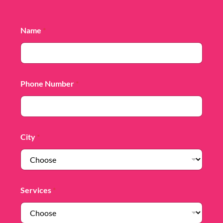
Name
*
Phone Number
*
City
*
Services
*