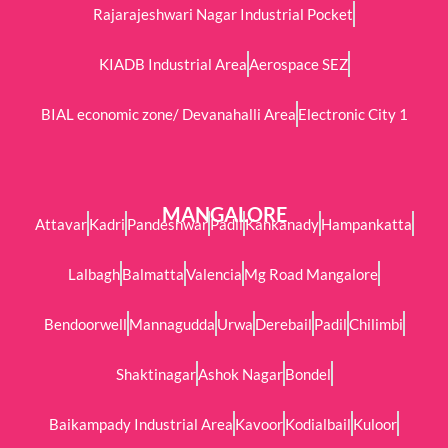
Rajarajeshwari Nagar Industrial Pocket
KIADB Industrial Area
Aerospace SEZ
BIAL economic zone/ Devanahalli Area
Electronic City 1
MANGALORE
Attavar
Kadri
Pandeshwar
Padil
Kankanady
Hampankatta
Lalbagh
Balmatta
Valencia
Mg Road Mangalore
Bendoorwell
Mannagudda
Urwa
Derebail
Padil
Chilimbi
Shaktinagar
Ashok Nagar
Bondel
Baikampady Industrial Area
Kavoor
Kodialbail
Kuloor