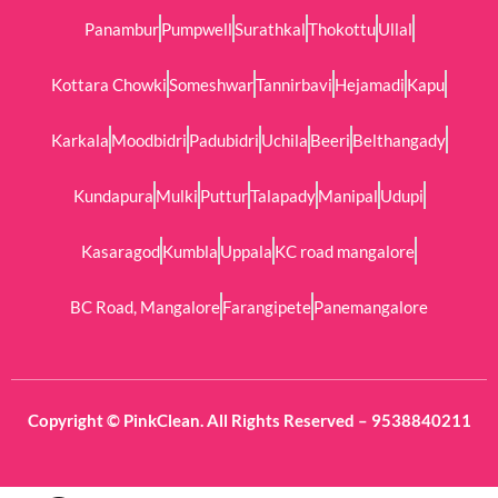
Panambur
Pumpwell
Surathkal
Thokottu
Ullal
Kottara Chowki
Someshwar
Tannirbavi
Hejamadi
Kapu
Karkala
Moodbidri
Padubidri
Uchila
Beeri
Belthangady
Kundapura
Mulki
Puttur
Talapady
Manipal
Udupi
Kasaragod
Kumbla
Uppala
KC road mangalore
BC Road, Mangalore
Farangipete
Panemangalore
Copyright © PinkClean. All Rights Reserved – 9538840211