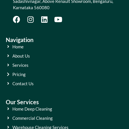
Sadashivnagar, Above Renault Showroom, Bengaluru,
Karnataka 560080
Navigation
Home
About Us
Services
Pricing
Contact Us
Our Services
Home Deep Cleaning
Commercial Cleaning
Warehouse Cleaning Services