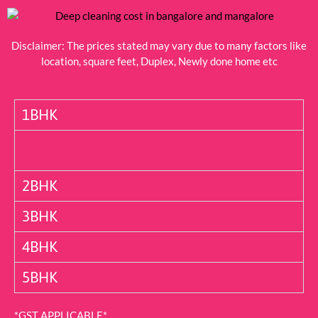
Disclaimer: The prices stated may vary due to many factors like
location, square feet, Duplex, Newly done home etc
1BHK
2BHK
3BHK
4BHK
5BHK
*GST APPLICABLE*