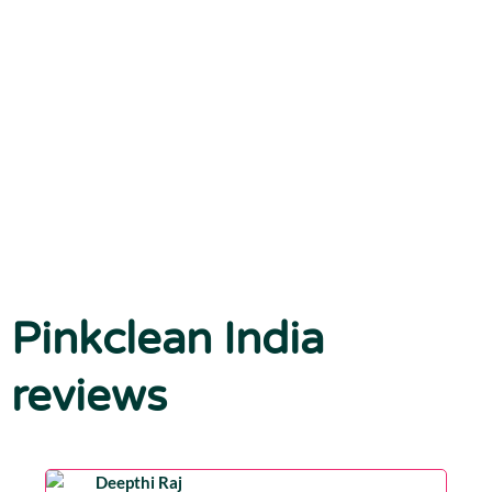
Pinkclean India
reviews
Deepthi Raj