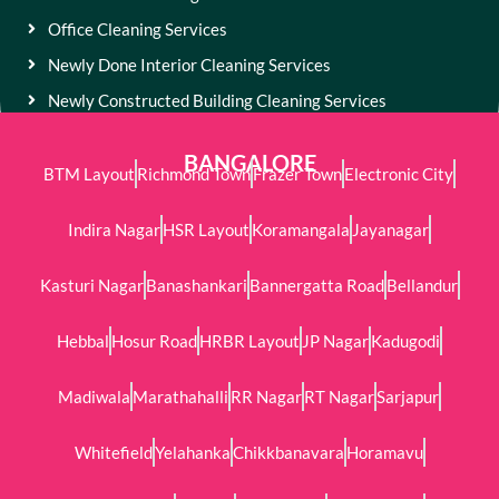
Office Cleaning Services
Newly Done Interior Cleaning Services
Newly Constructed Building Cleaning Services
BANGALORE
BTM Layout
Richmond Town
Frazer Town
Electronic City
Indira Nagar
HSR Layout
Koramangala
Jayanagar
Kasturi Nagar
Banashankari
Bannergatta Road
Bellandur
Hebbal
Hosur Road
HRBR Layout
JP Nagar
Kadugodi
Madiwala
Marathahalli
RR Nagar
RT Nagar
Sarjapur
Whitefield
Yelahanka
Chikkbanavara
Horamavu