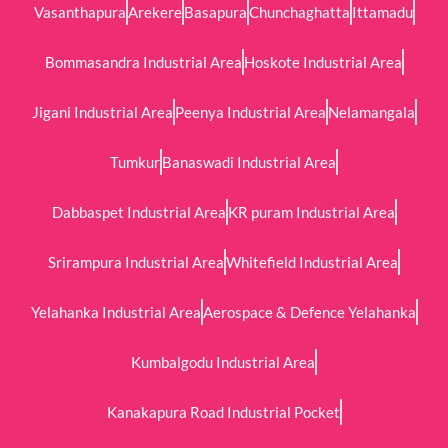
Vasanthapura
Arekere
Basapura
Chunchaghatta
Ittamadu
Bommasandra Industrial Area
Hoskote Industrial Area
Jigani Industrial Area
Peenya Industrial Area
Nelamangala
Tumkur
Banaswadi Industrial Area
Dabbaspet Industrial Area
KR puram Industrial Area
Srirampura Industrial Area
Whitefield Industrial Area
Yelahanka Industrial Area
Aerospace & Defence Yelahanka
Kumbalgodu Industrial Area
Kanakapura Road Industrial Pocket