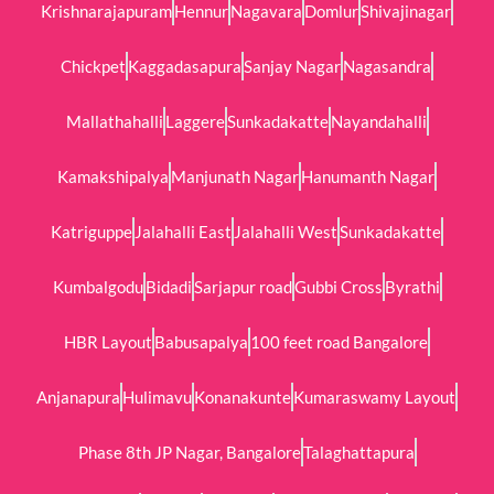
Krishnarajapuram
Hennur
Nagavara
Domlur
Shivajinagar
Chickpet
Kaggadasapura
Sanjay Nagar
Nagasandra
Mallathahalli
Laggere
Sunkadakatte
Nayandahalli
Kamakshipalya
Manjunath Nagar
Hanumanth Nagar
Katriguppe
Jalahalli East
Jalahalli West
Sunkadakatte
Kumbalgodu
Bidadi
Sarjapur road
Gubbi Cross
Byrathi
HBR Layout
Babusapalya
100 feet road Bangalore
Anjanapura
Hulimavu
Konanakunte
Kumaraswamy Layout
Phase 8th JP Nagar, Bangalore
Talaghattapura