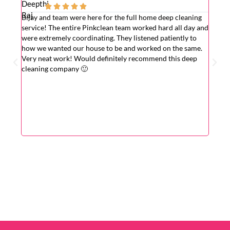





Bijay and team were here for the full home deep cleaning
Excell
service! The entire Pinkclean team worked hard all day and
very g
were extremely coordinating. They listened patiently to
the is
how we wanted our house to be and worked on the same.
hardwo
Very neat work! Would definitely recommend this deep
wasn't
cleaning company 🙂
cleane
superv
Very r
for wi