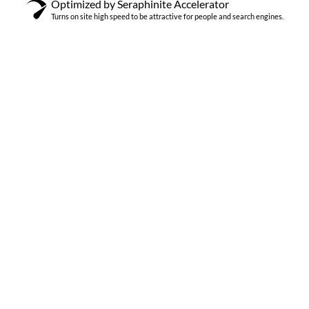
Optimized by Seraphinite Accelerator
Turns on site high speed to be attractive for people and search engines.