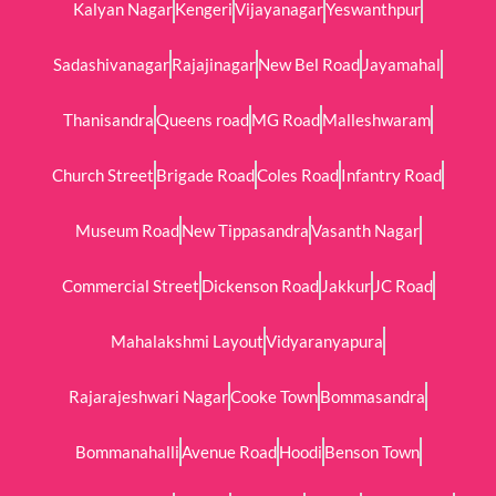
Kalyan Nagar
Kengeri
Vijayanagar
Yeswanthpur
Sadashivanagar
Rajajinagar
New Bel Road
Jayamahal
Thanisandra
Queens road
MG Road
Malleshwaram
Church Street
Brigade Road
Coles Road
Infantry Road
Museum Road
New Tippasandra
Vasanth Nagar
Commercial Street
Dickenson Road
Jakkur
JC Road
Mahalakshmi Layout
Vidyaranyapura
Rajarajeshwari Nagar
Cooke Town
Bommasandra
Bommanahalli
Avenue Road
Hoodi
Benson Town