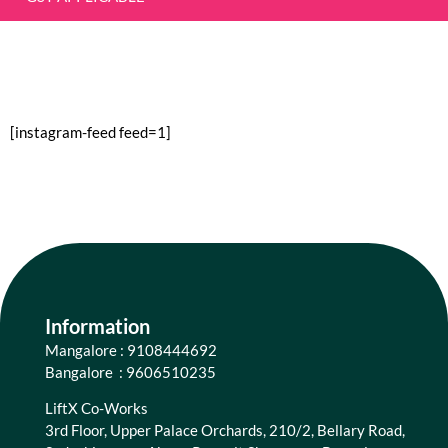
[instagram-feed feed=1]
Information
Mangalore : 9108444692
Bangalore : 9606510235
LiftX Co-Works
3rd Floor, Upper Palace Orchards, 210/2, Bellary Road,