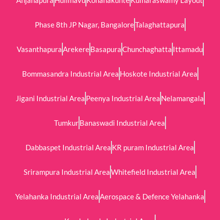
Phase 8th JP Nagar, Bangalore
Talaghattapura
Vasanthapura
Arekere
Basapura
Chunchaghatta
Ittamadu
Bommasandra Industrial Area
Hoskote Industrial Area
Jigani Industrial Area
Peenya Industrial Area
Nelamangala
Tumkur
Banaswadi Industrial Area
Dabbaspet Industrial Area
KR puram Industrial Area
Srirampura Industrial Area
Whitefield Industrial Area
Yelahanka Industrial Area
Aerospace & Defence Yelahanka