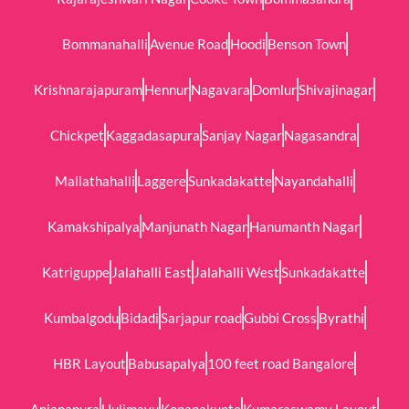
Bommanahalli
Avenue Road
Hoodi
Benson Town
Krishnarajapuram
Hennur
Nagavara
Domlur
Shivajinagar
Chickpet
Kaggadasapura
Sanjay Nagar
Nagasandra
Mallathahalli
Laggere
Sunkadakatte
Nayandahalli
Kamakshipalya
Manjunath Nagar
Hanumanth Nagar
Katriguppe
Jalahalli East
Jalahalli West
Sunkadakatte
Kumbalgodu
Bidadi
Sarjapur road
Gubbi Cross
Byrathi
HBR Layout
Babusapalya
100 feet road Bangalore
Anjanapura
Hulimavu
Konanakunte
Kumaraswamy Layout