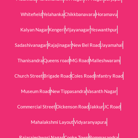
Whitefield
Yelahanka
Chikkbanavara
Horamavu
Kalyan Nagar
Kengeri
Vijayanagar
Yeswanthpur
Sadashivanagar
Rajajinagar
New Bel Road
Jayamahal
Thanisandra
Queens road
MG Road
Malleshwaram
Church Street
Brigade Road
Coles Road
Infantry Road
Museum Road
New Tippasandra
Vasanth Nagar
Commercial Street
Dickenson Road
Jakkur
JC Road
Mahalakshmi Layout
Vidyaranyapura
Rajarajeshwari Nagar
Cooke Town
Bommasandra