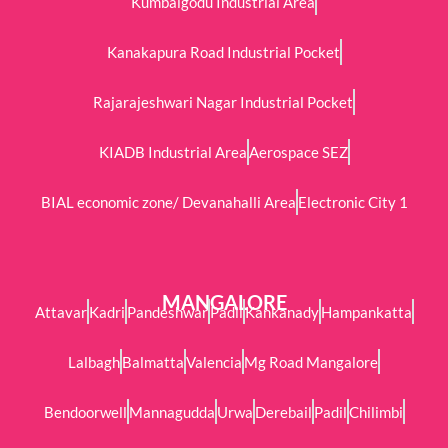
Kumbalgodu Industrial Area
Kanakapura Road Industrial Pocket
Rajarajeshwari Nagar Industrial Pocket
KIADB Industrial Area
Aerospace SEZ
BIAL economic zone/ Devanahalli Area
Electronic City 1
MANGALORE
Attavar
Kadri
Pandeshwar
Padil
Kankanady
Hampankatta
Lalbagh
Balmatta
Valencia
Mg Road Mangalore
Bendoorwell
Mannagudda
Urwa
Derebail
Padil
Chilimbi