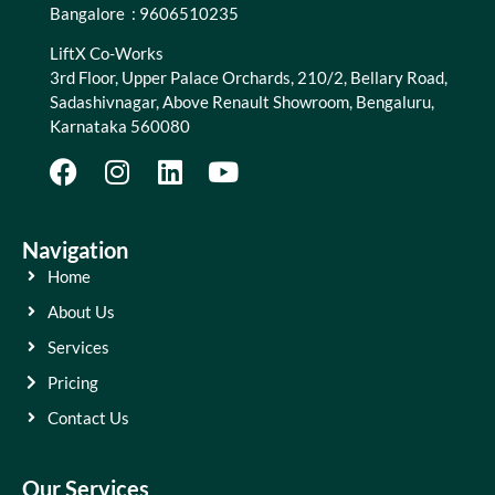
Bangalore : 9606510235
LiftX Co-Works
3rd Floor, Upper Palace Orchards, 210/2, Bellary Road,
Sadashivnagar, Above Renault Showroom, Bengaluru,
Karnataka 560080
Navigation
Home
About Us
Services
Pricing
Contact Us
Our Services