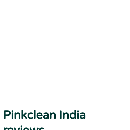
Pinkclean India