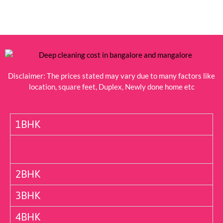
Disclaimer: The prices stated may vary due to many factors like
location, square feet, Duplex, Newly done home etc
1BHK
2BHK
3BHK
4BHK