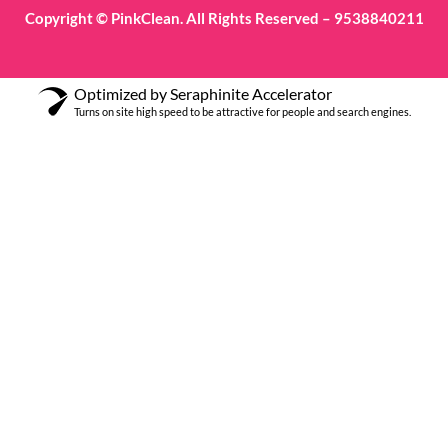
Copyright © PinkClean. All Rights Reserved – 9538840211
Optimized by Seraphinite Accelerator
Turns on site high speed to be attractive for people and search engines.