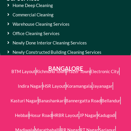
Home Deep Cleaning
Commercial Cleaning
Warehouse Cleaning Services
Office Cleaning Services
Newly Done Interior Cleaning Services
Newly Constructed Building Cleaning Services
BANGALORE
BTM Layout
Richmond Town
Frazer Town
Electronic City
Indira Nagar
HSR Layout
Koramangala
Jayanagar
Kasturi Nagar
Banashankari
Bannergatta Road
Bellandur
Hebbal
Hosur Road
HRBR Layout
JP Nagar
Kadugodi
Madiwala
Marathahalli
RR Nagar
RT Nagar
Sarjapur