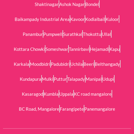
Shaktinagar
Ashok Nagar
Bondel
Baikampady Industrial Area
Kavoor
Kodialbail
Kuloor
Panambur
Pumpwell
Surathkal
Thokottu
Ullal
Kottara Chowki
Someshwar
Tannirbavi
Hejamadi
Kapu
Karkala
Moodbidri
Padubidri
Uchila
Beeri
Belthangady
Kundapura
Mulki
Puttur
Talapady
Manipal
Udupi
Kasaragod
Kumbla
Uppala
KC road mangalore
BC Road, Mangalore
Farangipete
Panemangalore