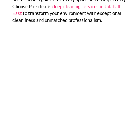
Choose Pinkclean’s
deep cleaning services in Jalahalli
East
to transform your environment with exceptional
cleanliness and unmatched professionalism.