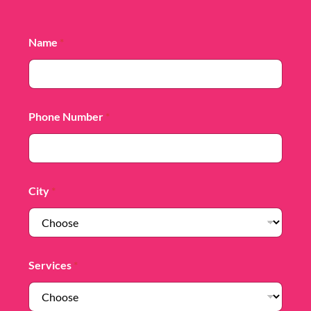
Name
*
Phone Number
*
City
*
Services
*