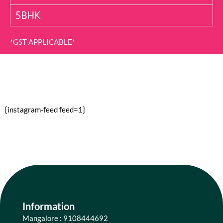
5BHK
*GST APPLICABLE*
[instagram-feed feed=1]
Information
Mangalore : 9108444692