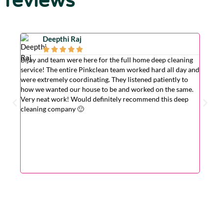
reviews
Deepthi Raj





Bijay and team were here for the full home deep cleaning
Excell
service! The entire Pinkclean team worked hard all day and
very g
were extremely coordinating. They listened patiently to
the is
how we wanted our house to be and worked on the same.
hardwo
Very neat work! Would definitely recommend this deep
wasn't
cleaning company 🙂
cleane
superv
Very r
for wi