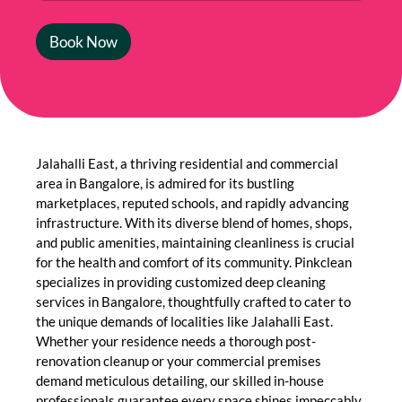
Book Now
Jalahalli East, a thriving residential and commercial
area in Bangalore, is admired for its bustling
marketplaces, reputed schools, and rapidly advancing
infrastructure. With its diverse blend of homes, shops,
and public amenities, maintaining cleanliness is crucial
for the health and comfort of its community. Pinkclean
specializes in providing customized deep cleaning
services in Bangalore, thoughtfully crafted to cater to
the unique demands of localities like Jalahalli East.
Whether your residence needs a thorough post-
renovation cleanup or your commercial premises
demand meticulous detailing, our skilled in-house
professionals guarantee every space shines impeccably.