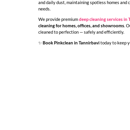
and daily dust, maintaining spotless homes and 
needs.
We provide premium
deep cleaning services in 
cleaning for homes, offices, and showrooms
. O
cleaned to perfection — safely and efficiently.
✨
Book Pinkclean in Tannirbavi
today to keep yo