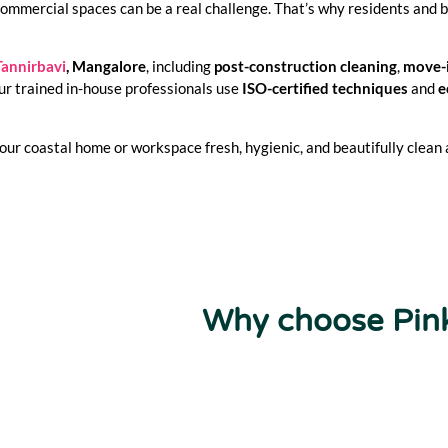
commercial spaces can be a real challenge. That’s why residents and 
Tannirbavi
, Mangalore
, including
post-construction cleaning
,
move-
ur trained in-house professionals use
ISO-certified techniques
and
e
ur coastal home or workspace fresh, hygienic, and beautifully clean a
Why choose Pin