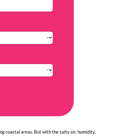
g coastal areas. But with the salty air, humidity,