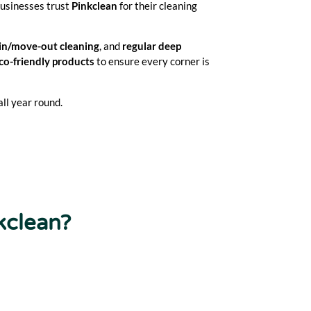
businesses trust
Pinkclean
for their cleaning
in/move-out cleaning
, and
regular deep
co-friendly products
to ensure every corner is
ll year round.
kclean?