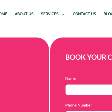
OME
ABOUT US
SERVICES
CONTACT US
BLO
BOOK YOUR 
Name
*
Phone Number
*