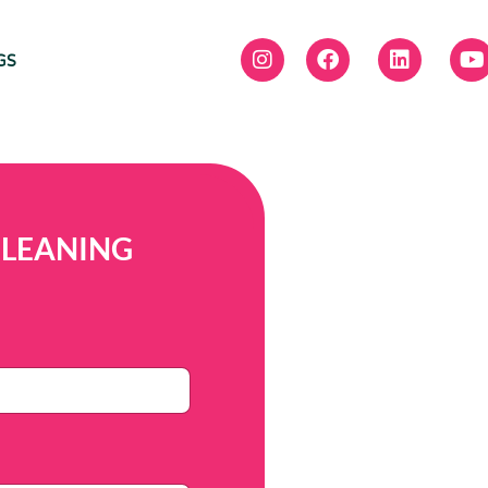
GS
CLEANING