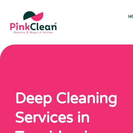
H
Deep Cleaning
Services in