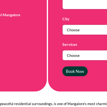
avi Mangalore
City
*
Services
*
Book Now
peaceful residential surroundings, is one of Mangalore’s most charmin