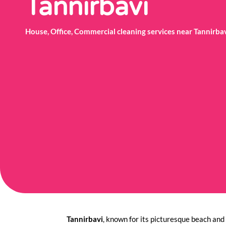
Tannirbavi
House, Office, Commercial cleaning services near Tannirb
Tannirbavi
, known for its picturesque beach and 