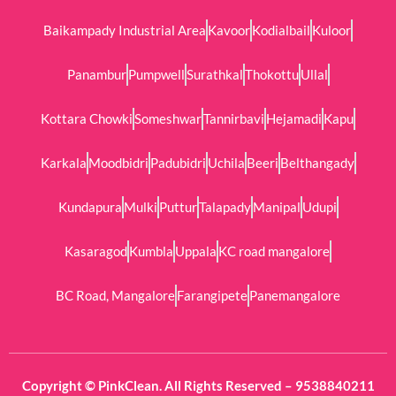
Baikampady Industrial Area
Kavoor
Kodialbail
Kuloor
Panambur
Pumpwell
Surathkal
Thokottu
Ullal
Kottara Chowki
Someshwar
Tannirbavi
Hejamadi
Kapu
Karkala
Moodbidri
Padubidri
Uchila
Beeri
Belthangady
Kundapura
Mulki
Puttur
Talapady
Manipal
Udupi
Kasaragod
Kumbla
Uppala
KC road mangalore
BC Road, Mangalore
Farangipete
Panemangalore
Copyright © PinkClean. All Rights Reserved – 9538840211