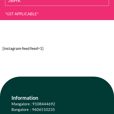
5BHK
*GST APPLICABLE*
[instagram-feed feed=1]
Information
Mangalore : 9108444692
Bangalore : 9606510235