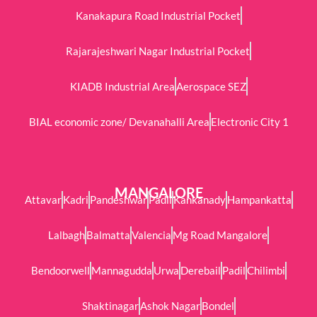
Kanakapura Road Industrial Pocket
Rajarajeshwari Nagar Industrial Pocket
KIADB Industrial Area
Aerospace SEZ
BIAL economic zone/ Devanahalli Area
Electronic City 1
MANGALORE
Attavar
Kadri
Pandeshwar
Padil
Kankanady
Hampankatta
Lalbagh
Balmatta
Valencia
Mg Road Mangalore
Bendoorwell
Mannagudda
Urwa
Derebail
Padil
Chilimbi
Shaktinagar
Ashok Nagar
Bondel