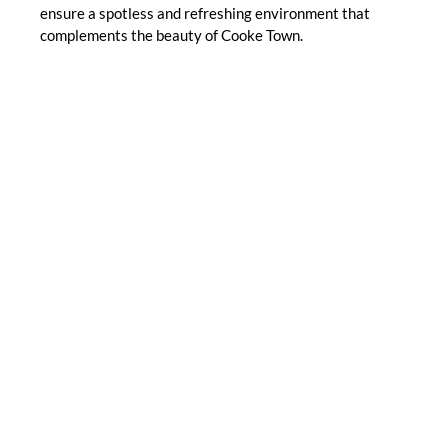
ensure a spotless and refreshing environment that
complements the beauty of Cooke Town.