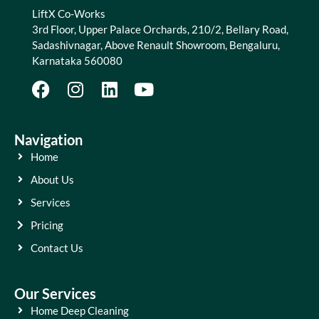
LiftX Co-Works
3rd Floor, Upper Palace Orchards, 210/2, Bellary Road,
Sadashivnagar, Above Renault Showroom, Bengaluru,
Karnataka 560080
Navigation
Home
About Us
Services
Pricing
Contact Us
Our Services
Home Deep Cleaning