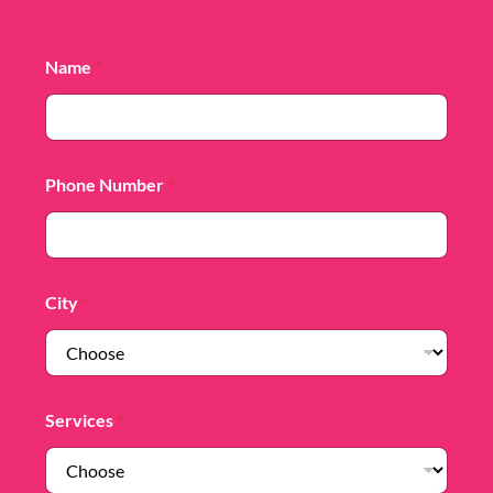
Name
*
Phone Number
*
City
*
Services
*