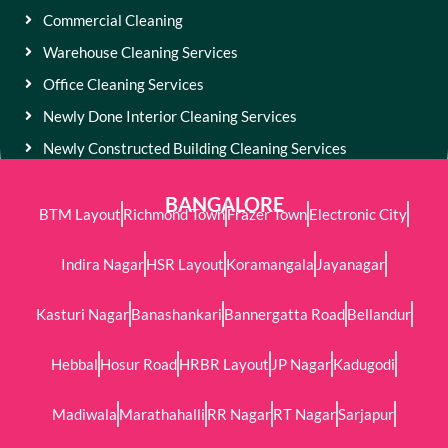
Commercial Cleaning
Warehouse Cleaning Services
Office Cleaning Services
Newly Done Interior Cleaning Services
Newly Constructed Building Cleaning Services
BANGALORE
BTM Layout
Richmond Town
Frazer Town
Electronic City
Indira Nagar
HSR Layout
Koramangala
Jayanagar
Kasturi Nagar
Banashankari
Bannergatta Road
Bellandur
Hebbal
Hosur Road
HRBR Layout
JP Nagar
Kadugodi
Madiwala
Marathahalli
RR Nagar
RT Nagar
Sarjapur