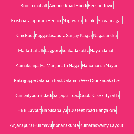
Bommanahalli
Avenue Road
Hoodi
Benson Town
Krishnarajapuram
Hennur
Nagavara
Domlur
Shivajinagar
Chickpet
Kaggadasapura
Sanjay Nagar
Nagasandra
Mallathahalli
Laggere
Sunkadakatte
Nayandahalli
Kamakshipalya
Manjunath Nagar
Hanumanth Nagar
Katriguppe
Jalahalli East
Jalahalli West
Sunkadakatte
Kumbalgodu
Bidadi
Sarjapur road
Gubbi Cross
Byrathi
HBR Layout
Babusapalya
100 feet road Bangalore
Anjanapura
Hulimavu
Konanakunte
Kumaraswamy Layout