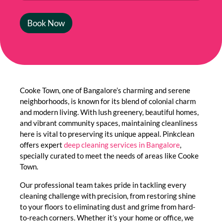
Book Now
Cooke Town, one of Bangalore’s charming and serene
neighborhoods, is known for its blend of colonial charm
and modern living. With lush greenery, beautiful homes,
and vibrant community spaces, maintaining cleanliness
here is vital to preserving its unique appeal. Pinkclean
offers expert
deep cleaning services in Bangalore
,
specially curated to meet the needs of areas like Cooke
Town.
Our professional team takes pride in tackling every
cleaning challenge with precision, from restoring shine
to your floors to eliminating dust and grime from hard-
to-reach corners. Whether it’s your home or office, we