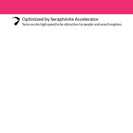
Optimized by Seraphinite Accelerator
Turns on site high speed to be attractive for people and search engines.