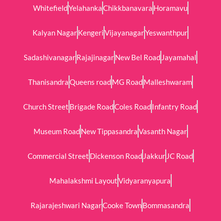
Whitefield
Yelahanka
Chikkbanavara
Horamavu
Kalyan Nagar
Kengeri
Vijayanagar
Yeswanthpur
Sadashivanagar
Rajajinagar
New Bel Road
Jayamahal
Thanisandra
Queens road
MG Road
Malleshwaram
Church Street
Brigade Road
Coles Road
Infantry Road
Museum Road
New Tippasandra
Vasanth Nagar
Commercial Street
Dickenson Road
Jakkur
JC Road
Mahalakshmi Layout
Vidyaranyapura
Rajarajeshwari Nagar
Cooke Town
Bommasandra