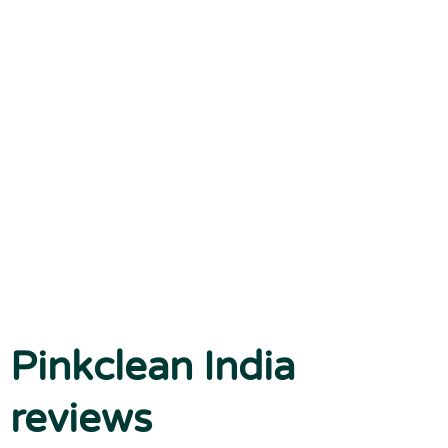
Pinkclean India
reviews