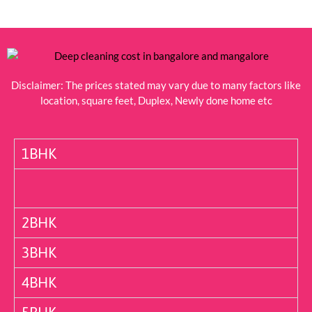
Disclaimer: The prices stated may vary due to many factors like
location, square feet, Duplex, Newly done home etc
1BHK
2BHK
3BHK
4BHK