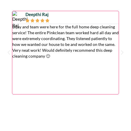
Deepthi Raj





Bijay and team were here for the full home deep cleaning
Excell
service! The entire Pinkclean team worked hard all day and
very g
were extremely coordinating. They listened patiently to
the is
how we wanted our house to be and worked on the same.
hardwo
Very neat work! Would definitely recommend this deep
wasn't
cleaning company 🙂
cleane
superv
Very r
for wi