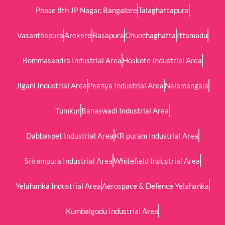
Phase 8th JP Nagar, Bangalore
Talaghattapura
Vasanthapura
Arekere
Basapura
Chunchaghatta
Ittamadu
Bommasandra Industrial Area
Hoskote Industrial Area
Jigani Industrial Area
Peenya Industrial Area
Nelamangala
Tumkur
Banaswadi Industrial Area
Dabbaspet Industrial Area
KR puram Industrial Area
Srirampura Industrial Area
Whitefield Industrial Area
Yelahanka Industrial Area
Aerospace & Defence Yelahanka
Kumbalgodu Industrial Area