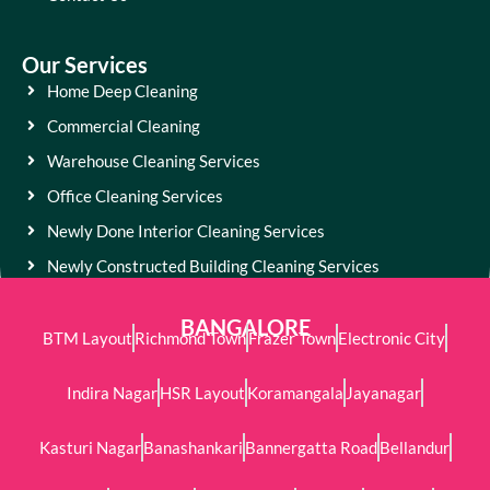
Our Services
Home Deep Cleaning
Commercial Cleaning
Warehouse Cleaning Services
Office Cleaning Services
Newly Done Interior Cleaning Services
Newly Constructed Building Cleaning Services
BANGALORE
BTM Layout
Richmond Town
Frazer Town
Electronic City
Indira Nagar
HSR Layout
Koramangala
Jayanagar
Kasturi Nagar
Banashankari
Bannergatta Road
Bellandur