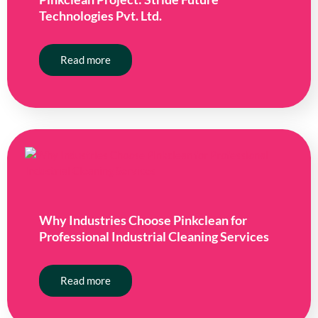
Technologies Pvt. Ltd.
Read more
Why Industries Choose Pinkclean for
Professional Industrial Cleaning Services
Read more