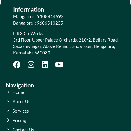
Information
Mangalore : 9108444692
Bangalore : 9606510235
LiftX Co-Works
3rd Floor, Upper Palace Orchards, 210/2, Bellary Road,
Sadashivnagar, Above Renault Showroom, Bengaluru,
Karnataka 560080
Navigation
Home
About Us
Services
Pricing
Contact Us