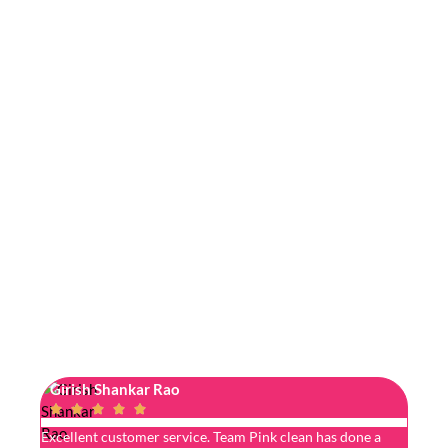
Girish Shankar Rao
Jyos






Excellent customer service. Team Pink clean has done a
I got 