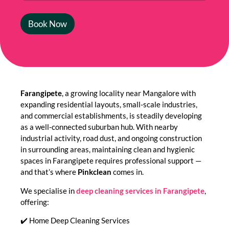
Book Now
Farangipete
, a growing locality near Mangalore with
expanding residential layouts, small-scale industries,
and commercial establishments, is steadily developing
as a well-connected suburban hub. With nearby
industrial activity, road dust, and ongoing construction
in surrounding areas, maintaining clean and hygienic
spaces in Farangipete requires professional support —
and that’s where
Pinkclean
comes in.
We specialise in
deep cleaning services in Farangipete
,
offering:
✔️ Home Deep Cleaning Services