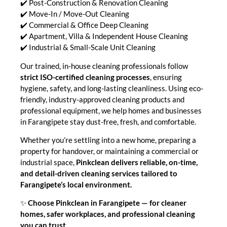
✔️ Post-Construction & Renovation Cleaning
✔️ Move-In / Move-Out Cleaning
✔️ Commercial & Office Deep Cleaning
✔️ Apartment, Villa & Independent House Cleaning
✔️ Industrial & Small-Scale Unit Cleaning
Our trained, in-house cleaning professionals follow
strict ISO-certified cleaning processes
, ensuring
hygiene, safety, and long-lasting cleanliness. Using eco-
friendly, industry-approved cleaning products and
professional equipment, we help homes and businesses
in Farangipete stay dust-free, fresh, and comfortable.
Whether you’re settling into a new home, preparing a
property for handover, or maintaining a commercial or
industrial space,
Pinkclean delivers reliable, on-time,
and detail-driven cleaning services tailored to
Farangipete’s local environment.
✨
Choose Pinkclean in Farangipete — for cleaner
homes, safer workplaces, and professional cleaning
you can trust.