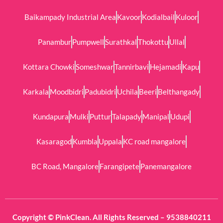
Baikampady Industrial Area
Kavoor
Kodialbail
Kuloor
Panambur
Pumpwell
Surathkal
Thokottu
Ullal
Kottara Chowki
Someshwar
Tannirbavi
Hejamadi
Kapu
Karkala
Moodbidri
Padubidri
Uchila
Beeri
Belthangady
Kundapura
Mulki
Puttur
Talapady
Manipal
Udupi
Kasaragod
Kumbla
Uppala
KC road mangalore
BC Road, Mangalore
Farangipete
Panemangalore
Copyright © PinkClean. All Rights Reserved – 9538840211