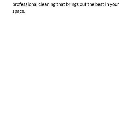
professional cleaning that brings out the best in your
space.