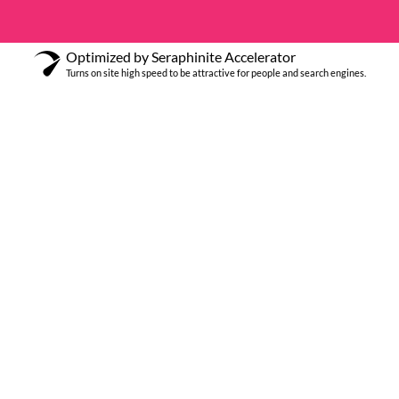
Optimized by Seraphinite Accelerator
Turns on site high speed to be attractive for people and search engines.