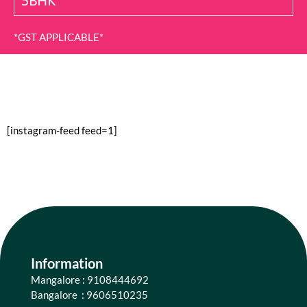
5BHK
*GST APPLICABLE*
[instagram-feed feed=1]
Information
Mangalore : 9108444692
Bangalore : 9606510235