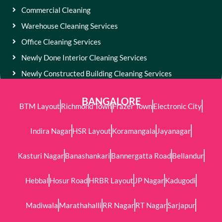
Commercial Cleaning
Warehouse Cleaning Services
Office Cleaning Services
Newly Done Interior Cleaning Services
Newly Constructed Building Cleaning Services
BANGALORE
BTM Layout
Richmond Town
Frazer Town
Electronic City
Indira Nagar
HSR Layout
Koramangala
Jayanagar
Kasturi Nagar
Banashankari
Bannergatta Road
Bellandur
Hebbal
Hosur Road
HRBR Layout
JP Nagar
Kadugodi
Madiwala
Marathahalli
RR Nagar
RT Nagar
Sarjapur