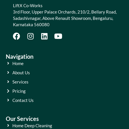
LiftX Co-Works
3rd Floor, Upper Palace Orchards, 210/2, Bellary Road,
Sadashivnagar, Above Renault Showroom, Bengaluru,
Karnataka 560080
Navigation
Home
About Us
Services
Pricing
Contact Us
Our Services
Home Deep Cleaning