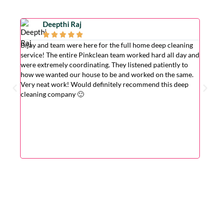
Deepthi Raj





Bijay and team were here for the full home deep cleaning
Excell
service! The entire Pinkclean team worked hard all day and
very g
were extremely coordinating. They listened patiently to
the is
how we wanted our house to be and worked on the same.
hardwo
Very neat work! Would definitely recommend this deep
wasn't
cleaning company 🙂
cleane
superv
Very r
for wi