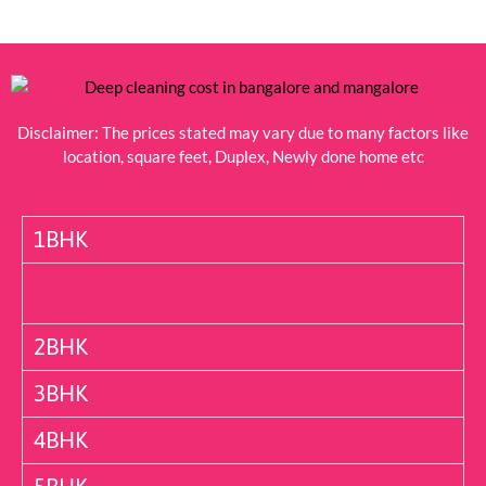
Disclaimer: The prices stated may vary due to many factors like
location, square feet, Duplex, Newly done home etc
1BHK
2BHK
3BHK
4BHK