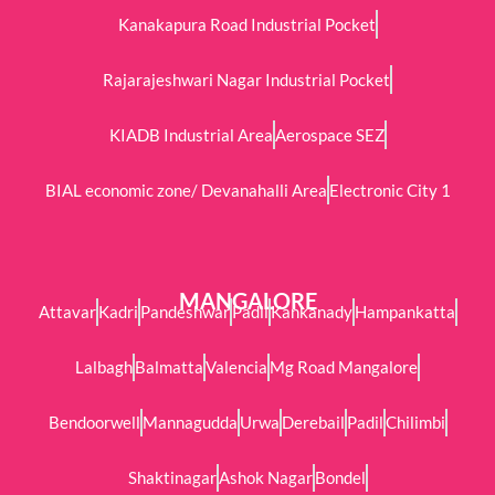
Kanakapura Road Industrial Pocket
Rajarajeshwari Nagar Industrial Pocket
KIADB Industrial Area
Aerospace SEZ
BIAL economic zone/ Devanahalli Area
Electronic City 1
MANGALORE
Attavar
Kadri
Pandeshwar
Padil
Kankanady
Hampankatta
Lalbagh
Balmatta
Valencia
Mg Road Mangalore
Bendoorwell
Mannagudda
Urwa
Derebail
Padil
Chilimbi
Shaktinagar
Ashok Nagar
Bondel