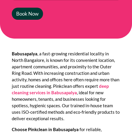
Book Now
Babusapalya
, a fast-growing residential locality in
North Bangalore, is known for its convenient location,
apartment communities, and proximity to the Outer
Ring Road. With increasing construction and urban
activity, homes and offices here often require more than
just routine cleaning. Pinkclean offers expert
deep
cleaning services in Babusapalya
, ideal for new
homeowners, tenants, and businesses looking for
spotless, hygienic spaces. Our trained in-house team
uses ISO-certified methods and eco-friendly products to
deliver exceptional results.
Choose Pinkclean in Babusapalya
for reliable,