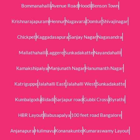
Bommanahalli
Avenue Road
Hoodi
Benson Town
Krishnarajapuram
Hennur
Nagavara
Domlur
Shivajinagar
Chickpet
Kaggadasapura
Sanjay Nagar
Nagasandra
Mallathahalli
Laggere
Sunkadakatte
Nayandahalli
Kamakshipalya
Manjunath Nagar
Hanumanth Nagar
Katriguppe
Jalahalli East
Jalahalli West
Sunkadakatte
Kumbalgodu
Bidadi
Sarjapur road
Gubbi Cross
Byrathi
HBR Layout
Babusapalya
100 feet road Bangalore
Anjanapura
Hulimavu
Konanakunte
Kumaraswamy Layout