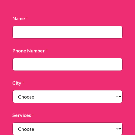
Name
*
Phone Number
*
City
*
Services
*