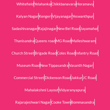
Whitefield
Yelahanka
Chikkbanavara
Horamavu
Kalyan Nagar
Kengeri
Vijayanagar
Yeswanthpur
Sadashivanagar
Rajajinagar
New Bel Road
Jayamahal
Thanisandra
Queens road
MG Road
Malleshwaram
Church Street
Brigade Road
Coles Road
Infantry Road
Museum Road
New Tippasandra
Vasanth Nagar
Commercial Street
Dickenson Road
Jakkur
JC Road
Mahalakshmi Layout
Vidyaranyapura
Rajarajeshwari Nagar
Cooke Town
Bommasandra