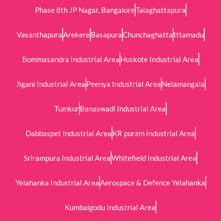
Phase 8th JP Nagar, Bangalore
Talaghattapura
Vasanthapura
Arekere
Basapura
Chunchaghatta
Ittamadu
Bommasandra Industrial Area
Hoskote Industrial Area
Jigani Industrial Area
Peenya Industrial Area
Nelamangala
Tumkur
Banaswadi Industrial Area
Dabbaspet Industrial Area
KR puram Industrial Area
Srirampura Industrial Area
Whitefield Industrial Area
Yelahanka Industrial Area
Aerospace & Defence Yelahanka
Kumbalgodu Industrial Area