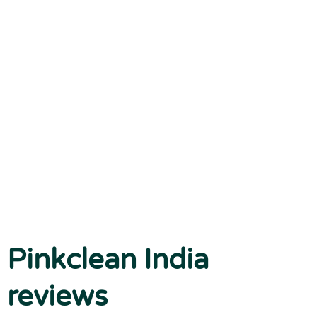
Pinkclean India
reviews