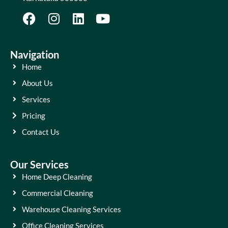
Navigation
Home
About Us
Services
Pricing
Contact Us
Our Services
Home Deep Cleaning
Commercial Cleaning
Warehouse Cleaning Services
Office Cleaning Services