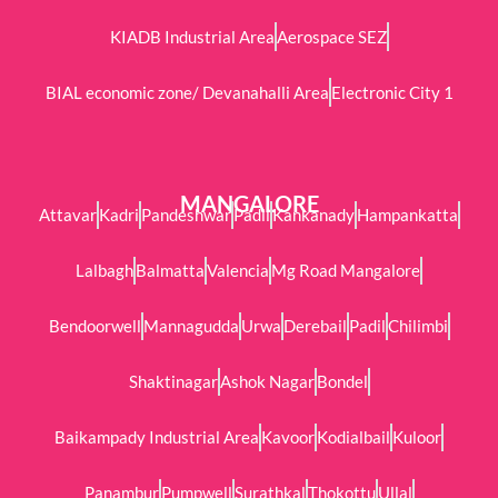
KIADB Industrial Area
Aerospace SEZ
BIAL economic zone/ Devanahalli Area
Electronic City 1
MANGALORE
Attavar
Kadri
Pandeshwar
Padil
Kankanady
Hampankatta
Lalbagh
Balmatta
Valencia
Mg Road Mangalore
Bendoorwell
Mannagudda
Urwa
Derebail
Padil
Chilimbi
Shaktinagar
Ashok Nagar
Bondel
Baikampady Industrial Area
Kavoor
Kodialbail
Kuloor
Panambur
Pumpwell
Surathkal
Thokottu
Ullal