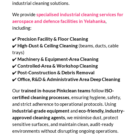
industrial cleaning solutions.
We provide
specialised industrial cleaning services for
aerospace and defence facilities in Yelahanka
,
including:
✔️
Precision Facility & Floor Cleaning
✔️
High-Dust & Ceiling Cleaning
(beams, ducts, cable
trays)
✔️
Machinery & Equipment-Area Cleaning
✔️
Controlled-Area & Workshop Cleaning
✔️
Post-Construction & Debris Removal
✔️
Office, R&D & Administrative Area Deep Cleaning
Our
trained in-house Pinkclean teams
follow
ISO-
certified cleaning processes
, ensuring hygiene, safety,
and strict adherence to operational protocols. Using
industrial-grade equipment
and
eco-friendly, industry-
approved cleaning agents
, we minimise dust, protect
sensitive surfaces, and maintain clean, audit-ready
environments without disrupting ongoing operations.