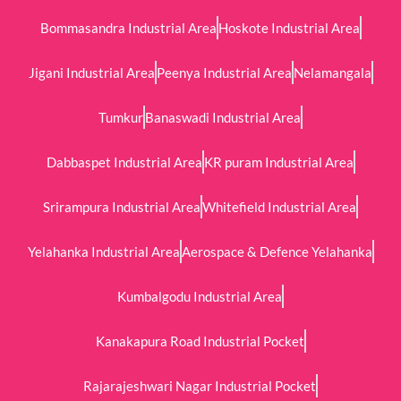
Bommasandra Industrial Area
Hoskote Industrial Area
Jigani Industrial Area
Peenya Industrial Area
Nelamangala
Tumkur
Banaswadi Industrial Area
Dabbaspet Industrial Area
KR puram Industrial Area
Srirampura Industrial Area
Whitefield Industrial Area
Yelahanka Industrial Area
Aerospace & Defence Yelahanka
Kumbalgodu Industrial Area
Kanakapura Road Industrial Pocket
Rajarajeshwari Nagar Industrial Pocket