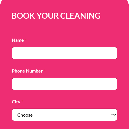
BOOK YOUR CLEANING
Name
*
Phone Number
*
City
*