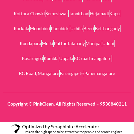
Kottara Chowki
Someshwar
Tannirbavi
Hejamadi
Kapu
Karkala
Moodbidri
Padubidri
Uchila
Beeri
Belthangady
Kundapura
Mulki
Puttur
Talapady
Manipal
Udupi
Kasaragod
Kumbla
Uppala
KC road mangalore
BC Road, Mangalore
Farangipete
Panemangalore
Copyright © PinkClean. All Rights Reserved – 9538840211
Optimized by Seraphinite Accelerator
Turns on site high speed to be attractive for people and search engines.