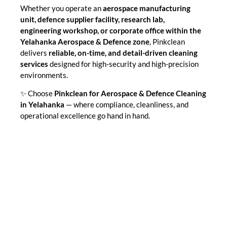
Whether you operate an
aerospace manufacturing
unit, defence supplier facility, research lab,
engineering workshop, or corporate office within the
Yelahanka Aerospace & Defence zone
, Pinkclean
delivers
reliable, on-time, and detail-driven cleaning
services
designed for high-security and high-precision
environments.
✨ Choose
Pinkclean for Aerospace & Defence Cleaning
in Yelahanka
— where compliance, cleanliness, and
operational excellence go hand in hand.