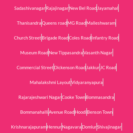
Sadashivanagar
Rajajinagar
New Bel Road
Jayamahal
Thanisandra
Queens road
MG Road
Malleshwaram
Church Street
Brigade Road
Coles Road
Infantry Road
Museum Road
New Tippasandra
Vasanth Nagar
Commercial Street
Dickenson Road
Jakkur
JC Road
Mahalakshmi Layout
Vidyaranyapura
Rajarajeshwari Nagar
Cooke Town
Bommasandra
Bommanahalli
Avenue Road
Hoodi
Benson Town
Krishnarajapuram
Hennur
Nagavara
Domlur
Shivajinagar