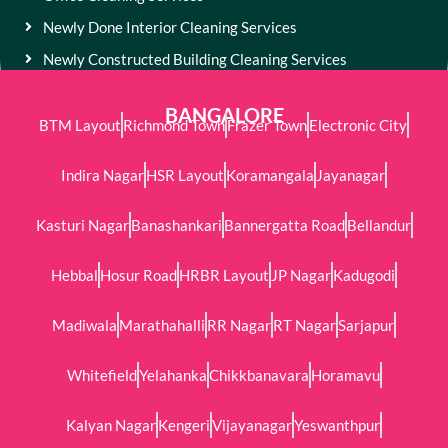
Newly Done Interior Cleaning Services
Newly Constructed Building Cleaning Services
BANGALORE
BTM Layout
Richmond Town
Frazer Town
Electronic City
Indira Nagar
HSR Layout
Koramangala
Jayanagar
Kasturi Nagar
Banashankari
Bannergatta Road
Bellandur
Hebbal
Hosur Road
HRBR Layout
JP Nagar
Kadugodi
Madiwala
Marathahalli
RR Nagar
RT Nagar
Sarjapur
Whitefield
Yelahanka
Chikkbanavara
Horamavu
Kalyan Nagar
Kengeri
Vijayanagar
Yeswanthpur