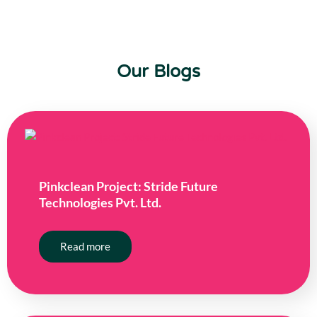
Our Blogs
Pinkclean Project: Stride Future
Technologies Pvt. Ltd.
Read more