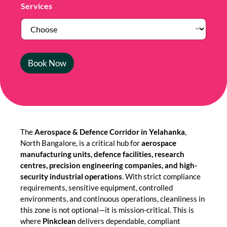
Services
*
Book Now
The
Aerospace & Defence Corridor in Yelahanka
,
North Bangalore, is a critical hub for
aerospace
manufacturing units, defence facilities, research
centres, precision engineering companies, and high-
security industrial operations
. With strict compliance
requirements, sensitive equipment, controlled
environments, and continuous operations, cleanliness in
this zone is not optional—it is mission-critical. This is
where
Pinkclean
delivers dependable, compliant