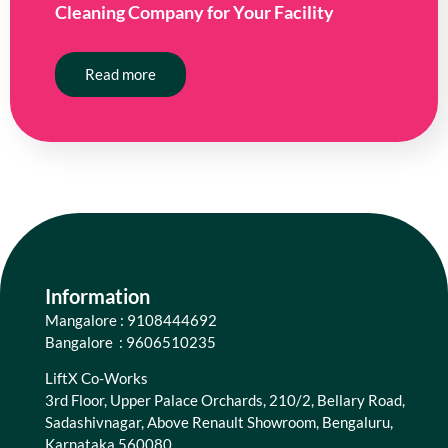
Cleaning Company for Your Facility
Read more
Information
Mangalore : 9108444692
Bangalore : 9606510235
LiftX Co-Works
3rd Floor, Upper Palace Orchards, 210/2, Bellary Road,
Sadashivnagar, Above Renault Showroom, Bengaluru,
Karnataka 560080