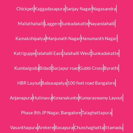
Chickpet
Kaggadasapura
Sanjay Nagar
Nagasandra
Mallathahalli
Laggere
Sunkadakatte
Nayandahalli
Kamakshipalya
Manjunath Nagar
Hanumanth Nagar
Katriguppe
Jalahalli East
Jalahalli West
Sunkadakatte
Kumbalgodu
Bidadi
Sarjapur road
Gubbi Cross
Byrathi
HBR Layout
Babusapalya
100 feet road Bangalore
Anjanapura
Hulimavu
Konanakunte
Kumaraswamy Layout
Phase 8th JP Nagar, Bangalore
Talaghattapura
Vasanthapura
Arekere
Basapura
Chunchaghatta
Ittamadu