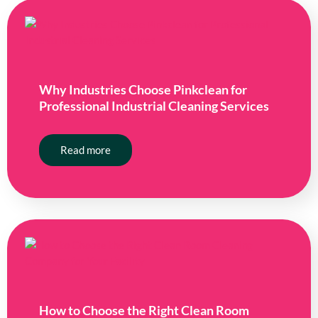
Why Industries Choose Pinkclean for
Professional Industrial Cleaning Services
Read more
How to Choose the Right Clean Room