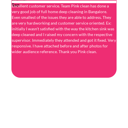
Excellent customer service. Team Pink clean has done a
I got 
very good job of full home deep cleaning in Bangalore.
perfec
Even smallest of the issues they are able to address. They
& fini
are very hardworking and customer service oriented. Ex:
superb
initially I wasn't satisfied with the way the kitchen sink was
hesita
deep cleaned and I raised my concern with the respective
servic
supervisor. Immediately they attended and got it fixed. Very
very p
responsive. I have attached before and after photos for
ensure
wider audience reference. Thank you Pink clean.
high q
were t
Would 
strong
compa