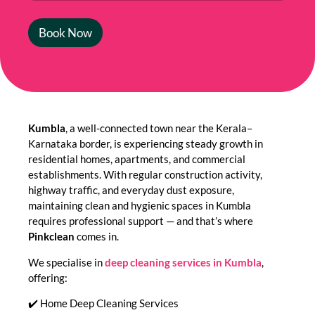
Book Now
Kumbla
, a well-connected town near the Kerala–
Karnataka border, is experiencing steady growth in
residential homes, apartments, and commercial
establishments. With regular construction activity,
highway traffic, and everyday dust exposure,
maintaining clean and hygienic spaces in Kumbla
requires professional support — and that’s where
Pinkclean
comes in.
We specialise in
deep cleaning services in Kumbla
,
offering:
✔️ Home Deep Cleaning Services