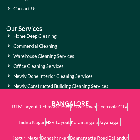
Contact Us
Our Services
Home Deep Cleaning
Commercial Cleaning
Warehouse Cleaning Services
Office Cleaning Services
Newly Done Interior Cleaning Services
Newly Constructed Building Cleaning Services
BANGALORE
BTM Layout
Richmond Town
Frazer Town
Electronic City
Indira Nagar
HSR Layout
Koramangala
Jayanagar
Kasturi Nagar
Banashankari
Bannergatta Road
Bellandur