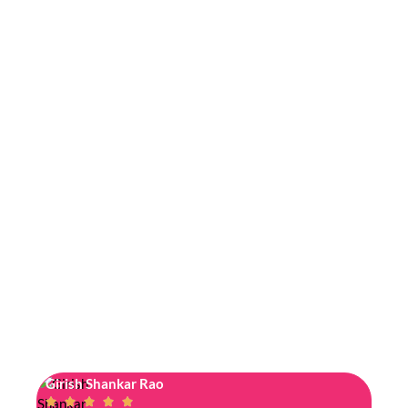
Girish Shankar Rao
Jyos





