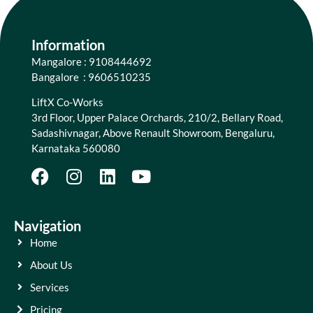
Information
Mangalore : 9108444692
Bangalore : 9606510235
LiftX Co-Works
3rd Floor, Upper Palace Orchards, 210/2, Bellary Road,
Sadashivnagar, Above Renault Showroom, Bengaluru,
Karnataka 560080
Navigation
Home
About Us
Services
Pricing