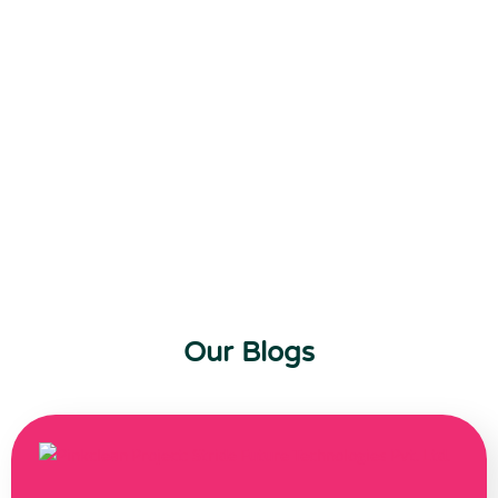
Our Blogs