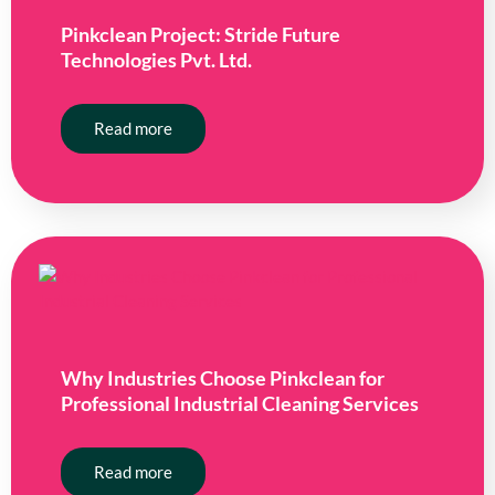
Pinkclean Project: Stride Future
Technologies Pvt. Ltd.
Read more
Why Industries Choose Pinkclean for
Professional Industrial Cleaning Services
Read more