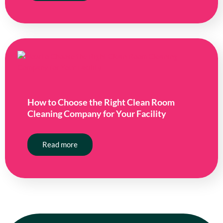
How to Choose the Right Clean Room
Cleaning Company for Your Facility
Read more