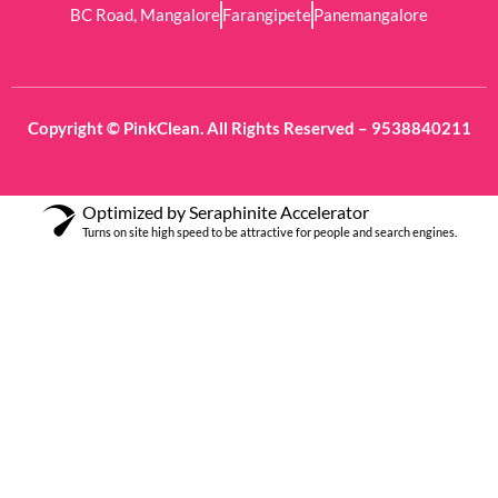
BC Road, Mangalore
Farangipete
Panemangalore
Copyright © PinkClean. All Rights Reserved – 9538840211
Optimized by Seraphinite Accelerator
Turns on site high speed to be attractive for people and search engines.