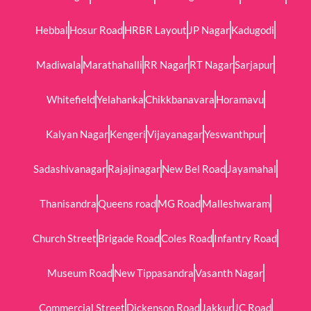
Hebbal
Hosur Road
HRBR Layout
JP Nagar
Kadugodi
Madiwala
Marathahalli
RR Nagar
RT Nagar
Sarjapur
Whitefield
Yelahanka
Chikkbanavara
Horamavu
Kalyan Nagar
Kengeri
Vijayanagar
Yeswanthpur
Sadashivanagar
Rajajinagar
New Bel Road
Jayamahal
Thanisandra
Queens road
MG Road
Malleshwaram
Church Street
Brigade Road
Coles Road
Infantry Road
Museum Road
New Tippasandra
Vasanth Nagar
Commercial Street
Dickenson Road
Jakkur
JC Road