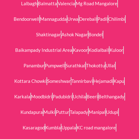
Lalbagh
Balmatta
Valencia
Mg Road Mangalore
Bendoorwell
Mannagudda
Urwa
Derebail
Padil
Chilimbi
Shaktinagar
Ashok Nagar
Bondel
Baikampady Industrial Area
Kavoor
Kodialbail
Kuloor
Panambur
Pumpwell
Surathkal
Thokottu
Ullal
Kottara Chowki
Someshwar
Tannirbavi
Hejamadi
Kapu
Karkala
Moodbidri
Padubidri
Uchila
Beeri
Belthangady
Kundapura
Mulki
Puttur
Talapady
Manipal
Udupi
Kasaragod
Kumbla
Uppala
KC road mangalore