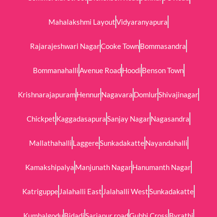
Mahalakshmi Layout
Vidyaranyapura
Rajarajeshwari Nagar
Cooke Town
Bommasandra
Bommanahalli
Avenue Road
Hoodi
Benson Town
Krishnarajapuram
Hennur
Nagavara
Domlur
Shivajinagar
Chickpet
Kaggadasapura
Sanjay Nagar
Nagasandra
Mallathahalli
Laggere
Sunkadakatte
Nayandahalli
Kamakshipalya
Manjunath Nagar
Hanumanth Nagar
Katriguppe
Jalahalli East
Jalahalli West
Sunkadakatte
Kumbalgodu
Bidadi
Sarjapur road
Gubbi Cross
Byrathi