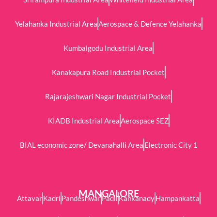
Yelahanka Industrial Area
Aerospace & Defence Yelahanka
Kumbalgodu Industrial Area
Kanakapura Road Industrial Pocket
Rajarajeshwari Nagar Industrial Pocket
KIADB Industrial Area
Aerospace SEZ
BIAL economic zone/ Devanahalli Area
Electronic City 1
MANGALORE
Attavar
Kadri
Pandeshwar
Padil
Kankanady
Hampankatta