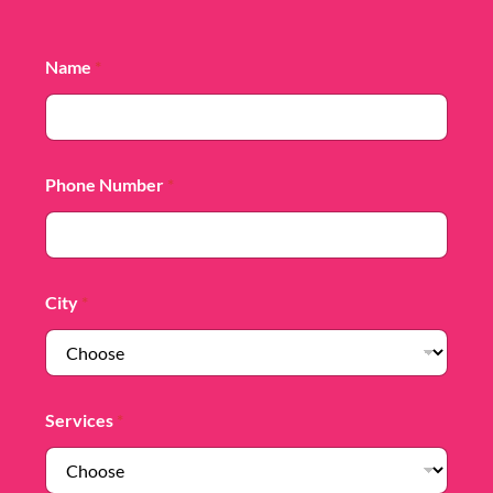
Name
*
Phone Number
*
City
*
Services
*