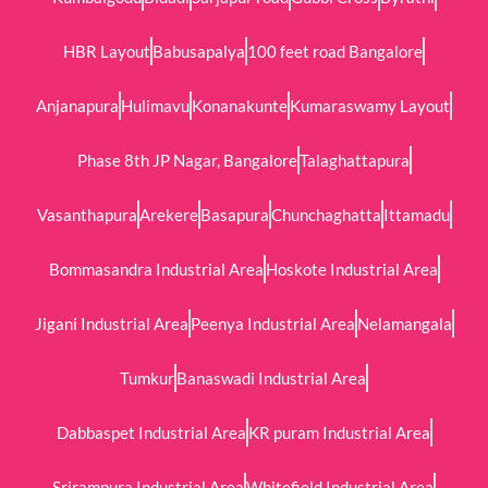
HBR Layout
Babusapalya
100 feet road Bangalore
Anjanapura
Hulimavu
Konanakunte
Kumaraswamy Layout
Phase 8th JP Nagar, Bangalore
Talaghattapura
Vasanthapura
Arekere
Basapura
Chunchaghatta
Ittamadu
Bommasandra Industrial Area
Hoskote Industrial Area
Jigani Industrial Area
Peenya Industrial Area
Nelamangala
Tumkur
Banaswadi Industrial Area
Dabbaspet Industrial Area
KR puram Industrial Area
Srirampura Industrial Area
Whitefield Industrial Area