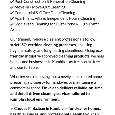
✔️ Post-Construction & Renovation Cleaning
✔️ Move-In / Move-Out Cleaning
✔️ Commercial & Office Deep Cleaning
✔️ Apartment, Villa & Independent House Cleaning
✔️ Specialised Cleaning for Dust-Prone & High-Traffic
Areas
Our trained, in-house cleaning professionals follow
strict ISO-certified cleaning processes
, ensuring
hygiene, safety, and long-lasting cleanliness. Using
eco-
friendly, industry-approved cleaning products
, we help
homes and businesses in Kumbla stay fresh, dust-free,
and comfortable.
Whether you’re moving into a newly constructed home,
preparing a property for handover, or maintaining a
commercial space,
Pinkclean delivers reliable, on-time,
and detail-driven cleaning services tailored to
Kumbla’s local environment.
✨
Choose Pinkclean in Kumbla — for cleaner homes,
healthier spaces, and professional cleaning you can