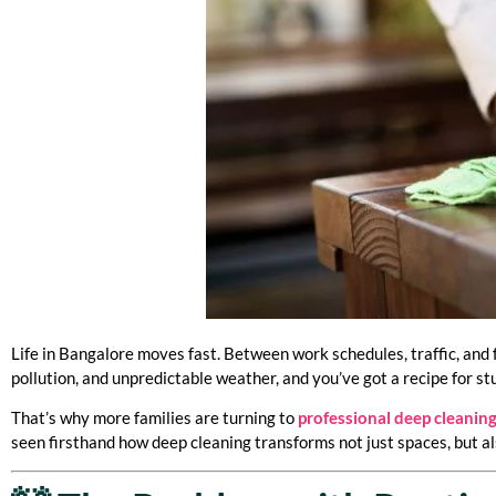
Life in Bangalore moves fast. Between work schedules, traffic, and 
pollution, and unpredictable weather, and you’ve got a recipe for st
That’s why more families are turning to
professional deep cleaning
seen firsthand how deep cleaning transforms not just spaces, but als