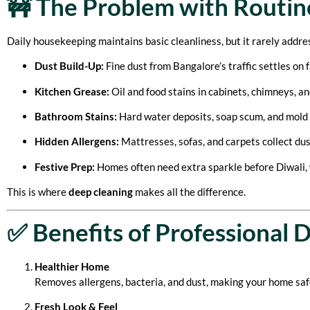
🚧 The Problem with Routin
Daily housekeeping maintains basic cleanliness, but it rarely addre
Dust Build-Up:
Fine dust from Bangalore’s traffic settles on f
Kitchen Grease:
Oil and food stains in cabinets, chimneys, an
Bathroom Stains:
Hard water deposits, soap scum, and mold
Hidden Allergens:
Mattresses, sofas, and carpets collect dust
Festive Prep:
Homes often need extra sparkle before Diwali, 
This is where
deep cleaning
makes all the difference.
✅ Benefits of Professional 
Healthier Home
Removes allergens, bacteria, and dust, making your home safer
Fresh Look & Feel