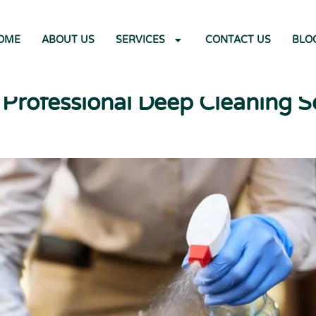
OME
ABOUT US
SERVICES
CONTACT US
BLO
rofessional Deep Cleaning S