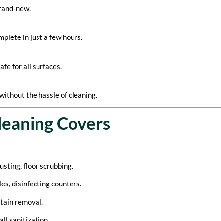
brand-new.
plete in just a few hours.
fe for all surfaces.
without the hassle of cleaning.
leaning Covers
usting, floor scrubbing.
es, disinfecting counters.
stain removal.
l sanitization.