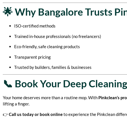
🌟 Why Bangalore Trusts Pi
ISO-certified methods
Trained in-house professionals (no freelancers)
Eco-friendly, safe cleaning products
Transparent pricing
Trusted by builders, families & businesses
📞 Book Your Deep Cleaning
Your home deserves more than a routine mop. With
Pinkclean’s pr
lifting a finger.
👉
Call us today or book online
to experience the Pinkclean differ