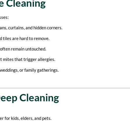
e Cleaning
sses:
ans, curtains, and hidden corners.
d tiles are hard to remove.
 often remain untouched.
 mites that trigger allergies.
weddings, or family gatherings.
Deep Cleaning
 for kids, elders, and pets.