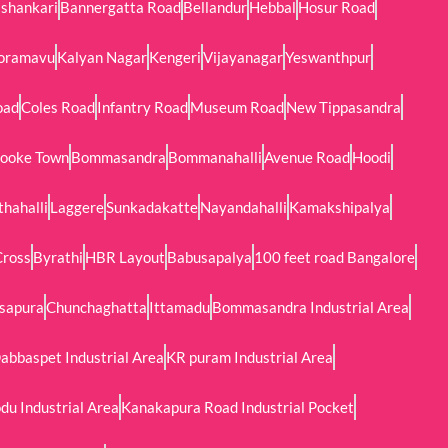
shankari
Bannergatta Road
Bellandur
Hebbal
Hosur Road
oramavu
Kalyan Nagar
Kengeri
Vijayanagar
Yeswanthpur
oad
Coles Road
Infantry Road
Museum Road
New Tippasandra
ooke Town
Bommasandra
Bommanahalli
Avenue Road
Hoodi
thahalli
Laggere
Sunkadakatte
Nayandahalli
Kamakshipalya
Cross
Byrathi
HBR Layout
Babusapalya
100 feet road Bangalore
sapura
Chunchaghatta
Ittamadu
Bommasandra Industrial Area
abbaspet Industrial Area
KR puram Industrial Area
u Industrial Area
Kanakapura Road Industrial Pocket