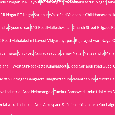
Indira Nagar
HSR Layout
Koramangala
Jayanagar
Kasturi Nagar
Bana
RR Nagar
RT Nagar
Sarjapur
Whitefield
Yelahanka
Chikkbanavara
H
andra
Queens road
MG Road
Malleshwaram
Church Street
Brigade R
C Road
Mahalakshmi Layout
Vidyaranyapura
Rajarajeshwari Nagar
C
ivajinagar
Chickpet
Kaggadasapura
Sanjay Nagar
Nagasandra
Malla
alahalli West
Sunkadakatte
Kumbalgodu
Bidadi
Sarjapur road
Gubbi 
e 8th JP Nagar, Bangalore
Talaghattapura
Vasanthapura
Arekere
Ba
ya Industrial Area
Nelamangala
Tumkur
Banaswadi Industrial Area
D
Yelahanka Industrial Area
Aerospace & Defence Yelahanka
Kumbalgod