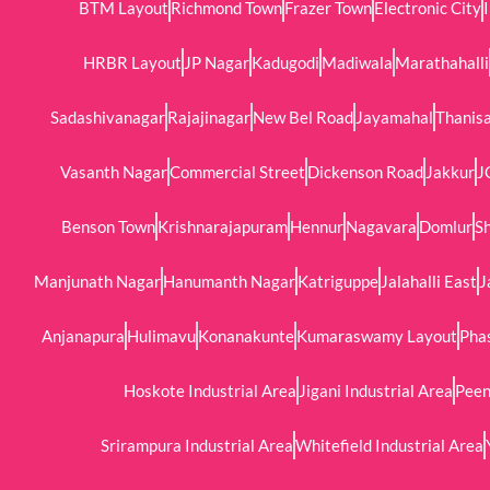
BTM Layout
Richmond Town
Frazer Town
Electronic City
HRBR Layout
JP Nagar
Kadugodi
Madiwala
Marathahalli
Sadashivanagar
Rajajinagar
New Bel Road
Jayamahal
Thanis
Vasanth Nagar
Commercial Street
Dickenson Road
Jakkur
J
Benson Town
Krishnarajapuram
Hennur
Nagavara
Domlur
Sh
Manjunath Nagar
Hanumanth Nagar
Katriguppe
Jalahalli East
J
Anjanapura
Hulimavu
Konanakunte
Kumaraswamy Layout
Phas
Hoskote Industrial Area
Jigani Industrial Area
Peen
Srirampura Industrial Area
Whitefield Industrial Area