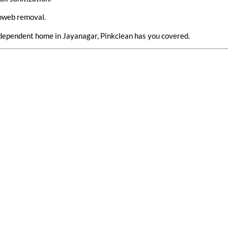
obweb removal.
 independent home in Jayanagar, Pinkclean has you covered.