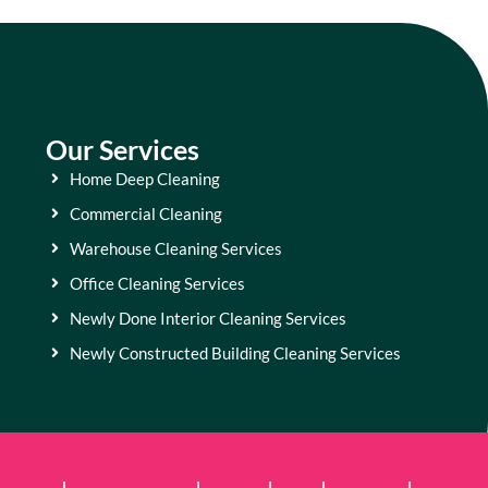
Our Services
Home Deep Cleaning
Commercial Cleaning
Warehouse Cleaning Services
Office Cleaning Services
Newly Done Interior Cleaning Services
Newly Constructed Building Cleaning Services