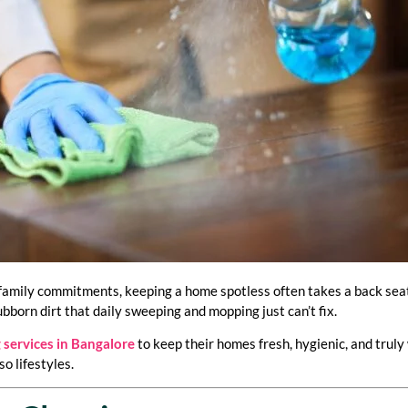
family commitments, keeping a home spotless often takes a back seat. 
ubborn dirt that daily sweeping and mopping just can’t fix.
 services in Bangalore
to keep their homes fresh, hygienic, and truly
o lifestyles.