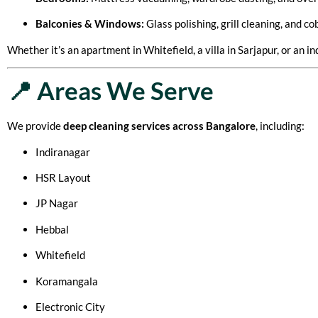
Balconies & Windows:
Glass polishing, grill cleaning, and c
Whether it’s an apartment in Whitefield, a villa in Sarjapur, or an
📍 Areas We Serve
We provide
deep cleaning services across Bangalore
, including:
Indiranagar
HSR Layout
JP Nagar
Hebbal
Whitefield
Koramangala
Electronic City