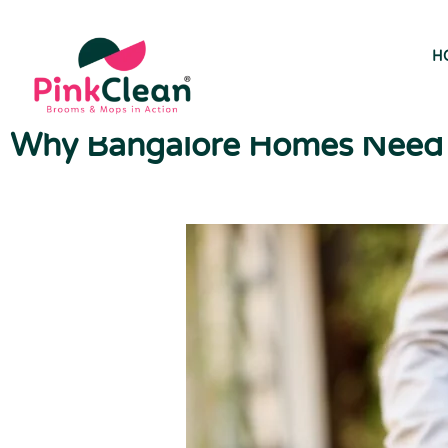
H
Why Bangalore Homes Need P