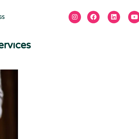
GS
ervices