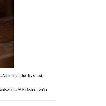
Add to that the city’s dust,
 welcoming. At Pinkclean, we’ve