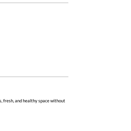
ss, fresh, and healthy space without