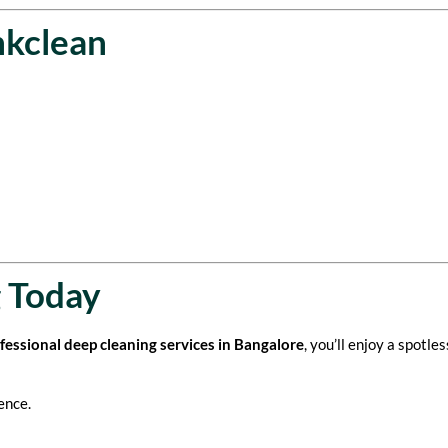
nkclean
 Today
ofessional deep cleaning services in Bangalore
, you’ll enjoy a spotle
ence.