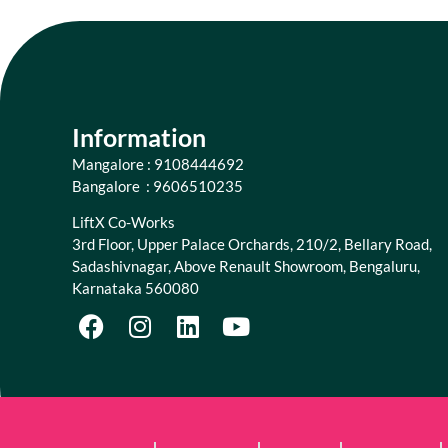
Information
Mangalore : 9108444692
Bangalore : 9606510235
LiftX Co-Works
3rd Floor, Upper Palace Orchards, 210/2, Bellary Road,
Sadashivnagar, Above Renault Showroom, Bengaluru,
Karnataka 560080