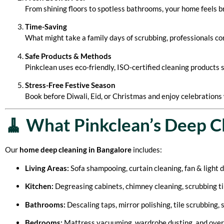
From shining floors to spotless bathrooms, your home feels 
Time-Saving
What might take a family days of scrubbing, professionals com
Safe Products & Methods
Pinkclean uses eco-friendly, ISO-certified cleaning products sa
Stress-Free Festive Season
Book before Diwali, Eid, or Christmas and enjoy celebrations 
🧹 What Pinkclean’s Deep C
Our
home deep cleaning in Bangalore
includes:
Living Areas:
Sofa shampooing, curtain cleaning, fan & light d
Kitchen:
Degreasing cabinets, chimney cleaning, scrubbing til
Bathrooms:
Descaling taps, mirror polishing, tile scrubbing, 
Bedrooms:
Mattress vacuuming, wardrobe dusting, and overal