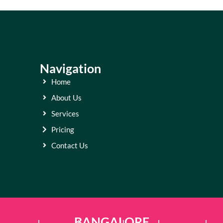
Navigation
Home
About Us
Services
Pricing
Contact Us
BANGALORE