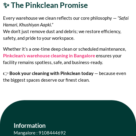
✨ The Pinkclean Promise
Every warehouse we clean reflects our core philosophy —
“Safai
Hamari, Khushiyan Aapki.”
We don’t just remove dust and debris; we restore efficiency,
safety, and pride to your workspace.
Whether it’s a one-time deep clean or scheduled maintenance,
Pinkclean’s warehouse cleaning in Bangalore
ensures your
facility remains spotless, safe, and business-ready.
👉
Book your cleaning with Pinkclean today
— because even
the biggest spaces deserve our finest clean.
Information
Mangalore : 9108444692