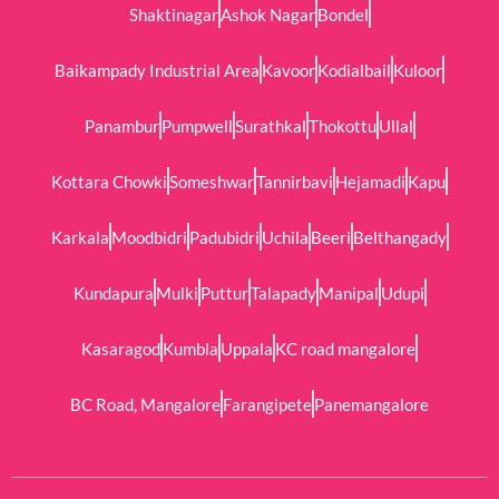
Shaktinagar
Ashok Nagar
Bondel
Baikampady Industrial Area
Kavoor
Kodialbail
Kuloor
Panambur
Pumpwell
Surathkal
Thokottu
Ullal
Kottara Chowki
Someshwar
Tannirbavi
Hejamadi
Kapu
Karkala
Moodbidri
Padubidri
Uchila
Beeri
Belthangady
Kundapura
Mulki
Puttur
Talapady
Manipal
Udupi
Kasaragod
Kumbla
Uppala
KC road mangalore
BC Road, Mangalore
Farangipete
Panemangalore