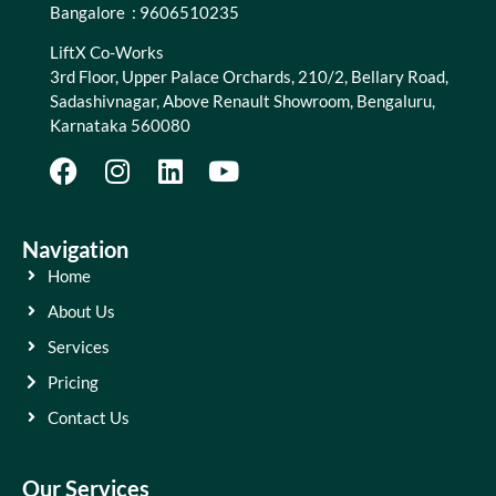
Bangalore : 9606510235
LiftX Co-Works
3rd Floor, Upper Palace Orchards, 210/2, Bellary Road,
Sadashivnagar, Above Renault Showroom, Bengaluru,
Karnataka 560080
Navigation
Home
About Us
Services
Pricing
Contact Us
Our Services