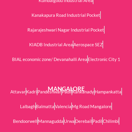
Kumbalgodu Industrial Area
Kanakapura Road Industrial Pocket
Rajarajeshwari Nagar Industrial Pocket
KIADB Industrial Area
Aerospace SEZ
BIAL economic zone/ Devanahalli Area
Electronic City 1
MANGALORE
Attavar
Kadri
Pandeshwar
Padil
Kankanady
Hampankatta
Lalbagh
Balmatta
Valencia
Mg Road Mangalore
Bendoorwell
Mannagudda
Urwa
Derebail
Padil
Chilimbi