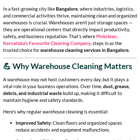
In a fast-growing city like
Bangalore
, where industries, logistics,
and commercial activities thrive, maintaining clean and organized
warehouses is crucial. Warehouses aren’t just storage spaces —
they are operational centers that directly impact productivity,
safety, and business reputation. That’s where
Pinkclean
,
Karnataka’s Favourite Cleaning Company
, steps in as the
trusted choice for
warehouse cleaning services in Bangalore
.
💪 Why Warehouse Cleaning Matters
A warehouse may not host customers every day, but it plays a
vital role in your business operations. Over time,
dust, grease,
debris, and industrial waste
build up, making it difficult to
maintain hygiene and safety standards.
Here’s why regular warehouse cleaning is essential:
Improved Safety:
Clean floors and organized spaces
reduce accidents and equipment malfunctions.