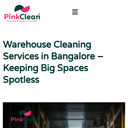
ABOUT US
CONTACT US
Warehouse Cleaning
Services in Bangalore –
Keeping Big Spaces
Spotless