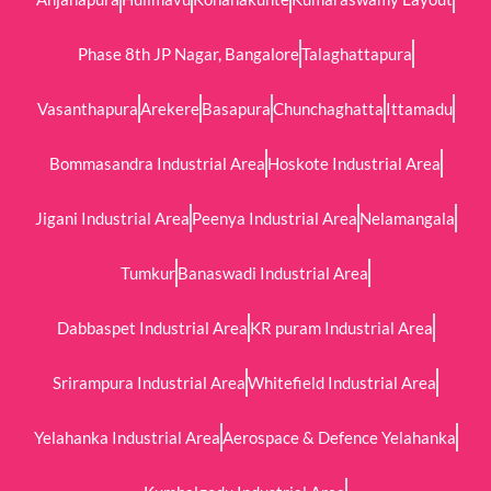
Phase 8th JP Nagar, Bangalore
Talaghattapura
Vasanthapura
Arekere
Basapura
Chunchaghatta
Ittamadu
Bommasandra Industrial Area
Hoskote Industrial Area
Jigani Industrial Area
Peenya Industrial Area
Nelamangala
Tumkur
Banaswadi Industrial Area
Dabbaspet Industrial Area
KR puram Industrial Area
Srirampura Industrial Area
Whitefield Industrial Area
Yelahanka Industrial Area
Aerospace & Defence Yelahanka