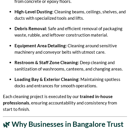
from concrete or epoxy floors.
High-Level Dusting:
Cleaning beams, ceilings, shelves, and
ducts with specialized tools and lifts.
Debris Removal:
Safe and efficient removal of packaging
waste, rubble, and leftover construction material.
Equipment Area Detailing:
Cleaning around sensitive
machinery and conveyor belts with utmost care.
Restroom & Staff Zone Cleaning:
Deep cleaning and
sanitization of washrooms, canteens, and changing areas.
Loading Bay & Exterior Cleaning:
Maintaining spotless
docks and entrances for smooth operations.
Each cleaning project is executed by our
trained in-house
professionals
, ensuring accountability and consistency from
start to finish.
🌿 Why Businesses in Bangalore Trust