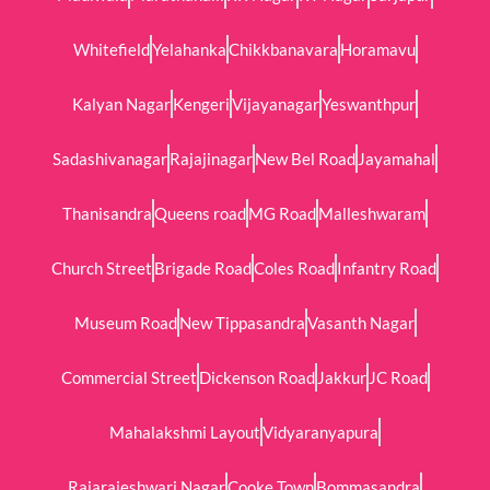
Whitefield
Yelahanka
Chikkbanavara
Horamavu
Kalyan Nagar
Kengeri
Vijayanagar
Yeswanthpur
Sadashivanagar
Rajajinagar
New Bel Road
Jayamahal
Thanisandra
Queens road
MG Road
Malleshwaram
Church Street
Brigade Road
Coles Road
Infantry Road
Museum Road
New Tippasandra
Vasanth Nagar
Commercial Street
Dickenson Road
Jakkur
JC Road
Mahalakshmi Layout
Vidyaranyapura
Rajarajeshwari Nagar
Cooke Town
Bommasandra