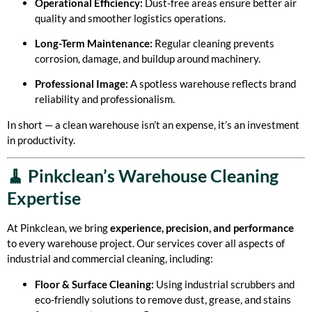
Operational Efficiency:
Dust-free areas ensure better air
quality and smoother logistics operations.
Long-Term Maintenance:
Regular cleaning prevents
corrosion, damage, and buildup around machinery.
Professional Image:
A spotless warehouse reflects brand
reliability and professionalism.
In short — a clean warehouse isn’t an expense, it’s an investment
in productivity.
🧹 Pinkclean’s Warehouse Cleaning
Expertise
At Pinkclean, we bring
experience, precision, and performance
to every warehouse project. Our services cover all aspects of
industrial and commercial cleaning, including:
Floor & Surface Cleaning:
Using industrial scrubbers and
eco-friendly solutions to remove dust, grease, and stains