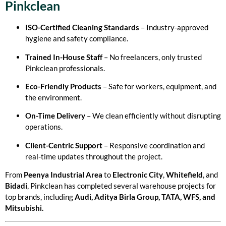
Pinkclean
ISO-Certified Cleaning Standards
– Industry-approved
hygiene and safety compliance.
Trained In-House Staff
– No freelancers, only trusted
Pinkclean professionals.
Eco-Friendly Products
– Safe for workers, equipment, and
the environment.
On-Time Delivery
– We clean efficiently without disrupting
operations.
Client-Centric Support
– Responsive coordination and
real-time updates throughout the project.
From
Peenya Industrial Area
to
Electronic City
,
Whitefield
, and
Bidadi
, Pinkclean has completed several warehouse projects for
top brands, including
Audi, Aditya Birla Group, TATA, WFS, and
Mitsubishi.