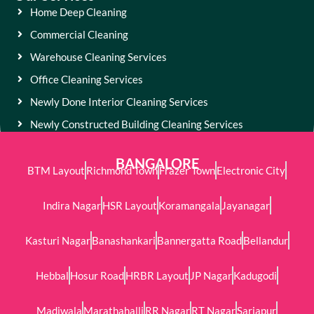
Home Deep Cleaning
Commercial Cleaning
Warehouse Cleaning Services
Office Cleaning Services
Newly Done Interior Cleaning Services
Newly Constructed Building Cleaning Services
BANGALORE
BTM Layout
Richmond Town
Frazer Town
Electronic City
Indira Nagar
HSR Layout
Koramangala
Jayanagar
Kasturi Nagar
Banashankari
Bannergatta Road
Bellandur
Hebbal
Hosur Road
HRBR Layout
JP Nagar
Kadugodi
Madiwala
Marathahalli
RR Nagar
RT Nagar
Sarjapur