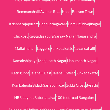
Bommanahalli
Avenue Road
Hoodi
Benson Town
Krishnarajapuram
Hennur
Nagavara
Domlur
Shivajinagar
Chickpet
Kaggadasapura
Sanjay Nagar
Nagasandra
Mallathahalli
Laggere
Sunkadakatte
Nayandahalli
Kamakshipalya
Manjunath Nagar
Hanumanth Nagar
Katriguppe
Jalahalli East
Jalahalli West
Sunkadakatte
Kumbalgodu
Bidadi
Sarjapur road
Gubbi Cross
Byrathi
HBR Layout
Babusapalya
100 feet road Bangalore
Anjanapura
Hulimavu
Konanakunte
Kumaraswamy Layout