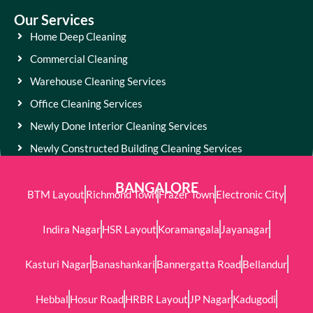
Our Services
Home Deep Cleaning
Commercial Cleaning
Warehouse Cleaning Services
Office Cleaning Services
Newly Done Interior Cleaning Services
Newly Constructed Building Cleaning Services
BANGALORE
BTM Layout
Richmond Town
Frazer Town
Electronic City
Indira Nagar
HSR Layout
Koramangala
Jayanagar
Kasturi Nagar
Banashankari
Bannergatta Road
Bellandur
Hebbal
Hosur Road
HRBR Layout
JP Nagar
Kadugodi