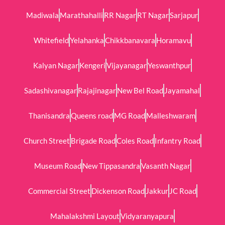
Madiwala
Marathahalli
RR Nagar
RT Nagar
Sarjapur
Whitefield
Yelahanka
Chikkbanavara
Horamavu
Kalyan Nagar
Kengeri
Vijayanagar
Yeswanthpur
Sadashivanagar
Rajajinagar
New Bel Road
Jayamahal
Thanisandra
Queens road
MG Road
Malleshwaram
Church Street
Brigade Road
Coles Road
Infantry Road
Museum Road
New Tippasandra
Vasanth Nagar
Commercial Street
Dickenson Road
Jakkur
JC Road
Mahalakshmi Layout
Vidyaranyapura