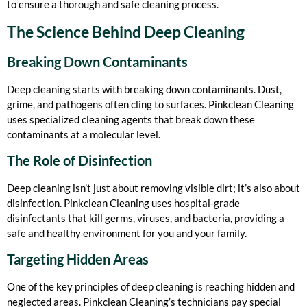
to ensure a thorough and safe cleaning process.
The Science Behind Deep Cleaning
Breaking Down Contaminants
Deep cleaning starts with breaking down contaminants. Dust,
grime, and pathogens often cling to surfaces. Pinkclean Cleaning
uses specialized cleaning agents that break down these
contaminants at a molecular level.
The Role of Disinfection
Deep cleaning isn’t just about removing visible dirt; it’s also about
disinfection. Pinkclean Cleaning uses hospital-grade
disinfectants that kill germs, viruses, and bacteria, providing a
safe and healthy environment for you and your family.
Targeting Hidden Areas
One of the key principles of deep cleaning is reaching hidden and
neglected areas. Pinkclean Cleaning’s technicians pay special