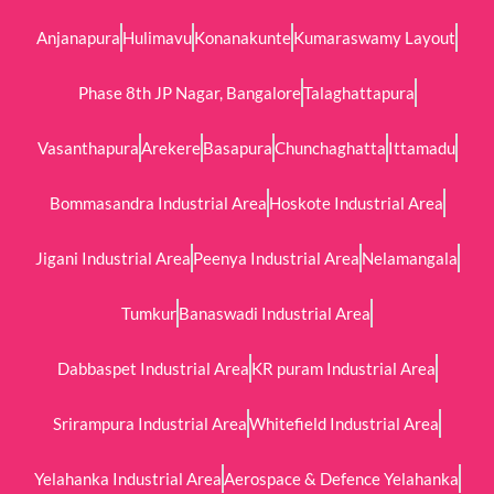
Anjanapura
Hulimavu
Konanakunte
Kumaraswamy Layout
Phase 8th JP Nagar, Bangalore
Talaghattapura
Vasanthapura
Arekere
Basapura
Chunchaghatta
Ittamadu
Bommasandra Industrial Area
Hoskote Industrial Area
Jigani Industrial Area
Peenya Industrial Area
Nelamangala
Tumkur
Banaswadi Industrial Area
Dabbaspet Industrial Area
KR puram Industrial Area
Srirampura Industrial Area
Whitefield Industrial Area
Yelahanka Industrial Area
Aerospace & Defence Yelahanka