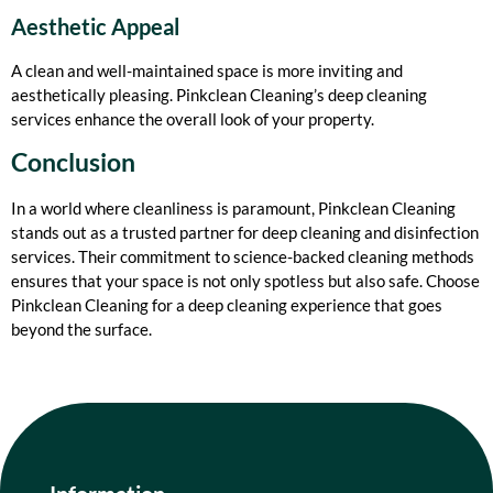
Aesthetic Appeal
A clean and well-maintained space is more inviting and
aesthetically pleasing. Pinkclean Cleaning’s deep cleaning
services enhance the overall look of your property.
Conclusion
In a world where cleanliness is paramount, Pinkclean Cleaning
stands out as a trusted partner for deep cleaning and disinfection
services. Their commitment to science-backed cleaning methods
ensures that your space is not only spotless but also safe. Choose
Pinkclean Cleaning for a deep cleaning experience that goes
beyond the surface.