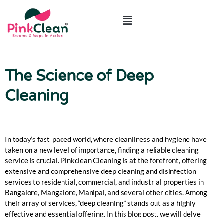
ABOUT US
CONTACT US
The Science of Deep
Cleaning
In today’s fast-paced world, where cleanliness and hygiene have
taken on a new level of importance, finding a reliable cleaning
service is crucial. Pinkclean Cleaning is at the forefront, offering
extensive and comprehensive deep cleaning and disinfection
services to residential, commercial, and industrial properties in
Bangalore, Mangalore, Manipal, and several other cities. Among
their array of services, “deep cleaning” stands out as a highly
effective and essential offering. In this blog post, we will delve