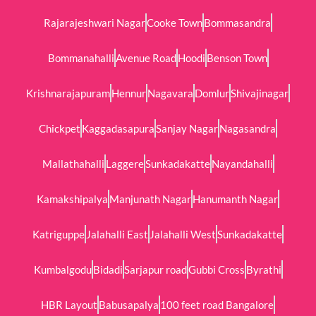
Rajarajeshwari Nagar
Cooke Town
Bommasandra
Bommanahalli
Avenue Road
Hoodi
Benson Town
Krishnarajapuram
Hennur
Nagavara
Domlur
Shivajinagar
Chickpet
Kaggadasapura
Sanjay Nagar
Nagasandra
Mallathahalli
Laggere
Sunkadakatte
Nayandahalli
Kamakshipalya
Manjunath Nagar
Hanumanth Nagar
Katriguppe
Jalahalli East
Jalahalli West
Sunkadakatte
Kumbalgodu
Bidadi
Sarjapur road
Gubbi Cross
Byrathi
HBR Layout
Babusapalya
100 feet road Bangalore