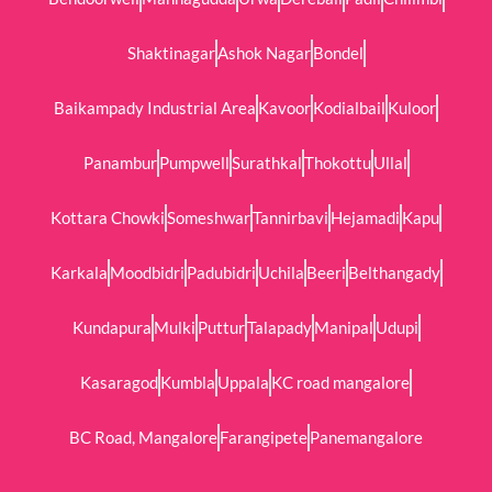
Shaktinagar
Ashok Nagar
Bondel
Baikampady Industrial Area
Kavoor
Kodialbail
Kuloor
Panambur
Pumpwell
Surathkal
Thokottu
Ullal
Kottara Chowki
Someshwar
Tannirbavi
Hejamadi
Kapu
Karkala
Moodbidri
Padubidri
Uchila
Beeri
Belthangady
Kundapura
Mulki
Puttur
Talapady
Manipal
Udupi
Kasaragod
Kumbla
Uppala
KC road mangalore
BC Road, Mangalore
Farangipete
Panemangalore