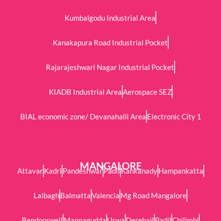
Kumbalgodu Industrial Area
Kanakapura Road Industrial Pocket
Rajarajeshwari Nagar Industrial Pocket
KIADB Industrial Area
Aerospace SEZ
BIAL economic zone/ Devanahalli Area
Electronic City 1
MANGALORE
Attavar
Kadri
Pandeshwar
Padil
Kankanady
Hampankatta
Lalbagh
Balmatta
Valencia
Mg Road Mangalore
Bendoorwell
Mannagudda
Urwa
Derebail
Padil
Chilimbi