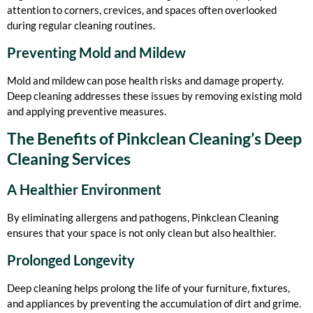
attention to corners, crevices, and spaces often overlooked
during regular cleaning routines.
Preventing Mold and Mildew
Mold and mildew can pose health risks and damage property.
Deep cleaning addresses these issues by removing existing mold
and applying preventive measures.
The Benefits of Pinkclean Cleaning’s Deep
Cleaning Services
A Healthier Environment
By eliminating allergens and pathogens, Pinkclean Cleaning
ensures that your space is not only clean but also healthier.
Prolonged Longevity
Deep cleaning helps prolong the life of your furniture, fixtures,
and appliances by preventing the accumulation of dirt and grime.