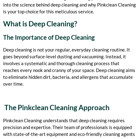
into the science behind deep cleaning and why Pinkclean Cleaning
is your top choice for this meticulous service.
What is Deep Cleaning?
The Importance of Deep Cleaning
Deep cleaning is not your regular, everyday cleaning routine. It
goes beyond surface-level dusting and vacuuming. Instead, it
involves a systematic and thorough cleaning process that
reaches every nook and cranny of your space. Deep cleaning aims
to eliminate hidden dirt, bacteria, and allergens that accumulate
over time.
The Pinkclean Cleaning Approach
Pinkclean Cleaning understands that deep cleaning requires
precision and expertise. Their team of professionals is equipped
with state-of-the-art equipment and eco-friendly cleaning agents