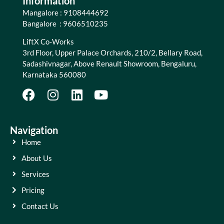
Information
Mangalore : 9108444692
Bangalore : 9606510235
LiftX Co-Works
3rd Floor, Upper Palace Orchards, 210/2, Bellary Road,
Sadashivnagar, Above Renault Showroom, Bengaluru,
Karnataka 560080
Navigation
Home
About Us
Services
Pricing
Contact Us