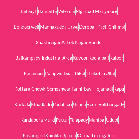
Lalbagh
Balmatta
Valencia
Mg Road Mangalore
Bendoorwell
Mannagudda
Urwa
Derebail
Padil
Chilimbi
Shaktinagar
Ashok Nagar
Bondel
Baikampady Industrial Area
Kavoor
Kodialbail
Kuloor
Panambur
Pumpwell
Surathkal
Thokottu
Ullal
Kottara Chowki
Someshwar
Tannirbavi
Hejamadi
Kapu
Karkala
Moodbidri
Padubidri
Uchila
Beeri
Belthangady
Kundapura
Mulki
Puttur
Talapady
Manipal
Udupi
Kasaragod
Kumbla
Uppala
KC road mangalore