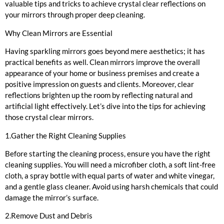
valuable tips and tricks to achieve crystal clear reflections on
your mirrors through proper deep cleaning.
Why Clean Mirrors are Essential
Having sparkling mirrors goes beyond mere aesthetics; it has
practical benefits as well. Clean mirrors improve the overall
appearance of your home or business premises and create a
positive impression on guests and clients. Moreover, clear
reflections brighten up the room by reflecting natural and
artificial light effectively. Let’s dive into the tips for achieving
those crystal clear mirrors.
1.Gather the Right Cleaning Supplies
Before starting the cleaning process, ensure you have the right
cleaning supplies. You will need a microfiber cloth, a soft lint-free
cloth, a spray bottle with equal parts of water and white vinegar,
and a gentle glass cleaner. Avoid using harsh chemicals that could
damage the mirror’s surface.
2.Remove Dust and Debris