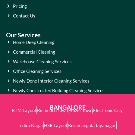
Pricing
Contact Us
Our Services
Home Deep Cleaning
Commercial Cleaning
Warehouse Cleaning Services
Office Cleaning Services
Newly Done Interior Cleaning Services
Newly Constructed Building Cleaning Services
BANGALORE
BTM Layout
Richmond Town
Frazer Town
Electronic City
Indira Nagar
HSR Layout
Koramangala
Jayanagar