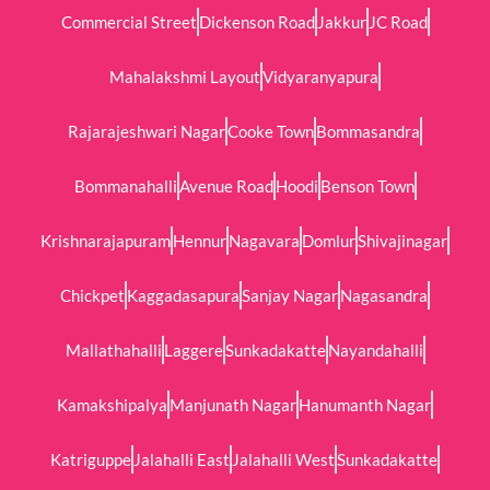
Commercial Street
Dickenson Road
Jakkur
JC Road
Mahalakshmi Layout
Vidyaranyapura
Rajarajeshwari Nagar
Cooke Town
Bommasandra
Bommanahalli
Avenue Road
Hoodi
Benson Town
Krishnarajapuram
Hennur
Nagavara
Domlur
Shivajinagar
Chickpet
Kaggadasapura
Sanjay Nagar
Nagasandra
Mallathahalli
Laggere
Sunkadakatte
Nayandahalli
Kamakshipalya
Manjunath Nagar
Hanumanth Nagar
Katriguppe
Jalahalli East
Jalahalli West
Sunkadakatte