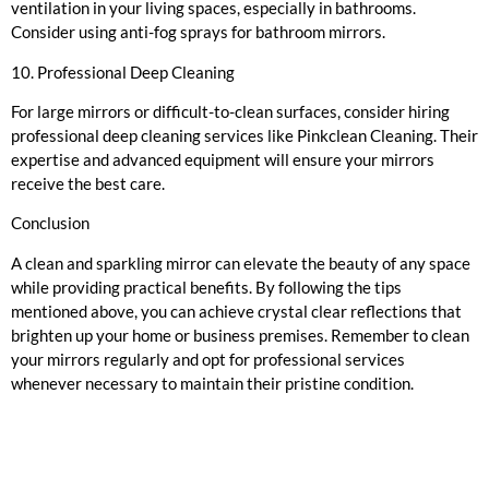
ventilation in your living spaces, especially in bathrooms.
Consider using anti-fog sprays for bathroom mirrors.
10. Professional Deep Cleaning
For large mirrors or difficult-to-clean surfaces, consider hiring
professional deep cleaning services like Pinkclean Cleaning. Their
expertise and advanced equipment will ensure your mirrors
receive the best care.
Conclusion
A clean and sparkling mirror can elevate the beauty of any space
while providing practical benefits. By following the tips
mentioned above, you can achieve crystal clear reflections that
brighten up your home or business premises. Remember to clean
your mirrors regularly and opt for professional services
whenever necessary to maintain their pristine condition.