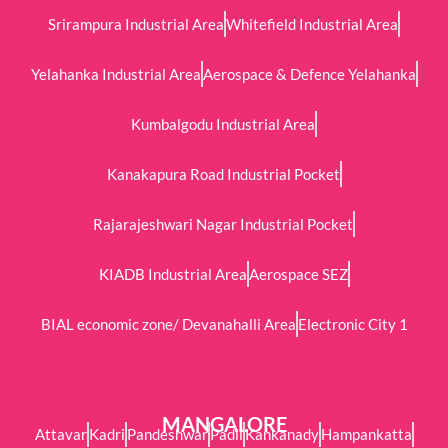
Srirampura Industrial Area
Whitefield Industrial Area
Yelahanka Industrial Area
Aerospace & Defence Yelahanka
Kumbalgodu Industrial Area
Kanakapura Road Industrial Pocket
Rajarajeshwari Nagar Industrial Pocket
KIADB Industrial Area
Aerospace SEZ
BIAL economic zone/ Devanahalli Area
Electronic City 1
MANGALORE
Attavar
Kadri
Pandeshwar
Padil
Kankanady
Hampankatta