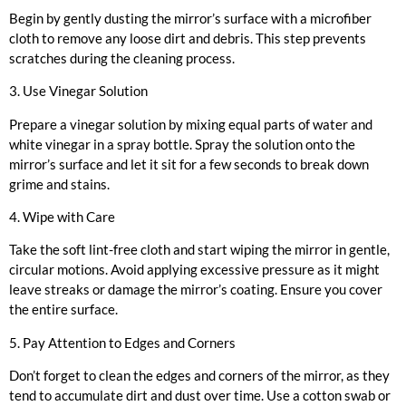
Begin by gently dusting the mirror’s surface with a microfiber
cloth to remove any loose dirt and debris. This step prevents
scratches during the cleaning process.
3. Use Vinegar Solution
Prepare a vinegar solution by mixing equal parts of water and
white vinegar in a spray bottle. Spray the solution onto the
mirror’s surface and let it sit for a few seconds to break down
grime and stains.
4. Wipe with Care
Take the soft lint-free cloth and start wiping the mirror in gentle,
circular motions. Avoid applying excessive pressure as it might
leave streaks or damage the mirror’s coating. Ensure you cover
the entire surface.
5. Pay Attention to Edges and Corners
Don’t forget to clean the edges and corners of the mirror, as they
tend to accumulate dirt and dust over time. Use a cotton swab or