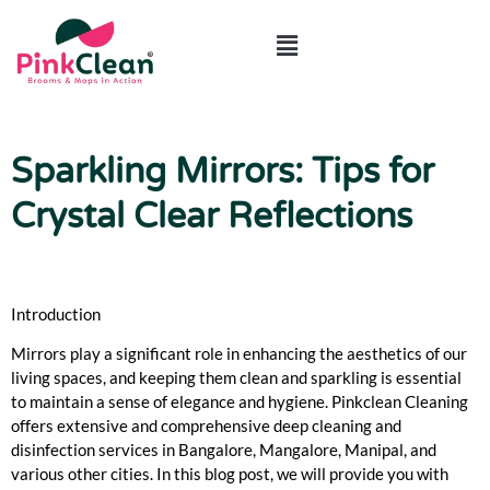
ABOUT US
CONTACT US
Sparkling Mirrors: Tips for
Crystal Clear Reflections
Introduction
Mirrors play a significant role in enhancing the aesthetics of our
living spaces, and keeping them clean and sparkling is essential
to maintain a sense of elegance and hygiene. Pinkclean Cleaning
offers extensive and comprehensive deep cleaning and
disinfection services in Bangalore, Mangalore, Manipal, and
various other cities. In this blog post, we will provide you with