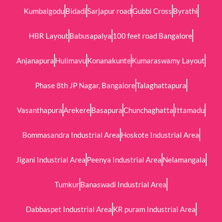
Kumbalgodu
Bidadi
Sarjapur road
Gubbi Cross
Byrathi
HBR Layout
Babusapalya
100 feet road Bangalore
Anjanapura
Hulimavu
Konanakunte
Kumaraswamy Layout
Phase 8th JP Nagar, Bangalore
Talaghattapura
Vasanthapura
Arekere
Basapura
Chunchaghatta
Ittamadu
Bommasandra Industrial Area
Hoskote Industrial Area
Jigani Industrial Area
Peenya Industrial Area
Nelamangala
Tumkur
Banaswadi Industrial Area
Dabbaspet Industrial Area
KR puram Industrial Area