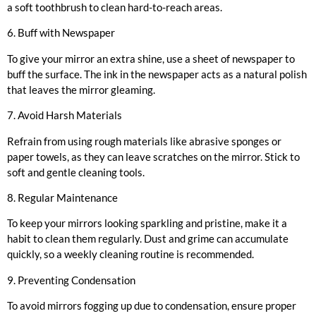
a soft toothbrush to clean hard-to-reach areas.
6. Buff with Newspaper
To give your mirror an extra shine, use a sheet of newspaper to
buff the surface. The ink in the newspaper acts as a natural polish
that leaves the mirror gleaming.
7. Avoid Harsh Materials
Refrain from using rough materials like abrasive sponges or
paper towels, as they can leave scratches on the mirror. Stick to
soft and gentle cleaning tools.
8. Regular Maintenance
To keep your mirrors looking sparkling and pristine, make it a
habit to clean them regularly. Dust and grime can accumulate
quickly, so a weekly cleaning routine is recommended.
9. Preventing Condensation
To avoid mirrors fogging up due to condensation, ensure proper