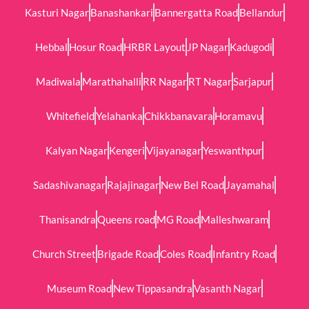
Kasturi Nagar
Banashankari
Bannergatta Road
Bellandur
Hebbal
Hosur Road
HRBR Layout
JP Nagar
Kadugodi
Madiwala
Marathahalli
RR Nagar
RT Nagar
Sarjapur
Whitefield
Yelahanka
Chikkbanavara
Horamavu
Kalyan Nagar
Kengeri
Vijayanagar
Yeswanthpur
Sadashivanagar
Rajajinagar
New Bel Road
Jayamahal
Thanisandra
Queens road
MG Road
Malleshwaram
Church Street
Brigade Road
Coles Road
Infantry Road
Museum Road
New Tippasandra
Vasanth Nagar