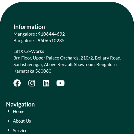
Information
Mangalore : 9108444692
Bangalore : 9606510235
LiftX Co-Works
3rd Floor, Upper Palace Orchards, 210/2, Bellary Road,
Sadashivnagar, Above Renault Showroom, Bengaluru,
Karnataka 560080
Navigation
Home
About Us
Services