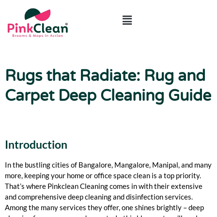
Rugs that Radiate: Rug and
Carpet Deep Cleaning Guide
Introduction
In the bustling cities of Bangalore, Mangalore, Manipal, and many
more, keeping your home or office space clean is a top priority.
That’s where Pinkclean Cleaning comes in with their extensive
and comprehensive deep cleaning and disinfection services.
Among the many services they offer, one shines brightly – deep