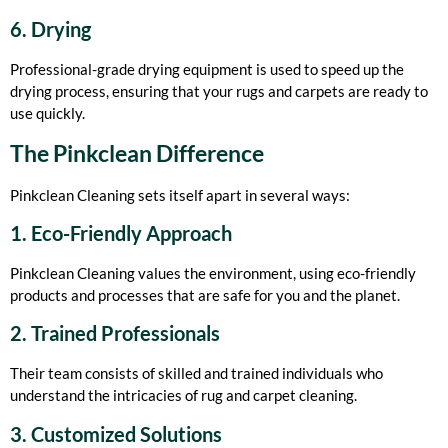
6. Drying
Professional-grade drying equipment is used to speed up the
drying process, ensuring that your rugs and carpets are ready to
use quickly.
The Pinkclean Difference
Pinkclean Cleaning sets itself apart in several ways:
1. Eco-Friendly Approach
Pinkclean Cleaning values the environment, using eco-friendly
products and processes that are safe for you and the planet.
2. Trained Professionals
Their team consists of skilled and trained individuals who
understand the intricacies of rug and carpet cleaning.
3. Customized Solutions