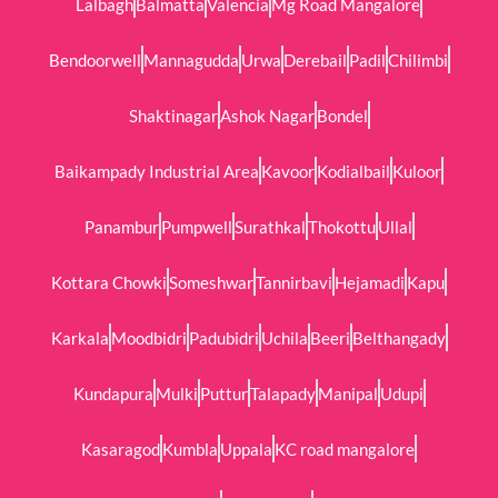
Lalbagh
Balmatta
Valencia
Mg Road Mangalore
Bendoorwell
Mannagudda
Urwa
Derebail
Padil
Chilimbi
Shaktinagar
Ashok Nagar
Bondel
Baikampady Industrial Area
Kavoor
Kodialbail
Kuloor
Panambur
Pumpwell
Surathkal
Thokottu
Ullal
Kottara Chowki
Someshwar
Tannirbavi
Hejamadi
Kapu
Karkala
Moodbidri
Padubidri
Uchila
Beeri
Belthangady
Kundapura
Mulki
Puttur
Talapady
Manipal
Udupi
Kasaragod
Kumbla
Uppala
KC road mangalore