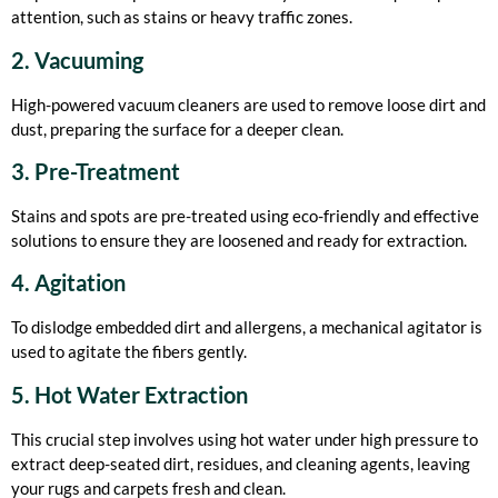
attention, such as stains or heavy traffic zones.
2. Vacuuming
High-powered vacuum cleaners are used to remove loose dirt and
dust, preparing the surface for a deeper clean.
3. Pre-Treatment
Stains and spots are pre-treated using eco-friendly and effective
solutions to ensure they are loosened and ready for extraction.
4. Agitation
To dislodge embedded dirt and allergens, a mechanical agitator is
used to agitate the fibers gently.
5. Hot Water Extraction
This crucial step involves using hot water under high pressure to
extract deep-seated dirt, residues, and cleaning agents, leaving
your rugs and carpets fresh and clean.