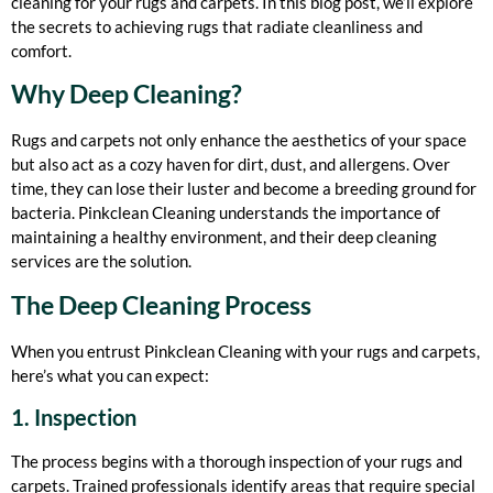
cleaning for your rugs and carpets. In this blog post, we’ll explore
the secrets to achieving rugs that radiate cleanliness and
comfort.
Why Deep Cleaning?
Rugs and carpets not only enhance the aesthetics of your space
but also act as a cozy haven for dirt, dust, and allergens. Over
time, they can lose their luster and become a breeding ground for
bacteria. Pinkclean Cleaning understands the importance of
maintaining a healthy environment, and their deep cleaning
services are the solution.
The Deep Cleaning Process
When you entrust Pinkclean Cleaning with your rugs and carpets,
here’s what you can expect:
1. Inspection
The process begins with a thorough inspection of your rugs and
carpets. Trained professionals identify areas that require special