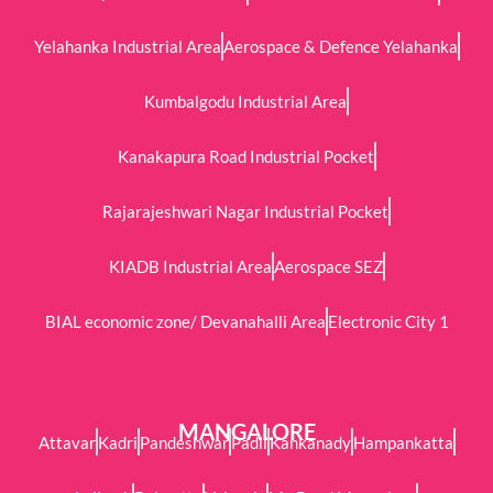
Yelahanka Industrial Area
Aerospace & Defence Yelahanka
Kumbalgodu Industrial Area
Kanakapura Road Industrial Pocket
Rajarajeshwari Nagar Industrial Pocket
KIADB Industrial Area
Aerospace SEZ
BIAL economic zone/ Devanahalli Area
Electronic City 1
MANGALORE
Attavar
Kadri
Pandeshwar
Padil
Kankanady
Hampankatta