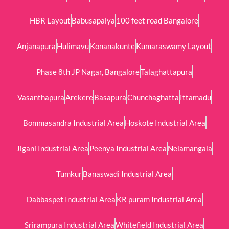
HBR Layout
Babusapalya
100 feet road Bangalore
Anjanapura
Hulimavu
Konanakunte
Kumaraswamy Layout
Phase 8th JP Nagar, Bangalore
Talaghattapura
Vasanthapura
Arekere
Basapura
Chunchaghatta
Ittamadu
Bommasandra Industrial Area
Hoskote Industrial Area
Jigani Industrial Area
Peenya Industrial Area
Nelamangala
Tumkur
Banaswadi Industrial Area
Dabbaspet Industrial Area
KR puram Industrial Area
Srirampura Industrial Area
Whitefield Industrial Area