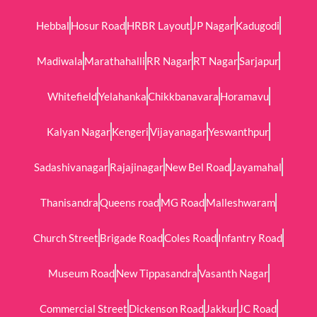
Hebbal
Hosur Road
HRBR Layout
JP Nagar
Kadugodi
Madiwala
Marathahalli
RR Nagar
RT Nagar
Sarjapur
Whitefield
Yelahanka
Chikkbanavara
Horamavu
Kalyan Nagar
Kengeri
Vijayanagar
Yeswanthpur
Sadashivanagar
Rajajinagar
New Bel Road
Jayamahal
Thanisandra
Queens road
MG Road
Malleshwaram
Church Street
Brigade Road
Coles Road
Infantry Road
Museum Road
New Tippasandra
Vasanth Nagar
Commercial Street
Dickenson Road
Jakkur
JC Road