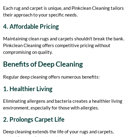
Each rug and carpet is unique, and Pinkclean Cleaning tailors
their approach to your specific needs.
4. Affordable Pricing
Maintaining clean rugs and carpets shouldn’t break the bank.
Pinkclean Cleaning offers competitive pricing without
compromising on quality.
Benefits of Deep Cleaning
Regular deep cleaning offers numerous benefits:
1. Healthier Living
Eliminating allergens and bacteria creates a healthier living
environment, especially for those with allergies.
2. Prolongs Carpet Life
Deep cleaning extends the life of your rugs and carpets,