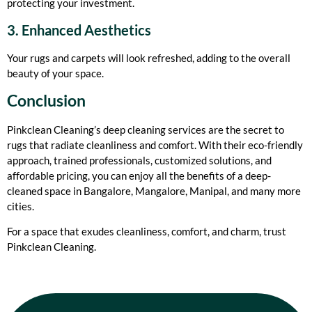
protecting your investment.
3. Enhanced Aesthetics
Your rugs and carpets will look refreshed, adding to the overall
beauty of your space.
Conclusion
Pinkclean Cleaning’s deep cleaning services are the secret to
rugs that radiate cleanliness and comfort. With their eco-friendly
approach, trained professionals, customized solutions, and
affordable pricing, you can enjoy all the benefits of a deep-
cleaned space in Bangalore, Mangalore, Manipal, and many more
cities.
For a space that exudes cleanliness, comfort, and charm, trust
Pinkclean Cleaning.