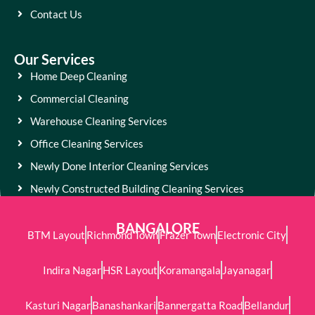
Contact Us
Our Services
Home Deep Cleaning
Commercial Cleaning
Warehouse Cleaning Services
Office Cleaning Services
Newly Done Interior Cleaning Services
Newly Constructed Building Cleaning Services
BANGALORE
BTM Layout
Richmond Town
Frazer Town
Electronic City
Indira Nagar
HSR Layout
Koramangala
Jayanagar
Kasturi Nagar
Banashankari
Bannergatta Road
Bellandur