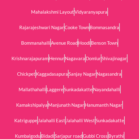
Mahalakshmi Layout
Vidyaranyapura
Rajarajeshwari Nagar
Cooke Town
Bommasandra
Bommanahalli
Avenue Road
Hoodi
Benson Town
Krishnarajapuram
Hennur
Nagavara
Domlur
Shivajinagar
Chickpet
Kaggadasapura
Sanjay Nagar
Nagasandra
Mallathahalli
Laggere
Sunkadakatte
Nayandahalli
Kamakshipalya
Manjunath Nagar
Hanumanth Nagar
Katriguppe
Jalahalli East
Jalahalli West
Sunkadakatte
Kumbalgodu
Bidadi
Sarjapur road
Gubbi Cross
Byrathi