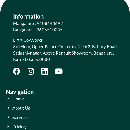
Information
Mangalore : 9108444692
Bangalore : 9606510235
LiftX Co-Works
3rd Floor, Upper Palace Orchards, 210/2, Bellary Road,
Sadashivnagar, Above Renault Showroom, Bengaluru,
Karnataka 560080
Navigation
Home
About Us
Services
Pricing