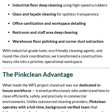
Industrial floor deep cleaning
using high-speed scrubbers
Glass and façade cleaning
for spotless transparency
Office sanitization and workspace detailing
Restroom and staff area deep cleaning
Warehouse floor polishing and corner dust extraction
With industrial-grade tools, eco-friendly cleaning agents, and
round-the-clock coordination, we transformed a construction-
heavy site into a pristine, operational workspace.
The Pinkclean Advantage
What made the WFS project stand out was our
dedicated in-
house workforce
— trained professionals who understand how to
clean efficiently, safely, and precisely in commercial
environments. Unlike outsourced cleaning providers,
Pinkclean
operates with a full-time, background-verified team
that