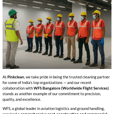
At
Pinkclean
, we take pride in being the trusted cleaning partner
for some of India’s top organizations — and our recent
collaboration with
WFS Bangalore (Worldwide Flight Services)
stands as another example of our commitment to precision,
quality, and excellence.
WFS, a global leader in aviation logistics and ground handling,