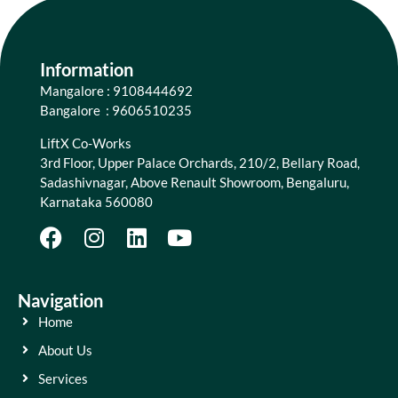
Information
Mangalore : 9108444692
Bangalore : 9606510235
LiftX Co-Works
3rd Floor, Upper Palace Orchards, 210/2, Bellary Road,
Sadashivnagar, Above Renault Showroom, Bengaluru,
Karnataka 560080
Navigation
Home
About Us
Services