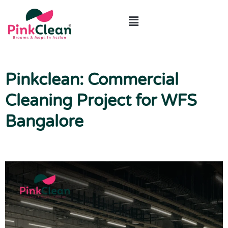
ABOUT US
CONTACT US
Pinkclean: Commercial
Cleaning Project for WFS
Bangalore