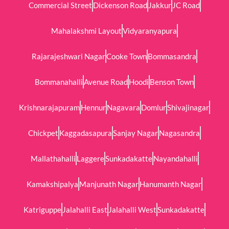
Commercial Street
Dickenson Road
Jakkur
JC Road
Mahalakshmi Layout
Vidyaranyapura
Rajarajeshwari Nagar
Cooke Town
Bommasandra
Bommanahalli
Avenue Road
Hoodi
Benson Town
Krishnarajapuram
Hennur
Nagavara
Domlur
Shivajinagar
Chickpet
Kaggadasapura
Sanjay Nagar
Nagasandra
Mallathahalli
Laggere
Sunkadakatte
Nayandahalli
Kamakshipalya
Manjunath Nagar
Hanumanth Nagar
Katriguppe
Jalahalli East
Jalahalli West
Sunkadakatte