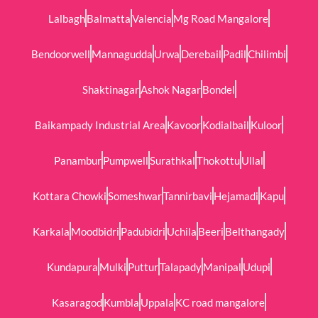
Lalbagh
Balmatta
Valencia
Mg Road Mangalore
Bendoorwell
Mannagudda
Urwa
Derebail
Padil
Chilimbi
Shaktinagar
Ashok Nagar
Bondel
Baikampady Industrial Area
Kavoor
Kodialbail
Kuloor
Panambur
Pumpwell
Surathkal
Thokottu
Ullal
Kottara Chowki
Someshwar
Tannirbavi
Hejamadi
Kapu
Karkala
Moodbidri
Padubidri
Uchila
Beeri
Belthangady
Kundapura
Mulki
Puttur
Talapady
Manipal
Udupi
Kasaragod
Kumbla
Uppala
KC road mangalore