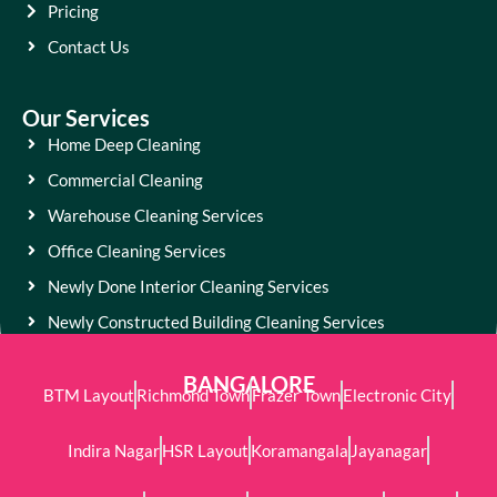
Pricing
Contact Us
Our Services
Home Deep Cleaning
Commercial Cleaning
Warehouse Cleaning Services
Office Cleaning Services
Newly Done Interior Cleaning Services
Newly Constructed Building Cleaning Services
BANGALORE
BTM Layout
Richmond Town
Frazer Town
Electronic City
Indira Nagar
HSR Layout
Koramangala
Jayanagar