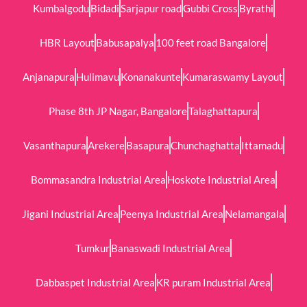
Kumbalgodu
Bidadi
Sarjapur road
Gubbi Cross
Byrathi
HBR Layout
Babusapalya
100 feet road Bangalore
Anjanapura
Hulimavu
Konanakunte
Kumaraswamy Layout
Phase 8th JP Nagar, Bangalore
Talaghattapura
Vasanthapura
Arekere
Basapura
Chunchaghatta
Ittamadu
Bommasandra Industrial Area
Hoskote Industrial Area
Jigani Industrial Area
Peenya Industrial Area
Nelamangala
Tumkur
Banaswadi Industrial Area
Dabbaspet Industrial Area
KR puram Industrial Area