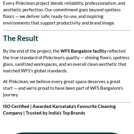
Every Pinkclean project blends reliability, professionalism, and
aesthetic perfection. Our commitment goes beyond spotless
floors — we deliver safe, ready-to-use, and inspiring
environments that support productivity and brand image.
The Result
By the end of the project, the
WFS Bangalore facility
reflected
the true standard of Pinkclean’s quality — shining floors, spotless
glass, sanitized workspaces, and an overall clean aesthetic that
matched WFS’s global standards.
At Pinkclean, we believe every great space deserves a great
start — and we’re proud to have been part of WFS Bangalore’s
journey.
ISO Certified | Awarded Karnataka’s Favourite Cleaning
Company | Trusted by India’s Top Brands