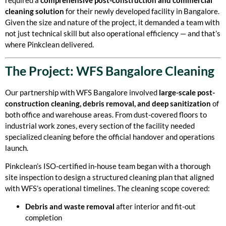
required a
comprehensive post-construction and commercial
cleaning solution
for their newly developed facility in Bangalore.
Given the size and nature of the project, it demanded a team with
not just technical skill but also operational efficiency — and that’s
where Pinkclean delivered.
The Project: WFS Bangalore Cleaning
Our partnership with WFS Bangalore involved
large-scale post-
construction cleaning, debris removal, and deep sanitization
of
both office and warehouse areas. From dust-covered floors to
industrial work zones, every section of the facility needed
specialized cleaning before the official handover and operations
launch.
Pinkclean’s ISO-certified in-house team began with a thorough
site inspection to design a structured cleaning plan that aligned
with WFS’s operational timelines. The cleaning scope covered:
Debris and waste removal
after interior and fit-out
completion