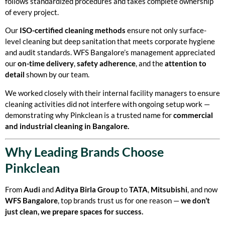
follows standardized procedures and takes complete ownership
of every project.
Our
ISO-certified cleaning methods
ensure not only surface-
level cleaning but deep sanitation that meets corporate hygiene
and audit standards. WFS Bangalore’s management appreciated
our
on-time delivery
,
safety adherence
, and the
attention to
detail
shown by our team.
We worked closely with their internal facility managers to ensure
cleaning activities did not interfere with ongoing setup work —
demonstrating why Pinkclean is a trusted name for
commercial
and industrial cleaning in Bangalore.
Why Leading Brands Choose
Pinkclean
From
Audi
and
Aditya Birla Group
to
TATA
,
Mitsubishi
, and now
WFS Bangalore
, top brands trust us for one reason —
we don’t
just clean, we prepare spaces for success.