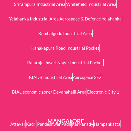
Srirampura Industrial Area
Whitefield Industrial Area
Yelahanka Industrial Area
Aerospace & Defence Yelahanka
Kumbalgodu Industrial Area
Kanakapura Road Industrial Pocket
Rajarajeshwari Nagar Industrial Pocket
KIADB Industrial Area
Aerospace SEZ
BIAL economic zone/ Devanahalli Area
Electronic City 1
MANGALORE
Attavar
Kadri
Pandeshwar
Padil
Kankanady
Hampankatta