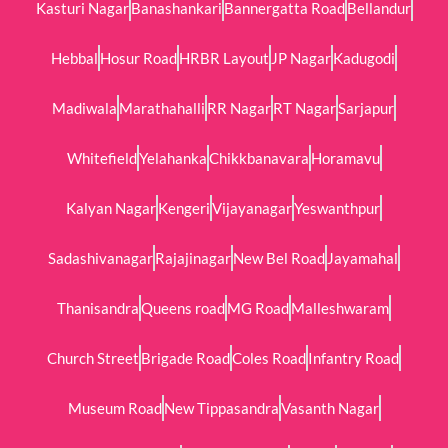
Kasturi Nagar
Banashankari
Bannergatta Road
Bellandur
Hebbal
Hosur Road
HRBR Layout
JP Nagar
Kadugodi
Madiwala
Marathahalli
RR Nagar
RT Nagar
Sarjapur
Whitefield
Yelahanka
Chikkbanavara
Horamavu
Kalyan Nagar
Kengeri
Vijayanagar
Yeswanthpur
Sadashivanagar
Rajajinagar
New Bel Road
Jayamahal
Thanisandra
Queens road
MG Road
Malleshwaram
Church Street
Brigade Road
Coles Road
Infantry Road
Museum Road
New Tippasandra
Vasanth Nagar