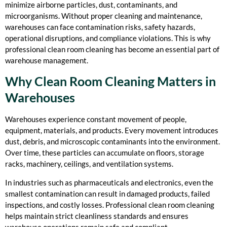
minimize airborne particles, dust, contaminants, and
microorganisms. Without proper cleaning and maintenance,
warehouses can face contamination risks, safety hazards,
operational disruptions, and compliance violations. This is why
professional clean room cleaning has become an essential part of
warehouse management.
Why Clean Room Cleaning Matters in
Warehouses
Warehouses experience constant movement of people,
equipment, materials, and products. Every movement introduces
dust, debris, and microscopic contaminants into the environment.
Over time, these particles can accumulate on floors, storage
racks, machinery, ceilings, and ventilation systems.
In industries such as pharmaceuticals and electronics, even the
smallest contamination can result in damaged products, failed
inspections, and costly losses. Professional clean room cleaning
helps maintain strict cleanliness standards and ensures
warehouse operations remain safe and compliant.