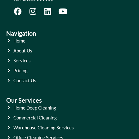
Navigation
Home
About Us
Services
Pricing
Contact Us
Our Services
Home Deep Cleaning
Commercial Cleaning
Warehouse Cleaning Services
Office Cleaning Services