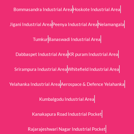
Bommasandra Industrial Area
Hoskote Industrial Area
Jigani Industrial Area
Peenya Industrial Area
Nelamangala
Tumkur
Banaswadi Industrial Area
Dabbaspet Industrial Area
KR puram Industrial Area
Srirampura Industrial Area
Whitefield Industrial Area
Yelahanka Industrial Area
Aerospace & Defence Yelahanka
Kumbalgodu Industrial Area
Kanakapura Road Industrial Pocket
Rajarajeshwari Nagar Industrial Pocket