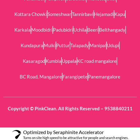
Kottara Chowki
Someshwar
Tannirbavi
Hejamadi
Kapu
Karkala
Moodbidri
Padubidri
Uchila
Beeri
Belthangady
Kundapura
Mulki
Puttur
Talapady
Manipal
Udupi
Kasaragod
Kumbla
Uppala
KC road mangalore
BC Road, Mangalore
Farangipete
Panemangalore
Copyright © PinkClean. All Rights Reserved – 9538840211
Optimized by Seraphinite Accelerator
Turns on site high speed to be attractive for people and search engines.