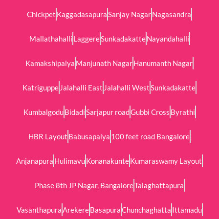
Chickpet
Kaggadasapura
Sanjay Nagar
Nagasandra
Mallathahalli
Laggere
Sunkadakatte
Nayandahalli
Kamakshipalya
Manjunath Nagar
Hanumanth Nagar
Katriguppe
Jalahalli East
Jalahalli West
Sunkadakatte
Kumbalgodu
Bidadi
Sarjapur road
Gubbi Cross
Byrathi
HBR Layout
Babusapalya
100 feet road Bangalore
Anjanapura
Hulimavu
Konanakunte
Kumaraswamy Layout
Phase 8th JP Nagar, Bangalore
Talaghattapura
Vasanthapura
Arekere
Basapura
Chunchaghatta
Ittamadu