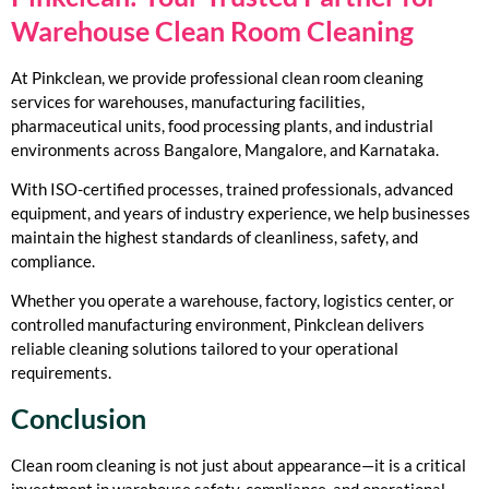
Warehouse Clean Room Cleaning
At Pinkclean, we provide professional clean room cleaning
services for warehouses, manufacturing facilities,
pharmaceutical units, food processing plants, and industrial
environments across Bangalore, Mangalore, and Karnataka.
With ISO-certified processes, trained professionals, advanced
equipment, and years of industry experience, we help businesses
maintain the highest standards of cleanliness, safety, and
compliance.
Whether you operate a warehouse, factory, logistics center, or
controlled manufacturing environment, Pinkclean delivers
reliable cleaning solutions tailored to your operational
requirements.
Conclusion
Clean room cleaning is not just about appearance—it is a critical
investment in warehouse safety, compliance, and operational