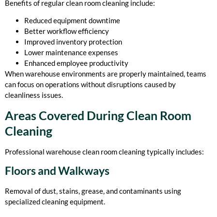
Benefits of regular clean room cleaning include:
Reduced equipment downtime
Better workflow efficiency
Improved inventory protection
Lower maintenance expenses
Enhanced employee productivity
When warehouse environments are properly maintained, teams
can focus on operations without disruptions caused by
cleanliness issues.
Areas Covered During Clean Room
Cleaning
Professional warehouse clean room cleaning typically includes:
Floors and Walkways
Removal of dust, stains, grease, and contaminants using
specialized cleaning equipment.