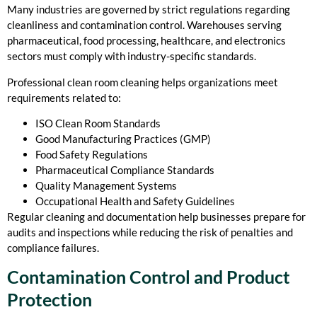
Many industries are governed by strict regulations regarding
cleanliness and contamination control. Warehouses serving
pharmaceutical, food processing, healthcare, and electronics
sectors must comply with industry-specific standards.
Professional clean room cleaning helps organizations meet
requirements related to:
ISO Clean Room Standards
Good Manufacturing Practices (GMP)
Food Safety Regulations
Pharmaceutical Compliance Standards
Quality Management Systems
Occupational Health and Safety Guidelines
Regular cleaning and documentation help businesses prepare for
audits and inspections while reducing the risk of penalties and
compliance failures.
Contamination Control and Product
Protection