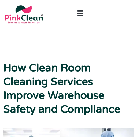
ABOUT US
CONTACT US
How Clean Room
Cleaning Services
Improve Warehouse
Safety and Compliance