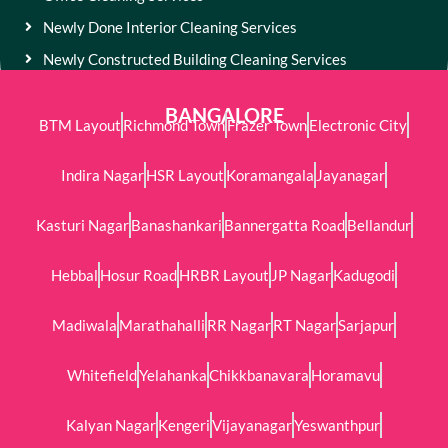
Newly Done Interior Cleaning Services
Newly Constructed Building Cleaning Services
BANGALORE
BTM Layout
Richmond Town
Frazer Town
Electronic City
Indira Nagar
HSR Layout
Koramangala
Jayanagar
Kasturi Nagar
Banashankari
Bannergatta Road
Bellandur
Hebbal
Hosur Road
HRBR Layout
JP Nagar
Kadugodi
Madiwala
Marathahalli
RR Nagar
RT Nagar
Sarjapur
Whitefield
Yelahanka
Chikkbanavara
Horamavu
Kalyan Nagar
Kengeri
Vijayanagar
Yeswanthpur