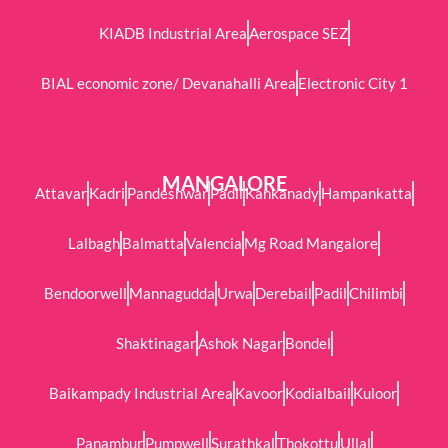
KIADB Industrial Area
Aerospace SEZ
BIAL economic zone/ Devanahalli Area
Electronic City 1
MANGALORE
Attavar
Kadri
Pandeshwar
Padil
Kankanady
Hampankatta
Lalbagh
Balmatta
Valencia
Mg Road Mangalore
Bendoorwell
Mannagudda
Urwa
Derebail
Padil
Chilimbi
Shaktinagar
Ashok Nagar
Bondel
Baikampady Industrial Area
Kavoor
Kodialbail
Kuloor
Panambur
Pumpwell
Surathkal
Thokottu
Ullal