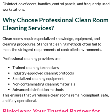
Disinfection of doors, handles, control panels, and frequently used
workstations.
Why Choose Professional Clean Room
Cleaning Services?
Clean rooms require specialized knowledge, equipment, and
cleaning procedures. Standard cleaning methods often fail to
meet the stringent requirements of controlled environments.
Professional cleaning providers use:
Trained cleaning technicians
Industry-approved cleaning protocols
Specialized cleaning equipment
Non-contaminating cleaning materials
Advanced disinfection methods
This ensures that warehouse clean rooms remain compliant, safe,
and fully operational.
Pinkclean: Your Trusted Partner for