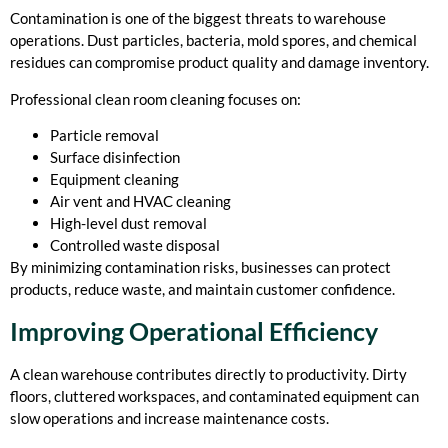
Contamination is one of the biggest threats to warehouse
operations. Dust particles, bacteria, mold spores, and chemical
residues can compromise product quality and damage inventory.
Professional clean room cleaning focuses on:
Particle removal
Surface disinfection
Equipment cleaning
Air vent and HVAC cleaning
High-level dust removal
Controlled waste disposal
By minimizing contamination risks, businesses can protect
products, reduce waste, and maintain customer confidence.
Improving Operational Efficiency
A clean warehouse contributes directly to productivity. Dirty
floors, cluttered workspaces, and contaminated equipment can
slow operations and increase maintenance costs.