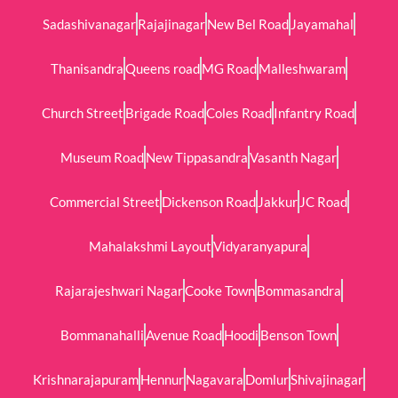
Sadashivanagar
Rajajinagar
New Bel Road
Jayamahal
Thanisandra
Queens road
MG Road
Malleshwaram
Church Street
Brigade Road
Coles Road
Infantry Road
Museum Road
New Tippasandra
Vasanth Nagar
Commercial Street
Dickenson Road
Jakkur
JC Road
Mahalakshmi Layout
Vidyaranyapura
Rajarajeshwari Nagar
Cooke Town
Bommasandra
Bommanahalli
Avenue Road
Hoodi
Benson Town
Krishnarajapuram
Hennur
Nagavara
Domlur
Shivajinagar