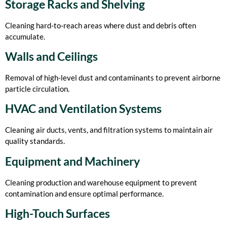
Storage Racks and Shelving
Cleaning hard-to-reach areas where dust and debris often
accumulate.
Walls and Ceilings
Removal of high-level dust and contaminants to prevent airborne
particle circulation.
HVAC and Ventilation Systems
Cleaning air ducts, vents, and filtration systems to maintain air
quality standards.
Equipment and Machinery
Cleaning production and warehouse equipment to prevent
contamination and ensure optimal performance.
High-Touch Surfaces