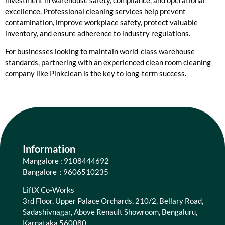
excellence. Professional cleaning services help prevent
contamination, improve workplace safety, protect valuable
inventory, and ensure adherence to industry regulations.
For businesses looking to maintain world-class warehouse
standards, partnering with an experienced clean room cleaning
company like Pinkclean is the key to long-term success.
Information
Mangalore : 9108444692
Bangalore : 9606510235
LiftX Co-Works
3rd Floor, Upper Palace Orchards, 210/2, Bellary Road,
Sadashivnagar, Above Renault Showroom, Bengaluru,
Karnataka 560080