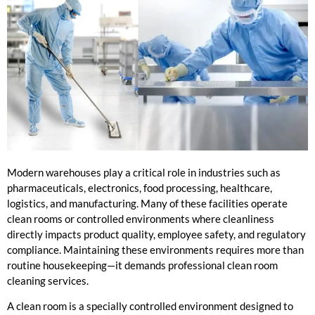
Modern warehouses play a critical role in industries such as
pharmaceuticals, electronics, food processing, healthcare,
logistics, and manufacturing. Many of these facilities operate
clean rooms or controlled environments where cleanliness
directly impacts product quality, employee safety, and regulatory
compliance. Maintaining these environments requires more than
routine housekeeping—it demands professional clean room
cleaning services.
A clean room is a specially controlled environment designed to