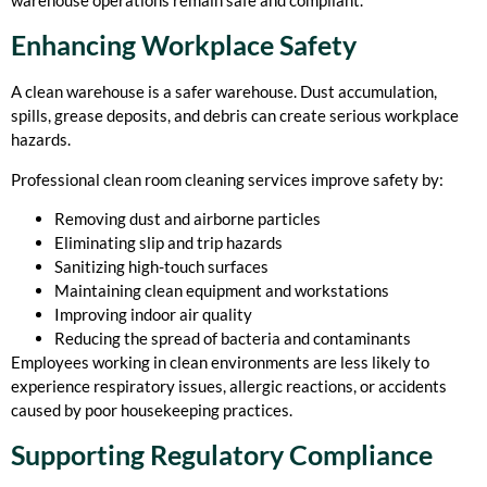
Enhancing Workplace Safety
A clean warehouse is a safer warehouse. Dust accumulation,
spills, grease deposits, and debris can create serious workplace
hazards.
Professional clean room cleaning services improve safety by:
Removing dust and airborne particles
Eliminating slip and trip hazards
Sanitizing high-touch surfaces
Maintaining clean equipment and workstations
Improving indoor air quality
Reducing the spread of bacteria and contaminants
Employees working in clean environments are less likely to
experience respiratory issues, allergic reactions, or accidents
caused by poor housekeeping practices.
Supporting Regulatory Compliance