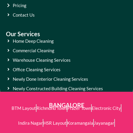
Pricing
Contact Us
Our Services
Home Deep Cleaning
Commercial Cleaning
Warehouse Cleaning Services
Office Cleaning Services
Newly Done Interior Cleaning Services
Newly Constructed Building Cleaning Services
BANGALORE
BTM Layout
Richmond Town
Frazer Town
Electronic City
Indira Nagar
HSR Layout
Koramangala
Jayanagar