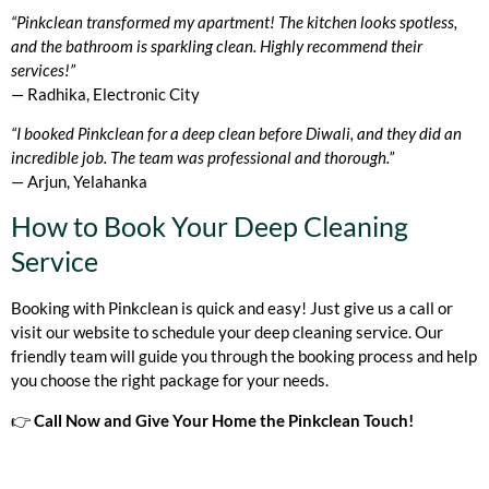
“Pinkclean transformed my apartment! The kitchen looks spotless,
and the bathroom is sparkling clean. Highly recommend their
services!”
— Radhika, Electronic City
“I booked Pinkclean for a deep clean before Diwali, and they did an
incredible job. The team was professional and thorough.”
— Arjun, Yelahanka
How to Book Your Deep Cleaning
Service
Booking with Pinkclean is quick and easy! Just give us a call or
visit our website to schedule your deep cleaning service. Our
friendly team will guide you through the booking process and help
you choose the right package for your needs.
👉
Call Now and Give Your Home the Pinkclean Touch!