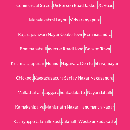
Commercial Street
Dickenson Road
Jakkur
JC Road
Mahalakshmi Layout
Vidyaranyapura
Rajarajeshwari Nagar
Cooke Town
Bommasandra
Bommanahalli
Avenue Road
Hoodi
Benson Town
Krishnarajapuram
Hennur
Nagavara
Domlur
Shivajinagar
Chickpet
Kaggadasapura
Sanjay Nagar
Nagasandra
Mallathahalli
Laggere
Sunkadakatte
Nayandahalli
Kamakshipalya
Manjunath Nagar
Hanumanth Nagar
Katriguppe
Jalahalli East
Jalahalli West
Sunkadakatte