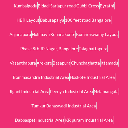
Kumbalgodu
Bidadi
Sarjapur road
Gubbi Cross
Byrathi
HBR Layout
Babusapalya
100 feet road Bangalore
Anjanapura
Hulimavu
Konanakunte
Kumaraswamy Layout
Phase 8th JP Nagar, Bangalore
Talaghattapura
Vasanthapura
Arekere
Basapura
Chunchaghatta
Ittamadu
Bommasandra Industrial Area
Hoskote Industrial Area
Jigani Industrial Area
Peenya Industrial Area
Nelamangala
Tumkur
Banaswadi Industrial Area
Dabbaspet Industrial Area
KR puram Industrial Area