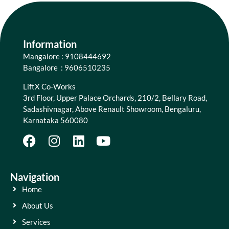
Information
Mangalore : 9108444692
Bangalore : 9606510235
LiftX Co-Works
3rd Floor, Upper Palace Orchards, 210/2, Bellary Road,
Sadashivnagar, Above Renault Showroom, Bengaluru,
Karnataka 560080
Navigation
Home
About Us
Services