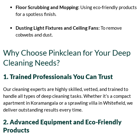
Floor Scrubbing and Mopping:
Using eco-friendly products
for a spotless finish.
Dusting Light Fixtures and Ceiling Fans:
To remove
cobwebs and dust.
Why Choose Pinkclean for Your Deep
Cleaning Needs?
1. Trained Professionals You Can Trust
Our cleaning experts are highly skilled, vetted, and trained to
handle all types of deep cleaning tasks. Whether it’s a compact
apartment in Koramangala or a sprawling villa in Whitefield, we
deliver outstanding results every time.
2. Advanced Equipment and Eco-Friendly
Products