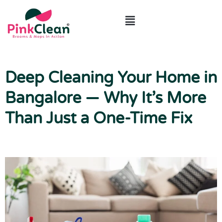
ABOUT US
CONTACT US
Deep Cleaning Your Home in
Bangalore — Why It’s More
Than Just a One-Time Fix