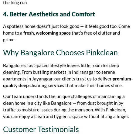
the long run.
4. Better Aesthetics and Comfort
A spotless home doesn’t just look good — it feels good too. Come
home to a
fresh, welcoming space
that’s free of clutter and
grime.
Why Bangalore Chooses Pinkclean
Bangalore’s fast-paced lifestyle leaves little room for deep
cleaning. From bustling markets in Indiranagar to serene
apartments in Jayanagar, our clients trust us to deliver
premium-
quality deep cleaning services
that make their homes shine.
Our team understands the unique challenges of maintaining a
clean home in a city like Bangalore — from dust brought in by
traffic to moisture issues during the monsoon. With Pinkclean,
you can enjoy a clean and hygienic space without lifting a finger.
Customer Testimonials