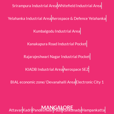
Srirampura Industrial Area
Whitefield Industrial Area
Yelahanka Industrial Area
Aerospace & Defence Yelahanka
Kumbalgodu Industrial Area
Kanakapura Road Industrial Pocket
Rajarajeshwari Nagar Industrial Pocket
KIADB Industrial Area
Aerospace SEZ
BIAL economic zone/ Devanahalli Area
Electronic City 1
MANGALORE
Attavar
Kadri
Pandeshwar
Padil
Kankanady
Hampankatta