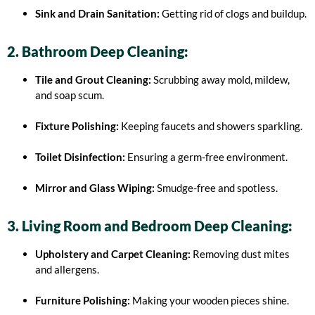
Sink and Drain Sanitation:
Getting rid of clogs and buildup.
2. Bathroom Deep Cleaning:
Tile and Grout Cleaning:
Scrubbing away mold, mildew,
and soap scum.
Fixture Polishing:
Keeping faucets and showers sparkling.
Toilet Disinfection:
Ensuring a germ-free environment.
Mirror and Glass Wiping:
Smudge-free and spotless.
3. Living Room and Bedroom Deep Cleaning:
Upholstery and Carpet Cleaning:
Removing dust mites
and allergens.
Furniture Polishing:
Making your wooden pieces shine.