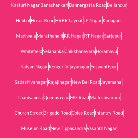
Kasturi Nagar
Banashankari
Bannergatta Road
Bellandur
Hebbal
Hosur Road
HRBR Layout
JP Nagar
Kadugodi
Madiwala
Marathahalli
RR Nagar
RT Nagar
Sarjapur
Whitefield
Yelahanka
Chikkbanavara
Horamavu
Kalyan Nagar
Kengeri
Vijayanagar
Yeswanthpur
Sadashivanagar
Rajajinagar
New Bel Road
Jayamahal
Thanisandra
Queens road
MG Road
Malleshwaram
Church Street
Brigade Road
Coles Road
Infantry Road
Museum Road
New Tippasandra
Vasanth Nagar