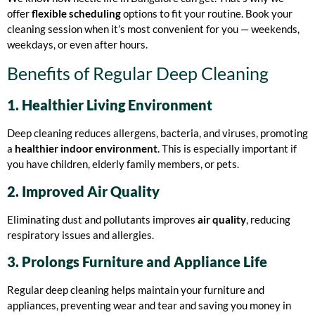
offer
flexible scheduling
options to fit your routine. Book your
cleaning session when it’s most convenient for you — weekends,
weekdays, or even after hours.
Benefits of Regular Deep Cleaning
1. Healthier Living Environment
Deep cleaning reduces allergens, bacteria, and viruses, promoting
a
healthier indoor environment
. This is especially important if
you have children, elderly family members, or pets.
2. Improved Air Quality
Eliminating dust and pollutants improves
air quality
, reducing
respiratory issues and allergies.
3. Prolongs Furniture and Appliance Life
Regular deep cleaning helps maintain your furniture and
appliances, preventing wear and tear and saving you money in