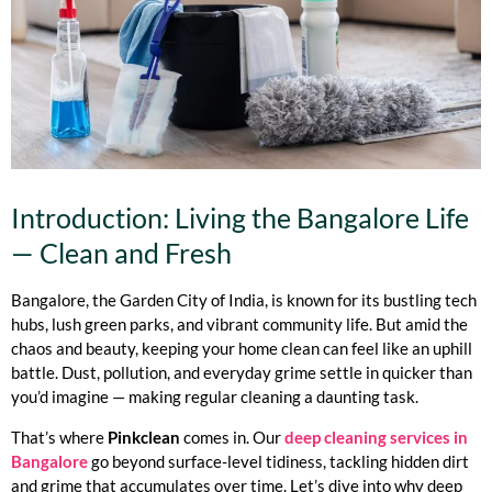
Introduction: Living the Bangalore Life
— Clean and Fresh
Bangalore, the Garden City of India, is known for its bustling tech
hubs, lush green parks, and vibrant community life. But amid the
chaos and beauty, keeping your home clean can feel like an uphill
battle. Dust, pollution, and everyday grime settle in quicker than
you’d imagine — making regular cleaning a daunting task.
That’s where
Pinkclean
comes in. Our
deep cleaning services in
Bangalore
go beyond surface-level tidiness, tackling hidden dirt
and grime that accumulates over time. Let’s dive into why deep