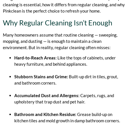
cleaning is essential, how it differs from regular cleaning, and why
Pinkclean is the perfect choice to refresh your home.
Why Regular Cleaning Isn’t Enough
Many homeowners assume that routine cleaning — sweeping,
mopping, and dusting — is enough to maintain a clean
environment. But in reality, regular cleaning often misses:
Hard-to-Reach Areas:
Like the tops of cabinets, under
heavy furniture, and behind appliances.
Stubborn Stains and Grime:
Built-up dirt in tiles, grout,
and bathroom corners.
Accumulated Dust and Allergens:
Carpets, rugs, and
upholstery that trap dust and pet hair.
Bathroom and Kitchen Residue:
Grease build-up on
kitchen tiles and mold growth in damp bathroom corners.