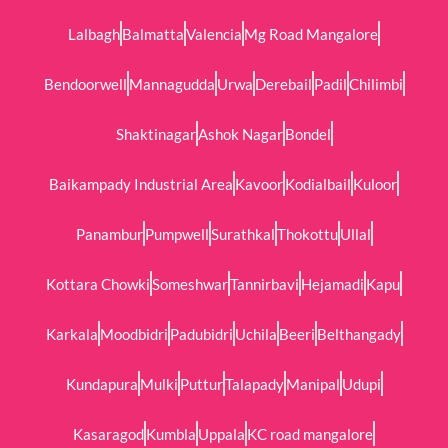
Lalbagh
Balmatta
Valencia
Mg Road Mangalore
Bendoorwell
Mannagudda
Urwa
Derebail
Padil
Chilimbi
Shaktinagar
Ashok Nagar
Bondel
Baikampady Industrial Area
Kavoor
Kodialbail
Kuloor
Panambur
Pumpwell
Surathkal
Thokottu
Ullal
Kottara Chowki
Someshwar
Tannirbavi
Hejamadi
Kapu
Karkala
Moodbidri
Padubidri
Uchila
Beeri
Belthangady
Kundapura
Mulki
Puttur
Talapady
Manipal
Udupi
Kasaragod
Kumbla
Uppala
KC road mangalore