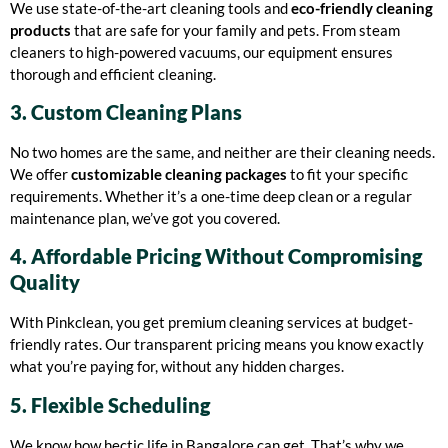
We use state-of-the-art cleaning tools and
eco-friendly cleaning
products
that are safe for your family and pets. From steam
cleaners to high-powered vacuums, our equipment ensures
thorough and efficient cleaning.
3. Custom Cleaning Plans
No two homes are the same, and neither are their cleaning needs.
We offer
customizable cleaning packages
to fit your specific
requirements. Whether it’s a one-time deep clean or a regular
maintenance plan, we’ve got you covered.
4. Affordable Pricing Without Compromising
Quality
With Pinkclean, you get premium cleaning services at budget-
friendly rates. Our transparent pricing means you know exactly
what you’re paying for, without any hidden charges.
5. Flexible Scheduling
We know how hectic life in Bangalore can get. That’s why we