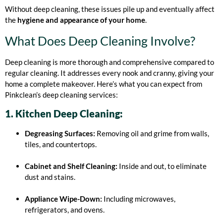
Without deep cleaning, these issues pile up and eventually affect
the
hygiene and appearance of your home
.
What Does Deep Cleaning Involve?
Deep cleaning is more thorough and comprehensive compared to
regular cleaning. It addresses every nook and cranny, giving your
home a complete makeover. Here’s what you can expect from
Pinkclean’s deep cleaning services:
1. Kitchen Deep Cleaning:
Degreasing Surfaces:
Removing oil and grime from walls,
tiles, and countertops.
Cabinet and Shelf Cleaning:
Inside and out, to eliminate
dust and stains.
Appliance Wipe-Down:
Including microwaves,
refrigerators, and ovens.