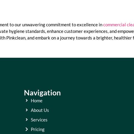
ament to our unwavering commitment to excellence in
commercial clea
evate hygiene standards, enhance customer experiences, and empower 
ith Pinkclean, and embark on a journey towards a brighter, healthier 
Navigation
Home
About Us
Services
Pricing