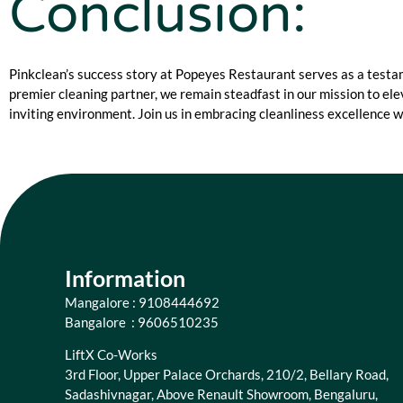
Conclusion:
Pinkclean’s success story at Popeyes Restaurant serves as a test
premier cleaning partner, we remain steadfast in our mission to el
inviting environment. Join us in embracing cleanliness excellence w
Information
Mangalore : 9108444692
Bangalore : 9606510235
LiftX Co-Works
3rd Floor, Upper Palace Orchards, 210/2, Bellary Road,
Sadashivnagar, Above Renault Showroom, Bengaluru,