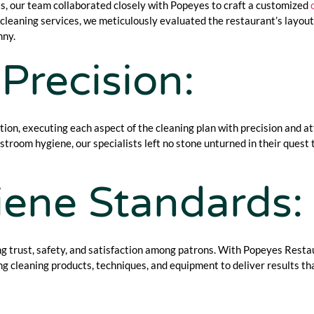
, our team collaborated closely with Popeyes to craft a customized
leaning services, we meticulously evaluated the restaurant’s layout, 
nny.
Precision:
ction, executing each aspect of the cleaning plan with precision and a
restroom hygiene, our specialists left no stone unturned in their quest
ene Standards:
ing trust, safety, and satisfaction among patrons. With Popeyes Resta
g cleaning products, techniques, and equipment to deliver results t