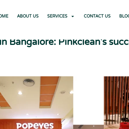
OME
ABOUT US
SERVICES
CONTACT US
BLO
n Bangalore: Pinkclean's succ