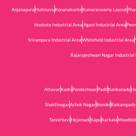
Anjanapura
Hulimavu
Konanakunte
Kumaraswamy Layout
Phas
Hoskote Industrial Area
Jigani Industrial Area
Peen
Srirampura Industrial Area
Whitefield Industrial Area
Rajarajeshwari Nagar Industrial
Attavar
Kadri
Pandeshwar
Padil
Kankanady
H
Shaktinagar
Ashok Nagar
Bondel
Baikampady 
Tannirbavi
Hejamadi
Kapu
Karkala
Moodbid