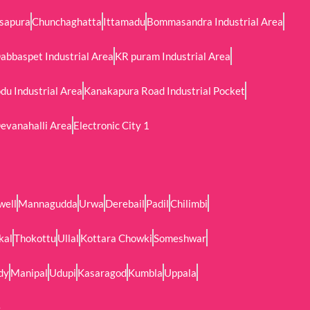
sapura
Chunchaghatta
Ittamadu
Bommasandra Industrial Area
abbaspet Industrial Area
KR puram Industrial Area
u Industrial Area
Kanakapura Road Industrial Pocket
evanahalli Area
Electronic City 1
well
Mannagudda
Urwa
Derebail
Padil
Chilimbi
kal
Thokottu
Ullal
Kottara Chowki
Someshwar
dy
Manipal
Udupi
Kasaragod
Kumbla
Uppala
e