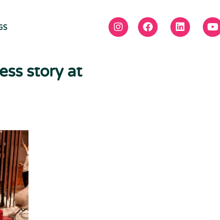
GS
ess story at