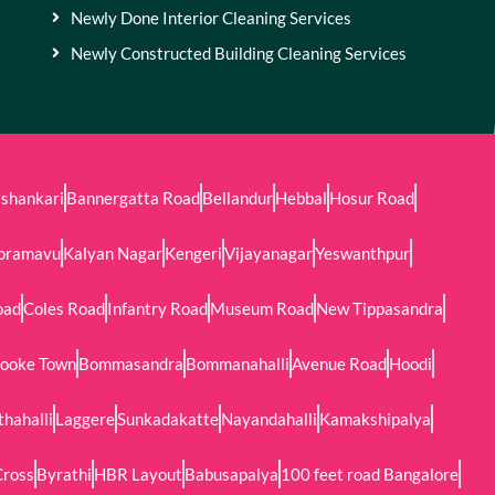
Newly Done Interior Cleaning Services
Newly Constructed Building Cleaning Services
shankari
Bannergatta Road
Bellandur
Hebbal
Hosur Road
oramavu
Kalyan Nagar
Kengeri
Vijayanagar
Yeswanthpur
oad
Coles Road
Infantry Road
Museum Road
New Tippasandra
ooke Town
Bommasandra
Bommanahalli
Avenue Road
Hoodi
thahalli
Laggere
Sunkadakatte
Nayandahalli
Kamakshipalya
Cross
Byrathi
HBR Layout
Babusapalya
100 feet road Bangalore