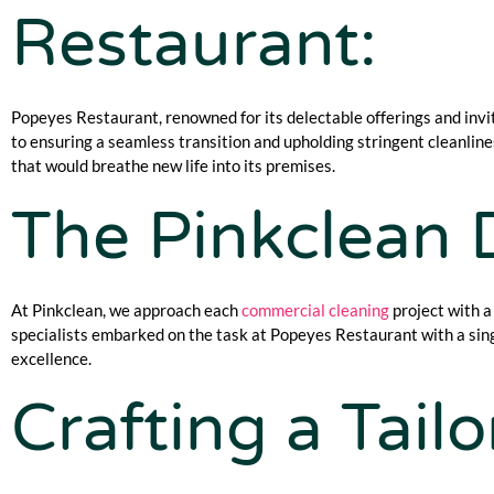
Restaurant:
Popeyes Restaurant, renowned for its delectable offerings and invi
to ensuring a seamless transition and upholding stringent cleanli
that would breathe new life into its premises.
The Pinkclean D
At Pinkclean, we approach each
commercial cleaning
project with a
specialists embarked on the task at Popeyes Restaurant with a sing
excellence.
Crafting a Tail