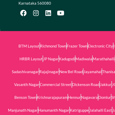
Karnataka 560080
BTM Layout
Richmond Town
Frazer Town
Electronic City
HRBR Layout
JP Nagar
Kadugodi
Madiwala
Marathahalli
Sadashivanagar
Rajajinagar
New Bel Road
Jayamahal
Thanis
Vasanth Nagar
Commercial Street
Dickenson Road
Jakkur
J
Benson Town
Krishnarajapuram
Hennur
Nagavara
Domlur
Sh
Manjunath Nagar
Hanumanth Nagar
Katriguppe
Jalahalli East
J