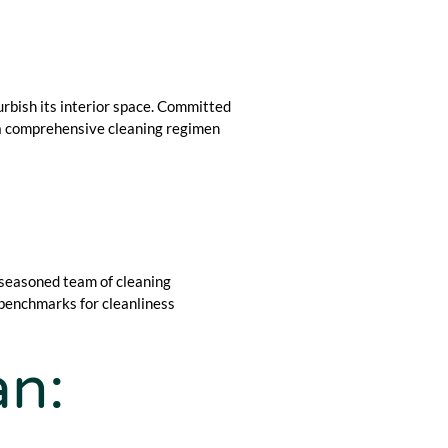
rbish its interior space. Committed
e a comprehensive cleaning regimen
 seasoned team of cleaning
 benchmarks for cleanliness
an: