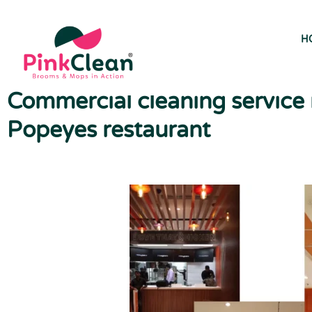
H
Commercial cleaning service i
Popeyes restaurant