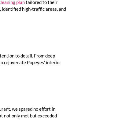
cleaning plan
tailored to their
identified high-traffic areas, and
ttention to detail. From deep
 to rejuvenate Popeyes’ interior
urant, we spared no effort in
hat not only met but exceeded