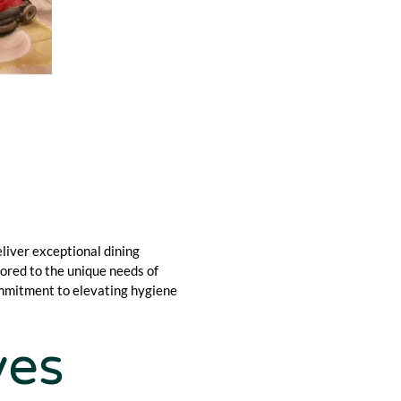
liver exceptional dining
lored to the unique needs of
ommitment to elevating hygiene
yes