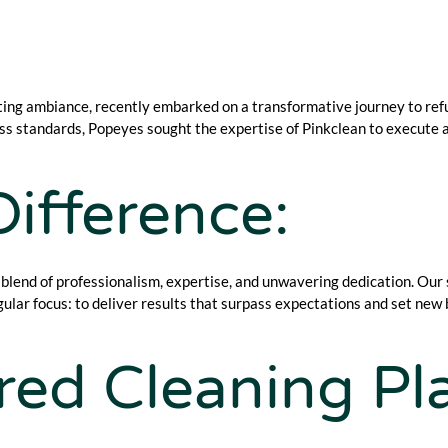
ting ambiance, recently embarked on a transformative journey to refu
ness standards, Popeyes sought the expertise of Pinkclean to execut
ifference:
 blend of professionalism, expertise, and unwavering dedication. Our
ular focus: to deliver results that surpass expectations and set new
ored Cleaning Pl