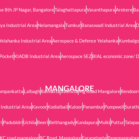
e 8th JP Nagar, Bangalore
Talaghattapura
Vasanthapura
Arekere
Ba
ya Industrial Area
Nelamangala
Tumkur
Banaswadi Industrial Area
D
Yelahanka Industrial Area
Aerospace & Defence Yelahanka
Kumbalgod
 Pocket
KIADB Industrial Area
Aerospace SEZ
BIAL economic zone/ D
MANGALORE
ampankatta
Lalbagh
Balmatta
Valencia
Mg Road Mangalore
Bendoor
Industrial Area
Kavoor
Kodialbail
Kuloor
Panambur
Pumpwell
Surath
ri
Padubidri
Uchila
Beeri
Belthangady
Kundapura
Mulki
Puttur
Talapa
KC road mangalore
BC Road, Mangalore
Farangipete
Panemangalor