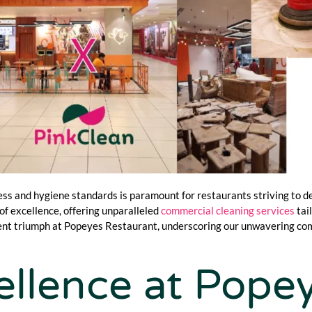
ess and hygiene standards is paramount for restaurants striving to de
f excellence, offering unparalleled
commercial cleaning services
tai
ecent triumph at Popeyes Restaurant, underscoring our unwavering c
llence at Pope