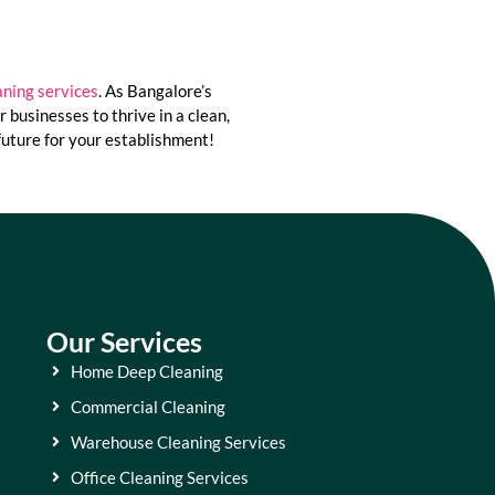
ning services
. As Bangalore’s
businesses to thrive in a clean,
future for your establishment!
Our Services
Home Deep Cleaning
Commercial Cleaning
Warehouse Cleaning Services
Office Cleaning Services