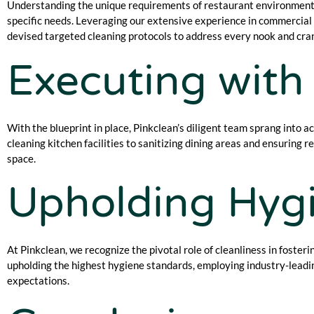
Understanding the unique requirements of restaurant environments
specific needs. Leveraging our extensive experience in commercial c
devised targeted cleaning protocols to address every nook and cra
Executing with 
With the blueprint in place, Pinkclean’s diligent team sprang into a
cleaning kitchen facilities to sanitizing dining areas and ensuring 
space.
Upholding Hygi
At Pinkclean, we recognize the pivotal role of cleanliness in foster
upholding the highest hygiene standards, employing industry-leadin
expectations.