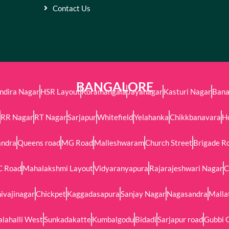
Contact Us
BANGALORE
Indira Nagar
HSR Layout
Koramangala
Jayanagar
Kasturi Nagar
Bana
RR Nagar
RT Nagar
Sarjapur
Whitefield
Yelahanka
Chikkbanavara
H
andra
Queens road
MG Road
Malleshwaram
Church Street
Brigade R
C Road
Mahalakshmi Layout
Vidyaranyapura
Rajarajeshwari Nagar
C
ivajinagar
Chickpet
Kaggadasapura
Sanjay Nagar
Nagasandra
Malla
alahalli West
Sunkadakatte
Kumbalgodu
Bidadi
Sarjapur road
Gubbi 