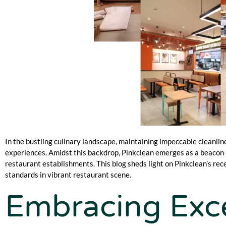
In the bustling culinary landscape, maintaining impeccable cleanlin
experiences. Amidst this backdrop, Pinkclean emerges as a beacon o
restaurant establishments. This blog sheds light on Pinkclean’s r
standards in vibrant restaurant scene.
Embracing Exce