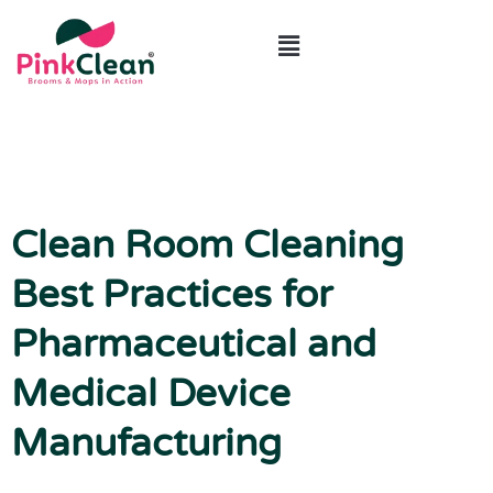
ABOUT US
CONTACT US
Clean Room Cleaning
Best Practices for
Pharmaceutical and
Medical Device
Manufacturing