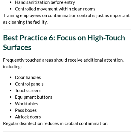
Hand sanitization before entry
Controlled movement within clean rooms
Training employees on contamination control is just as important
as cleaning the facility.
Best Practice 6: Focus on High-Touch
Surfaces
Frequently touched areas should receive additional attention,
including:
Door handles
Control panels
Touchscreens
Equipment buttons
Worktables
Pass boxes
Airlock doors
Regular disinfection reduces microbial contamination.