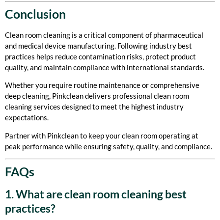
Conclusion
Clean room cleaning is a critical component of pharmaceutical
and medical device manufacturing. Following industry best
practices helps reduce contamination risks, protect product
quality, and maintain compliance with international standards.
Whether you require routine maintenance or comprehensive
deep cleaning, Pinkclean delivers professional clean room
cleaning services designed to meet the highest industry
expectations.
Partner with Pinkclean to keep your clean room operating at
peak performance while ensuring safety, quality, and compliance.
FAQs
1. What are clean room cleaning best
practices?