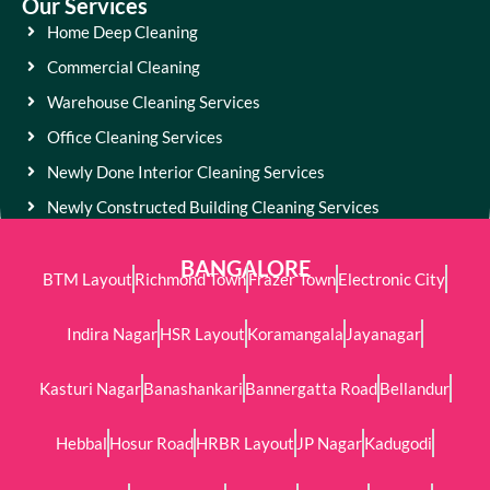
Our Services
Home Deep Cleaning
Commercial Cleaning
Warehouse Cleaning Services
Office Cleaning Services
Newly Done Interior Cleaning Services
Newly Constructed Building Cleaning Services
BANGALORE
BTM Layout
Richmond Town
Frazer Town
Electronic City
Indira Nagar
HSR Layout
Koramangala
Jayanagar
Kasturi Nagar
Banashankari
Bannergatta Road
Bellandur
Hebbal
Hosur Road
HRBR Layout
JP Nagar
Kadugodi