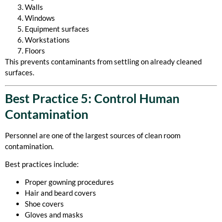
Walls
Windows
Equipment surfaces
Workstations
Floors
This prevents contaminants from settling on already cleaned
surfaces.
Best Practice 5: Control Human
Contamination
Personnel are one of the largest sources of clean room
contamination.
Best practices include:
Proper gowning procedures
Hair and beard covers
Shoe covers
Gloves and masks