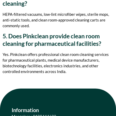
cleaning?
HEPA-filtered vacuums, low-lint microfiber wipes, sterile mops,
anti-static tools, and clean room-approved cleaning carts are
commonly used.
5. Does Pinkclean provide clean room
cleaning for pharmaceutical facilities?
Yes. Pinkclean offers professional clean room cleaning services
for pharmaceutical plants, medical device manufacturers,
biotechnology facilities, electronics industries, and other
controlled environments across India.
Information