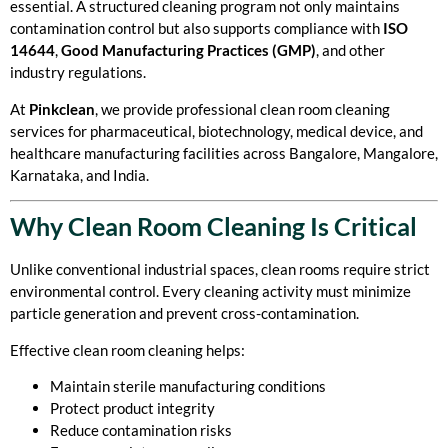
essential. A structured cleaning program not only maintains
contamination control but also supports compliance with
ISO
14644
,
Good Manufacturing Practices (GMP)
, and other
industry regulations.
At
Pinkclean
, we provide professional clean room cleaning
services for pharmaceutical, biotechnology, medical device, and
healthcare manufacturing facilities across Bangalore, Mangalore,
Karnataka, and India.
Why Clean Room Cleaning Is Critical
Unlike conventional industrial spaces, clean rooms require strict
environmental control. Every cleaning activity must minimize
particle generation and prevent cross-contamination.
Effective clean room cleaning helps:
Maintain sterile manufacturing conditions
Protect product integrity
Reduce contamination risks