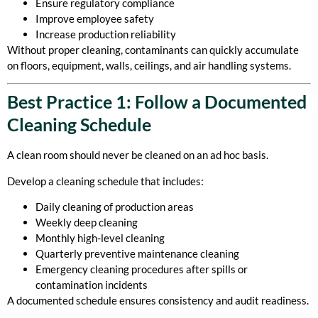
Ensure regulatory compliance
Improve employee safety
Increase production reliability
Without proper cleaning, contaminants can quickly accumulate
on floors, equipment, walls, ceilings, and air handling systems.
Best Practice 1: Follow a Documented
Cleaning Schedule
A clean room should never be cleaned on an ad hoc basis.
Develop a cleaning schedule that includes:
Daily cleaning of production areas
Weekly deep cleaning
Monthly high-level cleaning
Quarterly preventive maintenance cleaning
Emergency cleaning procedures after spills or
contamination incidents
A documented schedule ensures consistency and audit readiness.