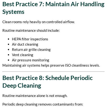
Best Practice 7: Maintain Air Handling
Systems
Clean rooms rely heavily on controlled airflow.
Routine maintenance should include:
HEPA filter inspections
Air duct cleaning
Return air grille cleaning
Vent cleaning
Air pressure monitoring
Maintaining air systems helps preserve ISO cleanliness levels.
Best Practice 8: Schedule Periodic
Deep Cleaning
Routine maintenance alone is not enough.
Periodic deep cleaning removes contaminants from: