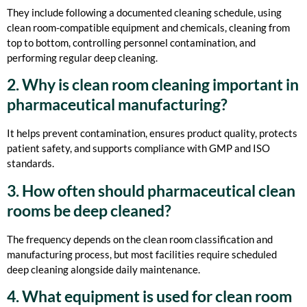
They include following a documented cleaning schedule, using
clean room-compatible equipment and chemicals, cleaning from
top to bottom, controlling personnel contamination, and
performing regular deep cleaning.
2. Why is clean room cleaning important in
pharmaceutical manufacturing?
It helps prevent contamination, ensures product quality, protects
patient safety, and supports compliance with GMP and ISO
standards.
3. How often should pharmaceutical clean
rooms be deep cleaned?
The frequency depends on the clean room classification and
manufacturing process, but most facilities require scheduled
deep cleaning alongside daily maintenance.
4. What equipment is used for clean room