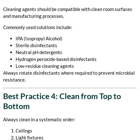
Cleaning agents should be compatible with clean room surfaces
and manufacturing processes.
Commonly used solutions include:
IPA (Isopropyl Alcohol)
Sterile disinfectants
Neutral pH detergents
Hydrogen peroxide-based disinfectants
Low-residue cleaning agents
Always rotate disinfectants where required to prevent microbial
resistance.
Best Practice 4: Clean from Top to
Bottom
Always clean in a systematic order:
Ceilings
Light fixtures