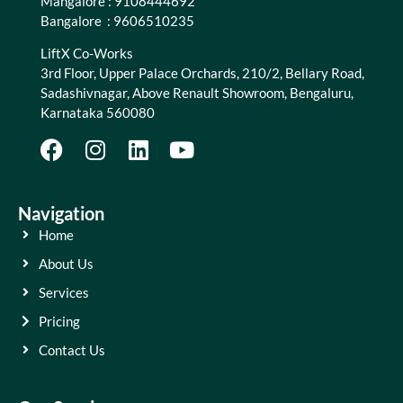
Mangalore : 9108444692
Bangalore : 9606510235
LiftX Co-Works
3rd Floor, Upper Palace Orchards, 210/2, Bellary Road,
Sadashivnagar, Above Renault Showroom, Bengaluru,
Karnataka 560080
Navigation
Home
About Us
Services
Pricing
Contact Us