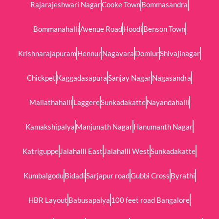
Rajarajeshwari Nagar
Cooke Town
Bommasandra
Bommanahalli
Avenue Road
Hoodi
Benson Town
Krishnarajapuram
Hennur
Nagavara
Domlur
Shivajinagar
Chickpet
Kaggadasapura
Sanjay Nagar
Nagasandra
Mallathahalli
Laggere
Sunkadakatte
Nayandahalli
Kamakshipalya
Manjunath Nagar
Hanumanth Nagar
Katriguppe
Jalahalli East
Jalahalli West
Sunkadakatte
Kumbalgodu
Bidadi
Sarjapur road
Gubbi Cross
Byrathi
HBR Layout
Babusapalya
100 feet road Bangalore