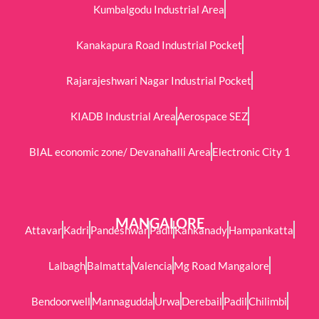
Kumbalgodu Industrial Area
Kanakapura Road Industrial Pocket
Rajarajeshwari Nagar Industrial Pocket
KIADB Industrial Area
Aerospace SEZ
BIAL economic zone/ Devanahalli Area
Electronic City 1
MANGALORE
Attavar
Kadri
Pandeshwar
Padil
Kankanady
Hampankatta
Lalbagh
Balmatta
Valencia
Mg Road Mangalore
Bendoorwell
Mannagudda
Urwa
Derebail
Padil
Chilimbi