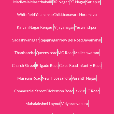
Madiwala
Marathahalli
RR Nagar
RT Nagar
Sarjapur
Whitefield
Yelahanka
Chikkbanavara
Horamavu
Kalyan Nagar
Kengeri
Vijayanagar
Yeswanthpur
Sadashivanagar
Rajajinagar
New Bel Road
Jayamahal
Thanisandra
Queens road
MG Road
Malleshwaram
Church Street
Brigade Road
Coles Road
Infantry Road
Museum Road
New Tippasandra
Vasanth Nagar
Commercial Street
Dickenson Road
Jakkur
JC Road
Mahalakshmi Layout
Vidyaranyapura