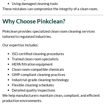
Using damaged cleaning tools
These mistakes can compromise the integrity of a clean room.
Why Choose Pinkclean?
Pinkclean provides specialized clean room cleaning services
tailored to regulated industries.
Our expertise includes:
ISO-certified cleaning procedures
Trained clean room specialists
HEPA filtration equipment
Clean room-compatible chemicals
GMP-compliant cleaning practices
Industrial-grade cleaning technology
Flexible cleaning schedules
Detailed quality inspections
We help manufacturers maintain clean, compliant, and efficient
production environments.