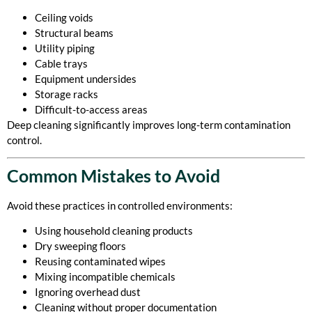
Ceiling voids
Structural beams
Utility piping
Cable trays
Equipment undersides
Storage racks
Difficult-to-access areas
Deep cleaning significantly improves long-term contamination
control.
Common Mistakes to Avoid
Avoid these practices in controlled environments:
Using household cleaning products
Dry sweeping floors
Reusing contaminated wipes
Mixing incompatible chemicals
Ignoring overhead dust
Cleaning without proper documentation