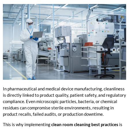
In pharmaceutical and medical device manufacturing, cleanliness
is directly linked to product quality, patient safety, and regulatory
compliance. Even microscopic particles, bacteria, or chemical
residues can compromise sterile environments, resulting in
product recalls, failed audits, or production downtime.
This is why implementing
clean room cleaning best practices
is