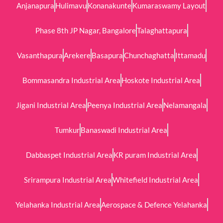
Anjanapura
Hulimavu
Konanakunte
Kumaraswamy Layout
Phase 8th JP Nagar, Bangalore
Talaghattapura
Vasanthapura
Arekere
Basapura
Chunchaghatta
Ittamadu
Bommasandra Industrial Area
Hoskote Industrial Area
Jigani Industrial Area
Peenya Industrial Area
Nelamangala
Tumkur
Banaswadi Industrial Area
Dabbaspet Industrial Area
KR puram Industrial Area
Srirampura Industrial Area
Whitefield Industrial Area
Yelahanka Industrial Area
Aerospace & Defence Yelahanka