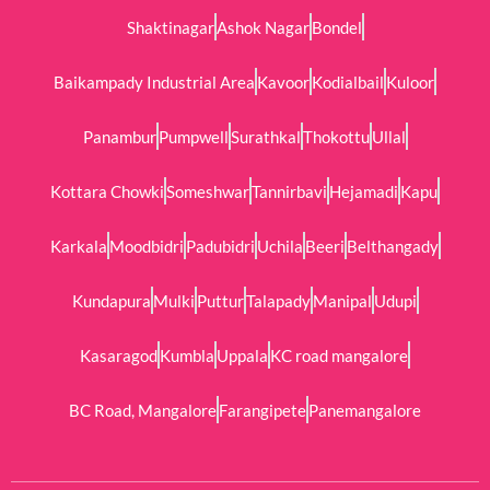
Shaktinagar
Ashok Nagar
Bondel
Baikampady Industrial Area
Kavoor
Kodialbail
Kuloor
Panambur
Pumpwell
Surathkal
Thokottu
Ullal
Kottara Chowki
Someshwar
Tannirbavi
Hejamadi
Kapu
Karkala
Moodbidri
Padubidri
Uchila
Beeri
Belthangady
Kundapura
Mulki
Puttur
Talapady
Manipal
Udupi
Kasaragod
Kumbla
Uppala
KC road mangalore
BC Road, Mangalore
Farangipete
Panemangalore