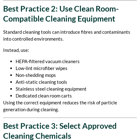
Best Practice 2: Use Clean Room-
Compatible Cleaning Equipment
Standard cleaning tools can introduce fibres and contaminants
into controlled environments.
Instead, use:
HEPA-filtered vacuum cleaners
Low-lint microfiber wipes
Non-shedding mops
Anti-static cleaning tools
Stainless steel cleaning equipment
Dedicated clean room carts
Using the correct equipment reduces the risk of particle
generation during cleaning.
Best Practice 3: Select Approved
Cleaning Chemicals