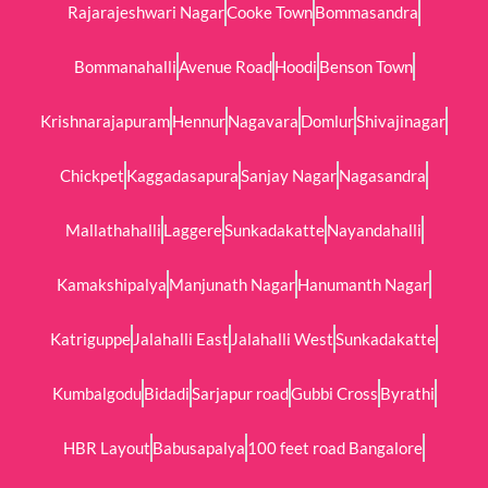
Rajarajeshwari Nagar
Cooke Town
Bommasandra
Bommanahalli
Avenue Road
Hoodi
Benson Town
Krishnarajapuram
Hennur
Nagavara
Domlur
Shivajinagar
Chickpet
Kaggadasapura
Sanjay Nagar
Nagasandra
Mallathahalli
Laggere
Sunkadakatte
Nayandahalli
Kamakshipalya
Manjunath Nagar
Hanumanth Nagar
Katriguppe
Jalahalli East
Jalahalli West
Sunkadakatte
Kumbalgodu
Bidadi
Sarjapur road
Gubbi Cross
Byrathi
HBR Layout
Babusapalya
100 feet road Bangalore