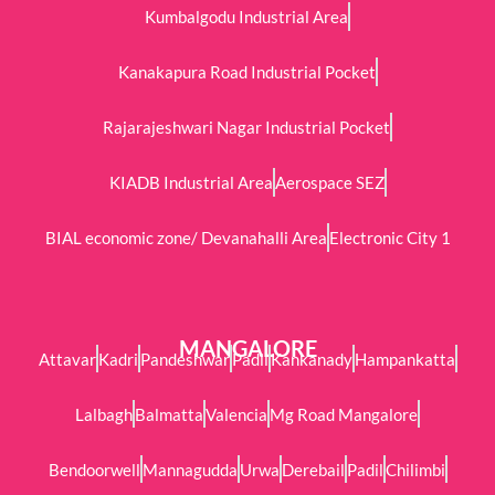
Kumbalgodu Industrial Area
Kanakapura Road Industrial Pocket
Rajarajeshwari Nagar Industrial Pocket
KIADB Industrial Area
Aerospace SEZ
BIAL economic zone/ Devanahalli Area
Electronic City 1
MANGALORE
Attavar
Kadri
Pandeshwar
Padil
Kankanady
Hampankatta
Lalbagh
Balmatta
Valencia
Mg Road Mangalore
Bendoorwell
Mannagudda
Urwa
Derebail
Padil
Chilimbi