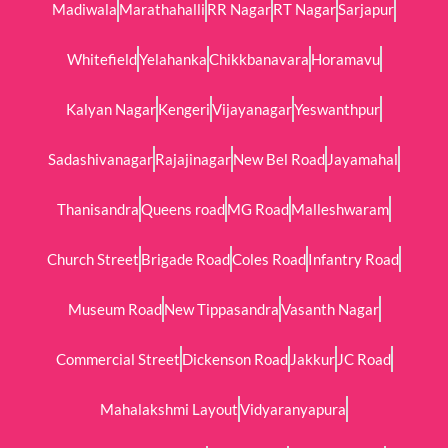
Madiwala
Marathahalli
RR Nagar
RT Nagar
Sarjapur
Whitefield
Yelahanka
Chikkbanavara
Horamavu
Kalyan Nagar
Kengeri
Vijayanagar
Yeswanthpur
Sadashivanagar
Rajajinagar
New Bel Road
Jayamahal
Thanisandra
Queens road
MG Road
Malleshwaram
Church Street
Brigade Road
Coles Road
Infantry Road
Museum Road
New Tippasandra
Vasanth Nagar
Commercial Street
Dickenson Road
Jakkur
JC Road
Mahalakshmi Layout
Vidyaranyapura