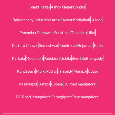
Shaktinagar
Ashok Nagar
Bondel
Baikampady Industrial Area
Kavoor
Kodialbail
Kuloor
Panambur
Pumpwell
Surathkal
Thokottu
Ullal
Kottara Chowki
Someshwar
Tannirbavi
Hejamadi
Kapu
Karkala
Moodbidri
Padubidri
Uchila
Beeri
Belthangady
Kundapura
Mulki
Puttur
Talapady
Manipal
Udupi
Kasaragod
Kumbla
Uppala
KC road mangalore
BC Road, Mangalore
Farangipete
Panemangalore