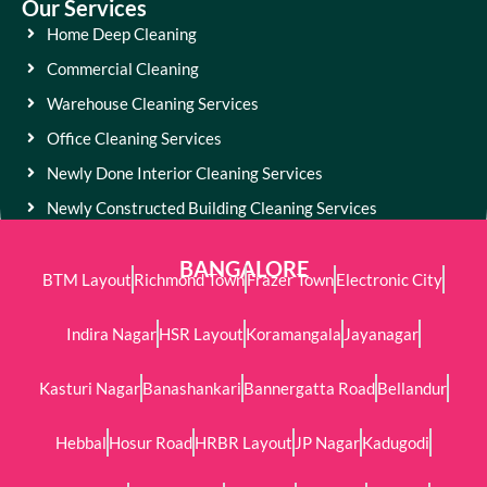
Our Services
Home Deep Cleaning
Commercial Cleaning
Warehouse Cleaning Services
Office Cleaning Services
Newly Done Interior Cleaning Services
Newly Constructed Building Cleaning Services
BANGALORE
BTM Layout
Richmond Town
Frazer Town
Electronic City
Indira Nagar
HSR Layout
Koramangala
Jayanagar
Kasturi Nagar
Banashankari
Bannergatta Road
Bellandur
Hebbal
Hosur Road
HRBR Layout
JP Nagar
Kadugodi