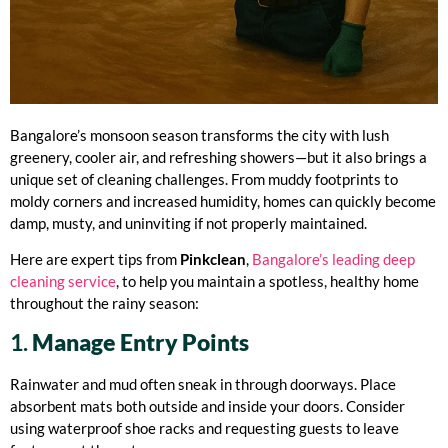
Bangalore’s monsoon season transforms the city with lush
greenery, cooler air, and refreshing showers—but it also brings a
unique set of cleaning challenges. From muddy footprints to
moldy corners and increased humidity, homes can quickly become
damp, musty, and uninviting if not properly maintained.
Here are expert tips from
Pinkclean
,
Bangalore’s leading deep
cleaning service
, to help you maintain a spotless, healthy home
throughout the rainy season:
1.
Manage Entry Points
Rainwater and mud often sneak in through doorways. Place
absorbent mats both outside and inside your doors. Consider
using waterproof shoe racks and requesting guests to leave