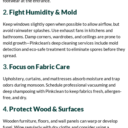
footwear at the entrance.
2.
Fight Humidity & Mold
Keep windows slightly open when possible to allow airflow, but
avoid rainwater splashes. Use exhaust fans in kitchens and
bathrooms. Damp corners, wardrobes, and ceilings are prone to
mold growth—Pinkclean’s deep cleaning services include mold
detection and eco-safe treatment to eliminate spores before they
spread.
3.
Focus on Fabric Care
Upholstery, curtains, and mattresses absorb moisture and trap
odors during monsoon. Schedule professional vacuuming and
deep shampooing with Pinkclean to keep fabrics fresh, allergen-
free, and dry.
4.
Protect Wood & Surfaces
Wooden furniture, floors, and wall panels can warp or develop
fungi. Wipe regularly with dry cloths and consider using a