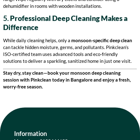
dehumidifier in rooms with wooden installations.
5.
Professional Deep Cleaning Makes a
Difference
While daily cleaning helps, only a
monsoon-specific deep clean
can tackle hidden moisture, germs, and pollutants. Pinkclean’s
ISO-certified team uses advanced tools and eco-friendly
solutions to deliver a sparkling, sanitized home in just one visit.
Stay dry, stay clean—book your monsoon deep cleaning
session with Pinkclean today in Bangalore and enjoy a fresh,
worry-free season.
Information