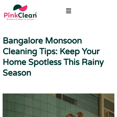
ABOUT US
CONTACT US
Bangalore Monsoon
Cleaning Tips: Keep Your
Home Spotless This Rainy
Season