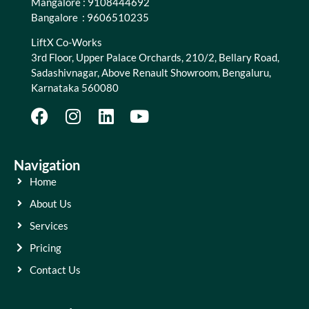
Mangalore : 9108444692
Bangalore : 9606510235
LiftX Co-Works
3rd Floor, Upper Palace Orchards, 210/2, Bellary Road,
Sadashivnagar, Above Renault Showroom, Bengaluru,
Karnataka 560080
Navigation
Home
About Us
Services
Pricing
Contact Us