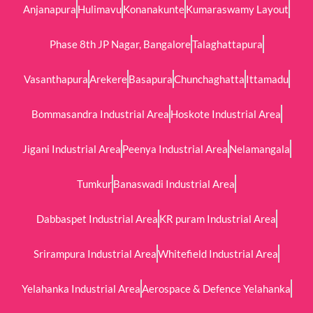
Anjanapura
Hulimavu
Konanakunte
Kumaraswamy Layout
Phase 8th JP Nagar, Bangalore
Talaghattapura
Vasanthapura
Arekere
Basapura
Chunchaghatta
Ittamadu
Bommasandra Industrial Area
Hoskote Industrial Area
Jigani Industrial Area
Peenya Industrial Area
Nelamangala
Tumkur
Banaswadi Industrial Area
Dabbaspet Industrial Area
KR puram Industrial Area
Srirampura Industrial Area
Whitefield Industrial Area
Yelahanka Industrial Area
Aerospace & Defence Yelahanka