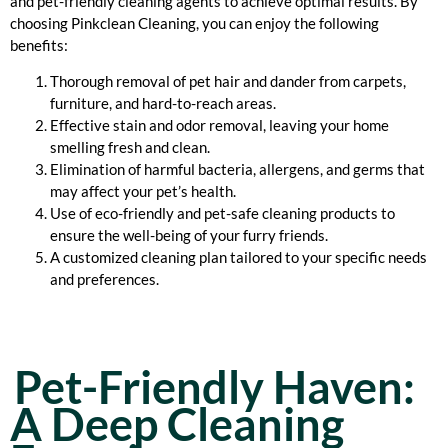
and pet-friendly cleaning agents to achieve optimal results. By
choosing Pinkclean Cleaning, you can enjoy the following
benefits:
Thorough removal of pet hair and dander from carpets,
furniture, and hard-to-reach areas.
Effective stain and odor removal, leaving your home
smelling fresh and clean.
Elimination of harmful bacteria, allergens, and germs that
may affect your pet’s health.
Use of eco-friendly and pet-safe cleaning products to
ensure the well-being of your furry friends.
A customized cleaning plan tailored to your specific needs
and preferences.
Pet-Friendly Haven:
A Deep Cleaning