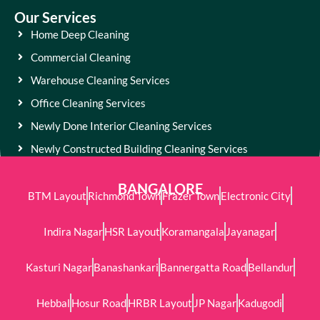
Our Services
Home Deep Cleaning
Commercial Cleaning
Warehouse Cleaning Services
Office Cleaning Services
Newly Done Interior Cleaning Services
Newly Constructed Building Cleaning Services
BANGALORE
BTM Layout
Richmond Town
Frazer Town
Electronic City
Indira Nagar
HSR Layout
Koramangala
Jayanagar
Kasturi Nagar
Banashankari
Bannergatta Road
Bellandur
Hebbal
Hosur Road
HRBR Layout
JP Nagar
Kadugodi