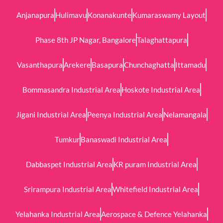
Anjanapura
Hulimavu
Konanakunte
Kumaraswamy Layout
Phase 8th JP Nagar, Bangalore
Talaghattapura
Vasanthapura
Arekere
Basapura
Chunchaghatta
Ittamadu
Bommasandra Industrial Area
Hoskote Industrial Area
Jigani Industrial Area
Peenya Industrial Area
Nelamangala
Tumkur
Banaswadi Industrial Area
Dabbaspet Industrial Area
KR puram Industrial Area
Srirampura Industrial Area
Whitefield Industrial Area
Yelahanka Industrial Area
Aerospace & Defence Yelahanka