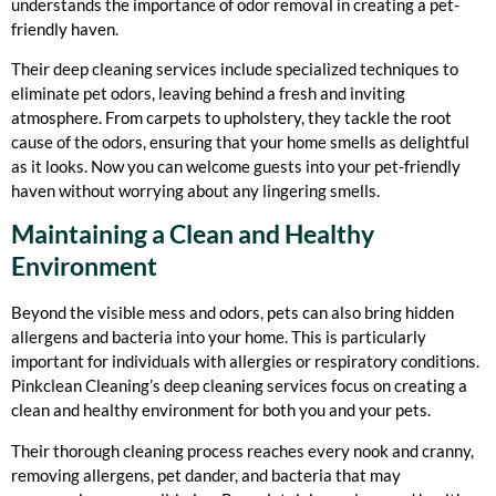
understands the importance of odor removal in creating a pet-
friendly haven.
Their deep cleaning services include specialized techniques to
eliminate pet odors, leaving behind a fresh and inviting
atmosphere. From carpets to upholstery, they tackle the root
cause of the odors, ensuring that your home smells as delightful
as it looks. Now you can welcome guests into your pet-friendly
haven without worrying about any lingering smells.
Maintaining a Clean and Healthy
Environment
Beyond the visible mess and odors, pets can also bring hidden
allergens and bacteria into your home. This is particularly
important for individuals with allergies or respiratory conditions.
Pinkclean Cleaning’s deep cleaning services focus on creating a
clean and healthy environment for both you and your pets.
Their thorough cleaning process reaches every nook and cranny,
removing allergens, pet dander, and bacteria that may