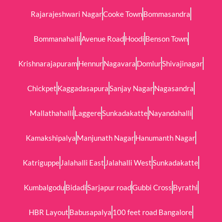
Rajarajeshwari Nagar
Cooke Town
Bommasandra
Bommanahalli
Avenue Road
Hoodi
Benson Town
Krishnarajapuram
Hennur
Nagavara
Domlur
Shivajinagar
Chickpet
Kaggadasapura
Sanjay Nagar
Nagasandra
Mallathahalli
Laggere
Sunkadakatte
Nayandahalli
Kamakshipalya
Manjunath Nagar
Hanumanth Nagar
Katriguppe
Jalahalli East
Jalahalli West
Sunkadakatte
Kumbalgodu
Bidadi
Sarjapur road
Gubbi Cross
Byrathi
HBR Layout
Babusapalya
100 feet road Bangalore