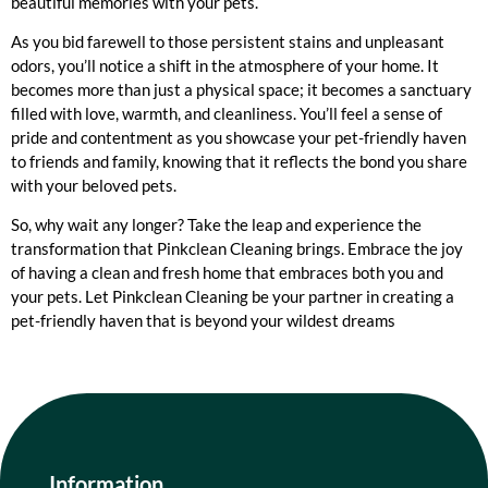
beautiful memories with your pets.
As you bid farewell to those persistent stains and unpleasant
odors, you’ll notice a shift in the atmosphere of your home. It
becomes more than just a physical space; it becomes a sanctuary
filled with love, warmth, and cleanliness. You’ll feel a sense of
pride and contentment as you showcase your pet-friendly haven
to friends and family, knowing that it reflects the bond you share
with your beloved pets.
So, why wait any longer? Take the leap and experience the
transformation that Pinkclean Cleaning brings. Embrace the joy
of having a clean and fresh home that embraces both you and
your pets. Let Pinkclean Cleaning be your partner in creating a
pet-friendly haven that is beyond your wildest dreams
Information