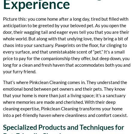
Experience
Picture this: you come home after a long day, tired but filled with
anticipation to be greeted by your beloved pet. As you open the
door, their wagging tail and eager eyes tell you that you are their
whole world. But along with that undying love, they bring a bit of
chaos into your sanctuary. Pawprints on the floor, fur clinging to
every surface, and that unmistakable scent of “pet.” It’s a small
price to pay for the companionship they offer, but deep down, you
long for a clean and fresh haven that accommodates both you and
your furry friend.
That’s where Pinkclean Cleaning comes in. They understand the
emotional bond between pet owners and their pets. They know
that your home is more than just a living space; it’s a sanctuary
where memories are made and cherished. With their deep
cleaning expertise, Pinkclean Cleaning transforms your home
into a pet-friendly haven where cleanliness and comfort coexist.
Specialized Products and Techniques for