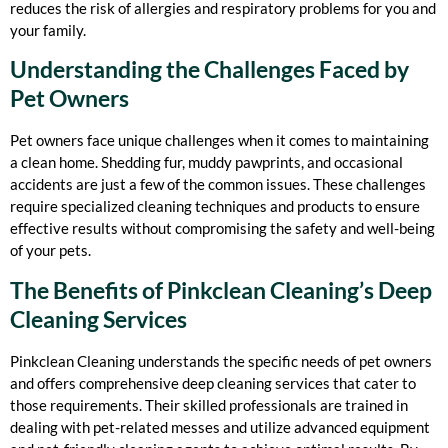
reduces the risk of allergies and respiratory problems for you and
your family.
Understanding the Challenges Faced by
Pet Owners
Pet owners face unique challenges when it comes to maintaining
a clean home. Shedding fur, muddy pawprints, and occasional
accidents are just a few of the common issues. These challenges
require specialized cleaning techniques and products to ensure
effective results without compromising the safety and well-being
of your pets.
The Benefits of Pinkclean Cleaning’s Deep
Cleaning Services
Pinkclean Cleaning understands the specific needs of pet owners
and offers comprehensive deep cleaning services that cater to
those requirements. Their skilled professionals are trained in
dealing with pet-related messes and utilize advanced equipment