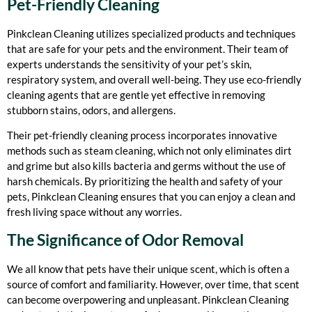
Pet-Friendly Cleaning
Pinkclean Cleaning utilizes specialized products and techniques
that are safe for your pets and the environment. Their team of
experts understands the sensitivity of your pet’s skin,
respiratory system, and overall well-being. They use eco-friendly
cleaning agents that are gentle yet effective in removing
stubborn stains, odors, and allergens.
Their pet-friendly cleaning process incorporates innovative
methods such as steam cleaning, which not only eliminates dirt
and grime but also kills bacteria and germs without the use of
harsh chemicals. By prioritizing the health and safety of your
pets, Pinkclean Cleaning ensures that you can enjoy a clean and
fresh living space without any worries.
The Significance of Odor Removal
We all know that pets have their unique scent, which is often a
source of comfort and familiarity. However, over time, that scent
can become overpowering and unpleasant. Pinkclean Cleaning