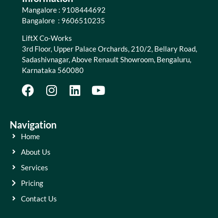
Mangalore : 9108444692
Bangalore : 9606510235
LiftX Co-Works
3rd Floor, Upper Palace Orchards, 210/2, Bellary Road,
Sadashivnagar, Above Renault Showroom, Bengaluru,
Karnataka 560080
Navigation
Home
About Us
Services
Pricing
Contact Us