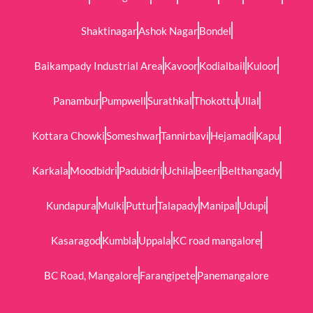
Shaktinagar
Ashok Nagar
Bondel
Baikampady Industrial Area
Kavoor
Kodialbail
Kuloor
Panambur
Pumpwell
Surathkal
Thokottu
Ullal
Kottara Chowki
Someshwar
Tannirbavi
Hejamadi
Kapu
Karkala
Moodbidri
Padubidri
Uchila
Beeri
Belthangady
Kundapura
Mulki
Puttur
Talapady
Manipal
Udupi
Kasaragod
Kumbla
Uppala
KC road mangalore
BC Road, Mangalore
Farangipete
Panemangalore