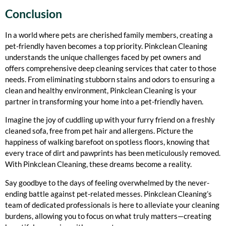
Conclusion
In a world where pets are cherished family members, creating a
pet-friendly haven becomes a top priority. Pinkclean Cleaning
understands the unique challenges faced by pet owners and
offers comprehensive deep cleaning services that cater to those
needs. From eliminating stubborn stains and
odors to ensuring a
clean and healthy environment, Pinkclean Cleaning is your
partner in transforming your home into a pet-friendly haven.
Imagine the joy of cuddling up with your furry friend on a freshly
cleaned sofa, free from pet hair and allergens. Picture the
happiness of walking barefoot on spotless floors, knowing that
every trace of dirt and pawprints has been meticulously removed.
With Pinkclean Cleaning, these dreams become a reality.
Say goodbye to the days of feeling overwhelmed by the never-
ending battle against pet-related messes. Pinkclean Cleaning’s
team of dedicated professionals is here to alleviate your cleaning
burdens, allowing you to focus on what truly matters—creating