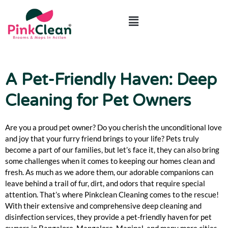
ABOUT US
CONTACT US
A Pet-Friendly Haven: Deep
Cleaning for Pet Owners
Are you a proud pet owner? Do you cherish the unconditional love
and joy that your furry friend brings to your life? Pets truly
become a part of our families, but let’s face it, they can also bring
some challenges when it comes to keeping our homes clean and
fresh. As much as we adore them, our adorable companions can
leave behind a trail of fur, dirt, and odors that require special
attention. That’s where Pinkclean Cleaning comes to the rescue!
With their extensive and comprehensive deep cleaning and
disinfection services, they provide a pet-friendly haven for pet
owners in Bangalore, Mangalore, Manipal, and many more cities.