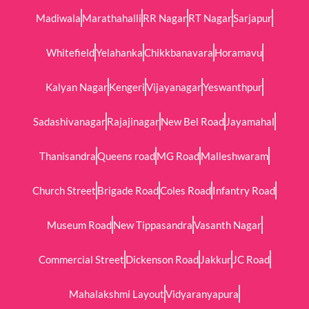
Madiwala
Marathahalli
RR Nagar
RT Nagar
Sarjapur
Whitefield
Yelahanka
Chikkbanavara
Horamavu
Kalyan Nagar
Kengeri
Vijayanagar
Yeswanthpur
Sadashivanagar
Rajajinagar
New Bel Road
Jayamahal
Thanisandra
Queens road
MG Road
Malleshwaram
Church Street
Brigade Road
Coles Road
Infantry Road
Museum Road
New Tippasandra
Vasanth Nagar
Commercial Street
Dickenson Road
Jakkur
JC Road
Mahalakshmi Layout
Vidyaranyapura