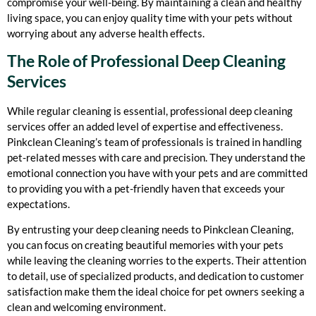
compromise your well-being. By maintaining a clean and healthy
living space, you can enjoy quality time with your pets without
worrying about any adverse health effects.
The Role of Professional Deep Cleaning
Services
While regular cleaning is essential, professional deep cleaning
services offer an added level of expertise and effectiveness.
Pinkclean Cleaning’s team of professionals is trained in handling
pet-related messes with care and precision. They understand the
emotional connection you have with your pets and are committed
to providing you with a pet-friendly haven that exceeds your
expectations.
By entrusting your deep cleaning needs to Pinkclean Cleaning,
you can focus on creating beautiful memories with your pets
while leaving the cleaning worries to the experts. Their attention
to detail, use of specialized products, and dedication to customer
satisfaction make them the ideal choice for pet owners seeking a
clean and welcoming environment.