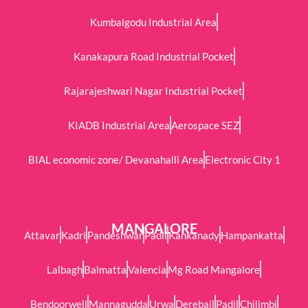
Kumbalgodu Industrial Area
Kanakapura Road Industrial Pocket
Rajarajeshwari Nagar Industrial Pocket
KIADB Industrial Area
Aerospace SEZ
BIAL economic zone/ Devanahalli Area
Electronic City 1
MANGALORE
Attavar
Kadri
Pandeshwar
Padil
Kankanady
Hampankatta
Lalbagh
Balmatta
Valencia
Mg Road Mangalore
Bendoorwell
Mannagudda
Urwa
Derebail
Padil
Chilimbi