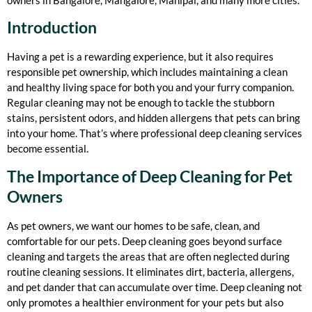
Introduction
Having a pet is a rewarding experience, but it also requires
responsible pet ownership, which includes maintaining a clean
and healthy living space for both you and your furry companion.
Regular cleaning may not be enough to tackle the stubborn
stains, persistent odors, and hidden allergens that pets can bring
into your home. That’s where professional deep cleaning services
become essential.
The Importance of Deep Cleaning for Pet
Owners
As pet owners, we want our homes to be safe, clean, and
comfortable for our pets. Deep cleaning goes beyond surface
cleaning and targets the areas that are often neglected during
routine cleaning sessions. It eliminates dirt, bacteria, allergens,
and pet dander that can accumulate over time. Deep cleaning not
only promotes a healthier environment for your pets but also