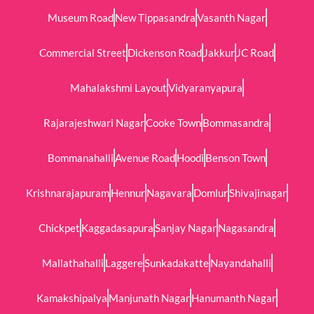
Museum Road
New Tippasandra
Vasanth Nagar
Commercial Street
Dickenson Road
Jakkur
JC Road
Mahalakshmi Layout
Vidyaranyapura
Rajarajeshwari Nagar
Cooke Town
Bommasandra
Bommanahalli
Avenue Road
Hoodi
Benson Town
Krishnarajapuram
Hennur
Nagavara
Domlur
Shivajinagar
Chickpet
Kaggadasapura
Sanjay Nagar
Nagasandra
Mallathahalli
Laggere
Sunkadakatte
Nayandahalli
Kamakshipalya
Manjunath Nagar
Hanumanth Nagar