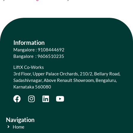
Information
Mangalore : 9108444692
Bangalore : 9606510235
LiftX Co-Works
3rd Floor, Upper Palace Orchards, 210/2, Bellary Road,
Sadashivnagar, Above Renault Showroom, Bengaluru,
Karnataka 560080
Navigation
Home