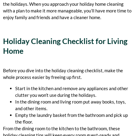
the holidays. When you approach your holiday home cleaning
with a plan to make it more manageable, you’ll have more time to
enjoy family and friends and have a cleaner home.
Holiday Cleaning Checklist for Living
Home
Before you dive into the holiday cleaning checklist, make the
whole process easier by freeing up first.
Start in the kitchen and remove any appliances and other
clutter you won’t use during the holidays.
In the dining room and living room put away books, toys,
and other items.
Empty the laundry basket from the bathroom and pick up
the floor.
From the dining room to the kitchen to the bathroom, these
holiday cleaning tips will keep every room guest-ready and