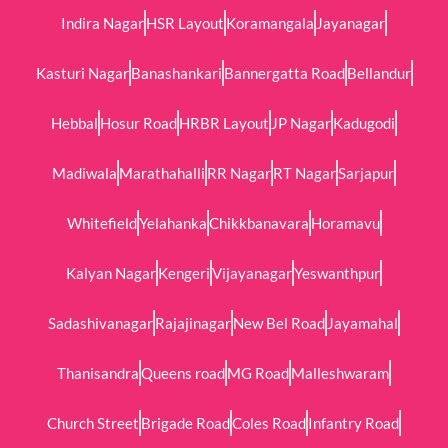
Indira Nagar
HSR Layout
Koramangala
Jayanagar
Kasturi Nagar
Banashankari
Bannergatta Road
Bellandur
Hebbal
Hosur Road
HRBR Layout
JP Nagar
Kadugodi
Madiwala
Marathahalli
RR Nagar
RT Nagar
Sarjapur
Whitefield
Yelahanka
Chikkbanavara
Horamavu
Kalyan Nagar
Kengeri
Vijayanagar
Yeswanthpur
Sadashivanagar
Rajajinagar
New Bel Road
Jayamahal
Thanisandra
Queens road
MG Road
Malleshwaram
Church Street
Brigade Road
Coles Road
Infantry Road