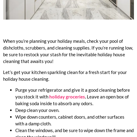
When you’re planning your holiday meals, check your pool of
dishcloths, scrubbers, and cleaning supplies. If you’re running low,
be sure to restock your stash for the inevitable holiday house
cleaning that awaits you!
Let’s get your kitchen sparkling clean for a fresh start for your
holiday house cleaning.
Purge your refrigerator and give it a good cleaning before
you stock it with
holiday groceries
.
Leave an open box of
baking soda inside to absorb any odors.
Deep clean your oven.
Wipe down counters, cabinet doors, and other surfaces
with a damp cloth.
Clean the windows, and be sure to wipe down the frame and