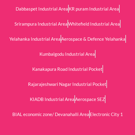
Dabbaspet Industrial Area
KR puram Industrial Area
Srirampura Industrial Area
Whitefield Industrial Area
Yelahanka Industrial Area
Aerospace & Defence Yelahanka
Kumbalgodu Industrial Area
Kanakapura Road Industrial Pocket
Rajarajeshwari Nagar Industrial Pocket
KIADB Industrial Area
Aerospace SEZ
BIAL economic zone/ Devanahalli Area
Electronic City 1