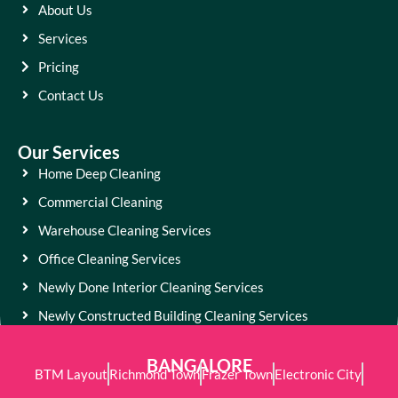
About Us
Services
Pricing
Contact Us
Our Services
Home Deep Cleaning
Commercial Cleaning
Warehouse Cleaning Services
Office Cleaning Services
Newly Done Interior Cleaning Services
Newly Constructed Building Cleaning Services
BANGALORE
BTM Layout
Richmond Town
Frazer Town
Electronic City