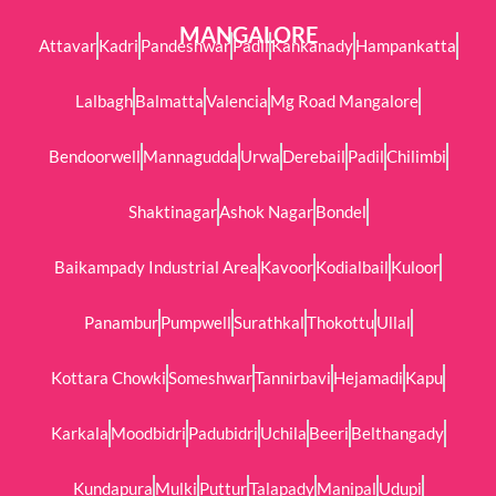
MANGALORE
Attavar
Kadri
Pandeshwar
Padil
Kankanady
Hampankatta
Lalbagh
Balmatta
Valencia
Mg Road Mangalore
Bendoorwell
Mannagudda
Urwa
Derebail
Padil
Chilimbi
Shaktinagar
Ashok Nagar
Bondel
Baikampady Industrial Area
Kavoor
Kodialbail
Kuloor
Panambur
Pumpwell
Surathkal
Thokottu
Ullal
Kottara Chowki
Someshwar
Tannirbavi
Hejamadi
Kapu
Karkala
Moodbidri
Padubidri
Uchila
Beeri
Belthangady
Kundapura
Mulki
Puttur
Talapady
Manipal
Udupi