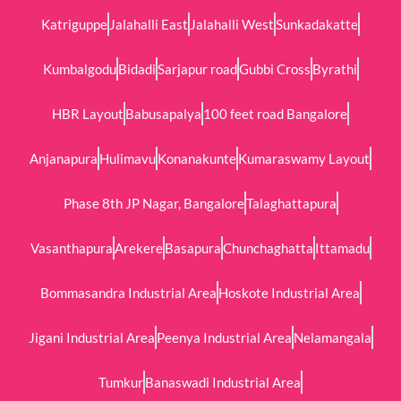
Katriguppe
Jalahalli East
Jalahalli West
Sunkadakatte
Kumbalgodu
Bidadi
Sarjapur road
Gubbi Cross
Byrathi
HBR Layout
Babusapalya
100 feet road Bangalore
Anjanapura
Hulimavu
Konanakunte
Kumaraswamy Layout
Phase 8th JP Nagar, Bangalore
Talaghattapura
Vasanthapura
Arekere
Basapura
Chunchaghatta
Ittamadu
Bommasandra Industrial Area
Hoskote Industrial Area
Jigani Industrial Area
Peenya Industrial Area
Nelamangala
Tumkur
Banaswadi Industrial Area