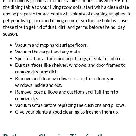
other holiday goodies can cause a mess almost anywhere. From
the dining table to your living room sofa, start with a clean slate
and be prepared for accidents with plenty of cleaning supplies. To
get your living room and dining room clean for the holidays, use
these tips to get rid of dust, dirt, and germs before the holiday
season.
Vacuum and mop hard surface floors.
Vacuum the carpet and any mats.
Spot treat any stains on carpet, rugs, or sofa furniture.
Dust surfaces like shelves, windows, and door frames to
remove dust and dirt.
Remove and clean window screens, then clean your
windows inside and out.
Remove loose pillows and cushions and fluff them to
remove dust.
Vacuum sofas before replacing the cushions and pillows.
Give your plants a good cleaning to freshen them up.