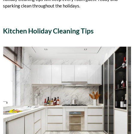
sparking clean throughout the holidays.
Kitchen Holiday Cleaning Tips