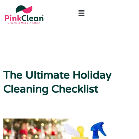
ABOUT US
CONTACT US
The Ultimate Holiday
Cleaning Checklist