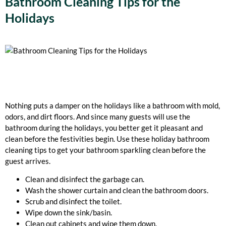
Bathroom Cleaning Tips for the
Holidays
Nothing puts a damper on the holidays like a bathroom with mold,
odors, and dirt floors. And since many guests will use the
bathroom during the holidays, you better get it pleasant and
clean before the festivities begin. Use these holiday bathroom
cleaning tips to get your bathroom sparkling clean before the
guest arrives.
Clean and disinfect the garbage can.
Wash the shower curtain and clean the bathroom doors.
Scrub and disinfect the toilet.
Wipe down the sink/basin.
Clean out cabinets and wipe them down.