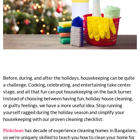
Before, during, and after the holidays, housekeeping can be quite
a challenge. Cooking, celebrating, and entertaining take center
stage, and all that fun can put housekeeping on the back burner.
Instead of choosing between having fun, holiday house cleaning,
or guilty feelings, we have a more useful idea. Stop running
yourself ragged during the holiday season and simplify your
housekeeping with our proven cleaning checklist.
Pinkclean
has decade of experience cleaning homes in Bangalore,
so we’re uniquely skilled to teach you how to clean your home for