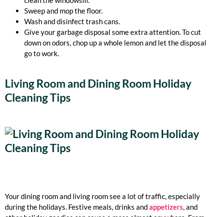
clean the windowsill.
Sweep and mop the floor.
Wash and disinfect trash cans.
Give your garbage disposal some extra attention. To cut
down on odors, chop up a whole lemon and let the disposal
go to work.
Living Room and Dining Room Holiday
Cleaning Tips
Your dining room and living room see a lot of traffic, especially
during the holidays. Festive meals, drinks and
appetizers
, and