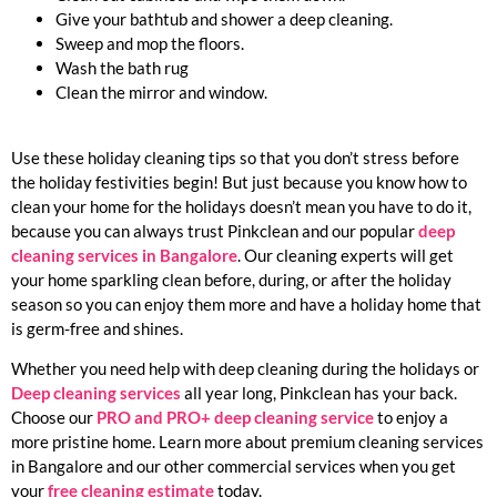
Give your bathtub and shower a deep cleaning.
Sweep and mop the floors.
Wash the bath rug
Clean the mirror and window.
Use these holiday cleaning tips so that you don’t stress before
the holiday festivities begin! But just because you know how to
clean your home for the holidays doesn’t mean you have to do it,
because you can always trust Pinkclean and our popular
deep
cleaning services in Bangalore
. Our cleaning experts will get
your home sparkling clean before, during, or after the holiday
season so you can enjoy them more and have a holiday home that
is germ-free and shines.
Whether you need help with deep cleaning during the holidays or
Deep cleaning services
all year long, Pinkclean has your back.
Choose our
PRO and PRO+ deep cleaning service
to enjoy a
more pristine home. Learn more about premium cleaning services
in Bangalore and our other commercial services when you get
your
free cleaning estimate
today.